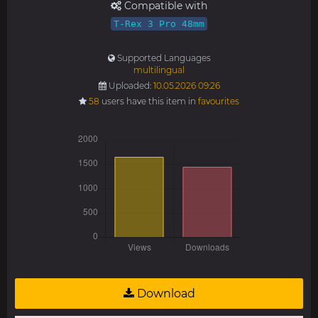
Compatible with
T-Rex 3 Pro 48mm
Supported Languages
multilingual
Uploaded:
10.05.2026 09:26
58
users have this item in
favourites
Download