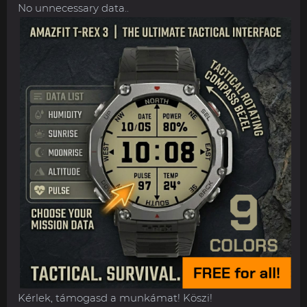
No unnecessary data..
Kérlek, támogasd a munkámat! Köszi!