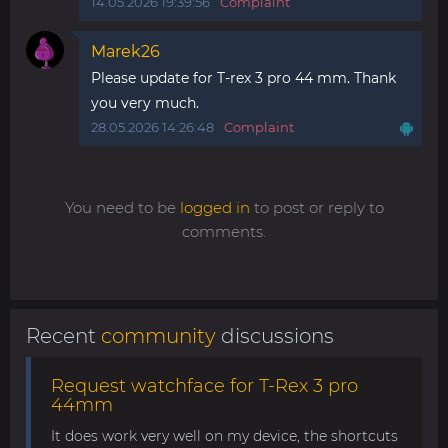
14.05.2026 19:39:56
Complaint
Marek26
Please update for T-rex 3 pro 44 mm. Thank
you very much.
28.05.2026 14:26:48
Complaint
You need to be
logged in
to post or reply to
comments.
Recent
community
discussions
Request watchface for T-Rex 3 pro
44mm
It does work very well on my device, the shortcuts