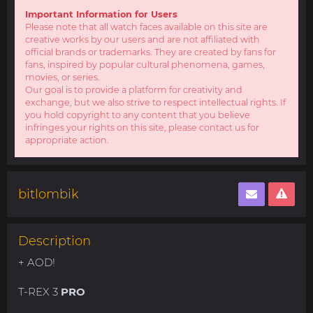
Important Information for Users
Please note that all watch faces available on this site are
creative works by our users and are not affiliated with
official brands or trademarks. They are created by fans for
fans, inspired by popular cultural phenomena, games,
movies, or series.
Our goal is to provide a platform for creativity and
exchange, but we also strive to respect intellectual rights. If
you hold copyright to any content that you believe
infringes your rights on this site, please contact us for
appropriate action.
bitlombik
Description
+ AOD!
T-REX 3
PRO