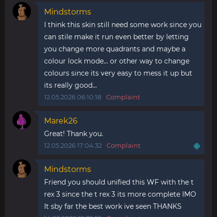
Mindstorms
I think this skin still need some work since you
can stile make it run even better by letting
you change more quadrants and maybe a
colour lock mode... or other way to change
colours since its very easy to mess it up but
its really good...
12.05.2026 06:10:18
Complaint
Marek26
Great! Thank you.
12.05.2026 17:04:32
Complaint
Mindstorms
Friend you should unified this WF with the t
rex 3 since the t rex 3 its more complete IMO
It sby far the best work ive seen THANKS