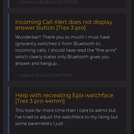
Ricardo.cz
@ 08.06.2026 22:59:08
Incoming Call Alert does not display
answer button [Trex 3 pro]
Wunderbar!! Thank you so much! I must have
ignorantly switched it from Bluetooth to
incoming calls. I should have read the "fine print"
which clearly states only Bluetooth gives you
answer and hangup....
rjdprkns
@ 04.06.2026 17:08:31
Help with recreating Epix watchface
[Trex 3 pro 44mm]
This took far more time than I care to admit but
I've tried to adjust the watchface to my liking but
some parameters I just ...