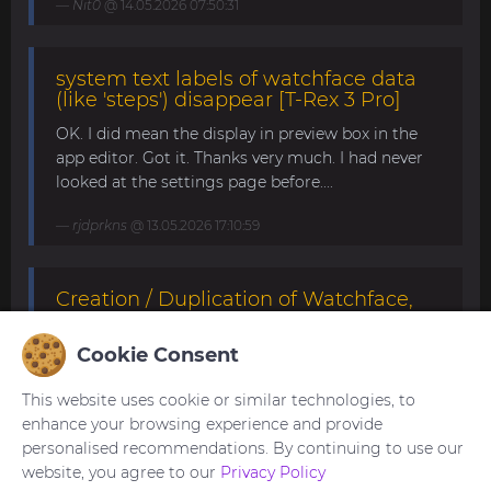
Nit0
@ 14.05.2026 07:50:31
system text labels of watchface data
(like 'steps') disappear [T-Rex 3 Pro]
OK. I did mean the display in preview box in the
app editor. Got it. Thanks very much. I had never
looked at the settings page before....
rjdprkns
@ 13.05.2026 17:10:59
Creation / Duplication of Watchface,
willing to pay [T-Rex 3 Pro 48mm]
Cookie Consent
I'm not sure if this is what you're looking for. If it's
still not what you need, please try modifying it
This website uses cookie or similar technologies, to
yourself. This watchface can be edited with the
enhance your browsing experience and provide
SashaCX75 's editor.
personalised recommendations. By continuing to use our
https://amazfitwatchfaces.com/forum/viewtopic.p
website, you agree to our
Privacy Policy
hp?p=22130#p22130 ...