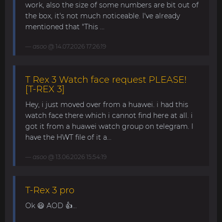
work, also the size of some numbers are bit out of
the box, it's not much noticeable. I've already
mentioned that "This ...
asoo
@ 14.07.2026 17:26:19
T Rex 3 Watch face request PLEASE!
[T-REX 3]
Hey, i just moved over from a huawei. i had this
watch face there which i cannot find here at all. i
got it from a huawei watch group on telegram. I
have the HWT file of it a...
asoo
@ 13.06.2026 15:54:19
T-Rex 3 pro
Ok 😃 AOD 👍...