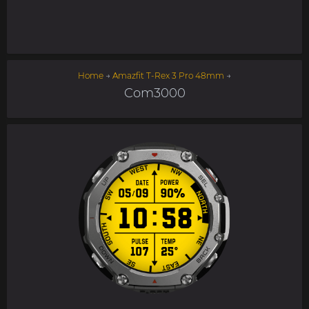
Home
→
Amazfit T-Rex 3 Pro 48mm
→
Com3000