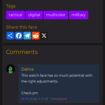
Tags
tactical
digital
multicolor
military
Share this face
Share
Facebook
Telegram
Reddit
X
Comments
Dalma
This watch face has so much potential with
the right adjustments.
Check pm
10.05.2026 11:01:59
Complaint