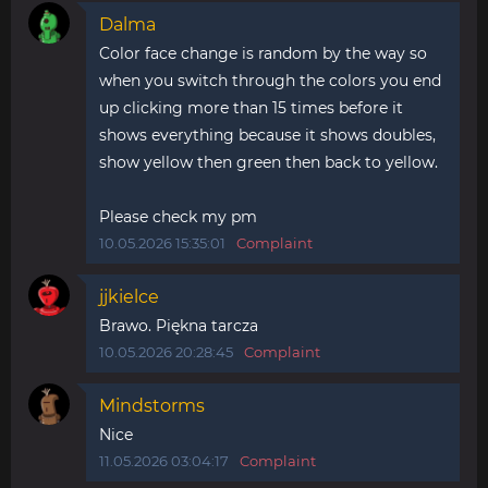
Dalma
Color face change is random by the way so
when you switch through the colors you end
up clicking more than 15 times before it
shows everything because it shows doubles,
show yellow then green then back to yellow.
Please check my pm
10.05.2026 15:35:01
Complaint
jjkielce
Brawo. Piękna tarcza
10.05.2026 20:28:45
Complaint
Mindstorms
Nice
11.05.2026 03:04:17
Complaint