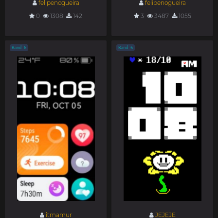
felipenogueira
felipenogueira
0
1308
142
3
3487
1055
Band 6
Band 6
itmamur
JEJEJE