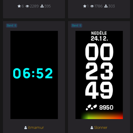
6
2289
595
1
1786
303
Band 6
Band 6
itmamur
Slonner