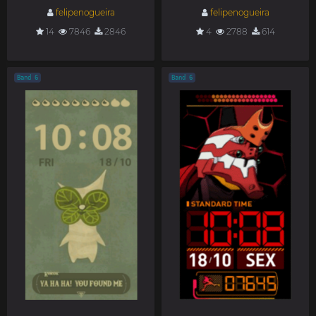
felipenogueira
felipenogueira
14
7846
2846
4
2788
614
Band 6
Band 6