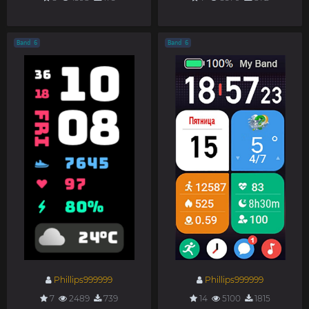
Band 6
Band 6
Phillips999999
Phillips999999
7
2489
739
14
5100
1815