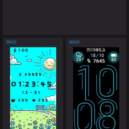
Band 6
Band 6