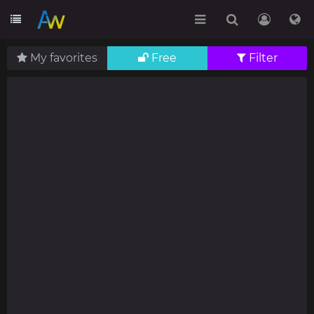
My favorites
Free
Filter