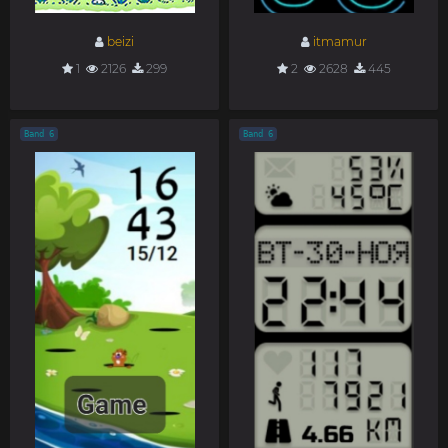
beizi
itmamur
1
2126
299
2
2628
445
Band 6
Band 6