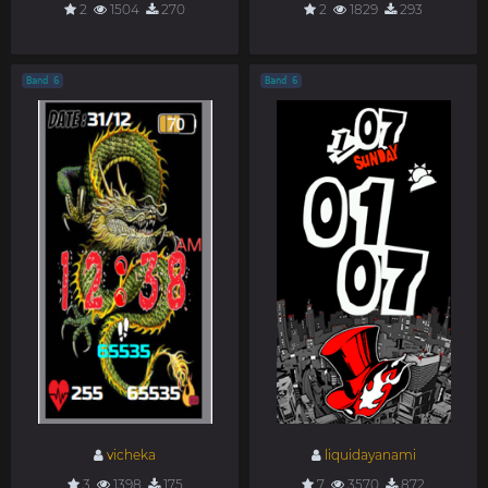
2
1504
270
2
1829
293
Band 6
Band 6
vicheka
liquidayanami
3
1398
175
7
3570
872