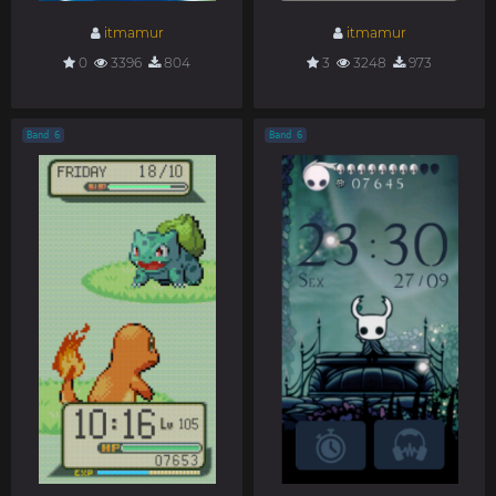
itmamur
itmamur
0
3396
804
3
3248
973
Band 6
Band 6