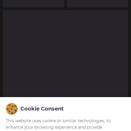
Cookie Consent
This website uses cookie or similar technologies, to
enhance your browsing experience and provide