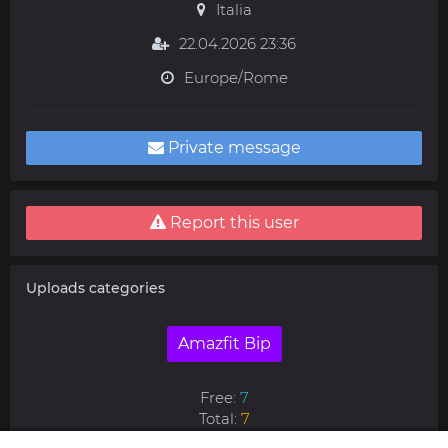
Italia
22.04.2026 23:36
Europe/Rome
Private message
Report this user
Uploads categories
Amazfit Bip
Free:
7
Total:
7