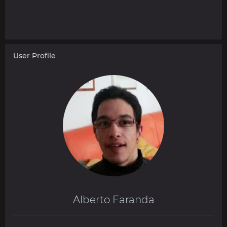
User Profile
Alberto Faranda