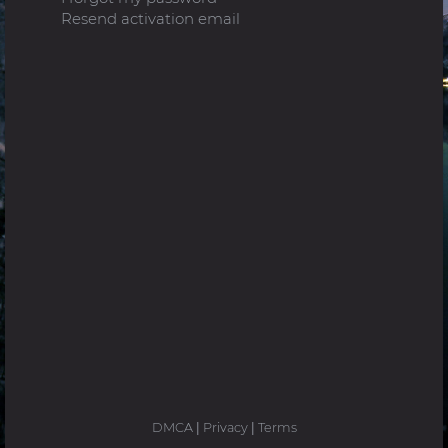
Resend activation email
DMCA
|
Privacy
|
Terms