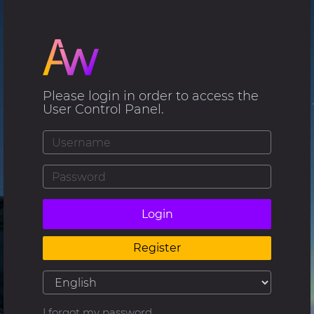
Please login in order to access the
User Control Panel.
Login
Register
I forgot my password