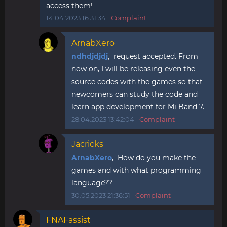
access them!
14.04.2023 16:31:34
Complaint
ArnabXero
ndhdjdjdj
, request accepted. From
now on, I will be releasing even the
source codes with the games so that
newcomers can study the code and
learn app development for Mi Band 7.
28.04.2023 13:42:04
Complaint
Jacricks
ArnabXero
, How do you make the
games and with what programming
language??
30.05.2023 21:36:51
Complaint
FNAFassist