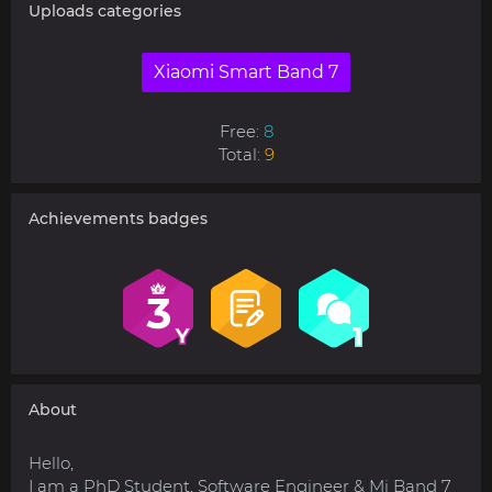
Uploads categories
Xiaomi Smart Band 7
Free:
8
Total:
9
Achievements badges
About
Hello,
I am a PhD Student, Software Engineer & Mi Band 7