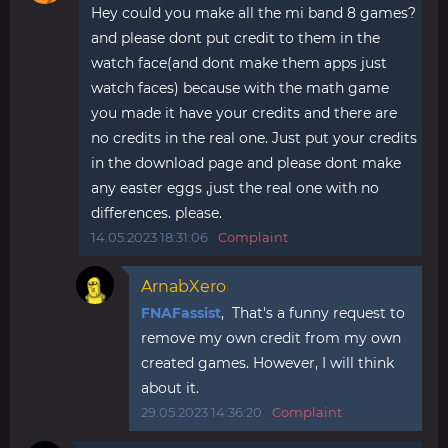
Hey could you make all the mi band 8 games?
and please dont put credit to them in the
watch face(and dont make them apps just
watch faces) because with the math game
you made it have your credits and there are
no credits in the real one. Just put your credits
in the download page and please dont make
any easter eggs ,just the real one with no
differences. please.
14.05.2023 18:31:06
Complaint
ArnabXero
FNAFassist
, That's a funny request to
remove my own credit from my own
created games. However, I will think
about it.
29.05.2023 14:36:20
Complaint