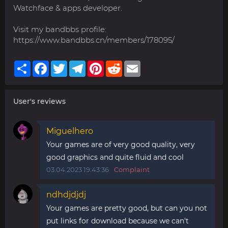
Watchface & apps developer.
Visit my bandbbs profile:
https://www.bandbbs.cn/members/178095/
Share
Facebook
Twitter
Telegram
Pinterest
Reddit
Email
User's reviews
Miguelhero
Your games are of very good quality, very
good graphics and quite fluid and cool
03.04.2023 19:43:36
Complaint
ndhdjdjdj
Your games are pretty good, but can you not
put links for download because we can't