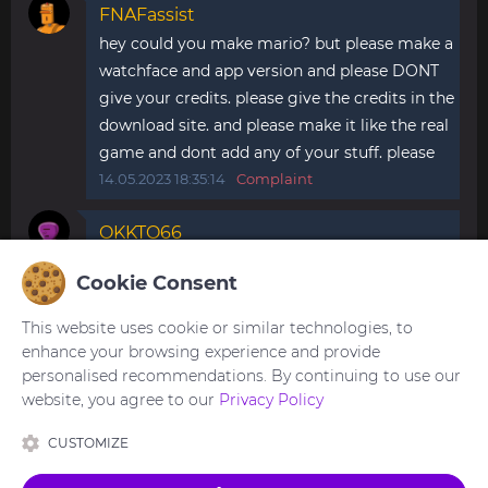
FNAFassist
hey could you make mario? but please make a
watchface and app version and please DONT
give your credits. please give the credits in the
download site. and please make it like the real
game and dont add any of your stuff. please
14.05.2023 18:35:14
Complaint
OKKTO66
How do you make apps what do you use to
Cookie Consent
make them pls help
07.01.2024 22:20:30
Complaint
This website uses cookie or similar technologies, to
enhance your browsing experience and provide
personalised recommendations. By continuing to use our
website, you agree to our
Privacy Policy
You need to be
logged in
to post or reply to
comments.
CUSTOMIZE