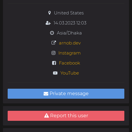
United States
14.03.2023 12:03
Asia/Dhaka
arnob.dev
Instagram
Facebook
YouTube
Private message
Report this user