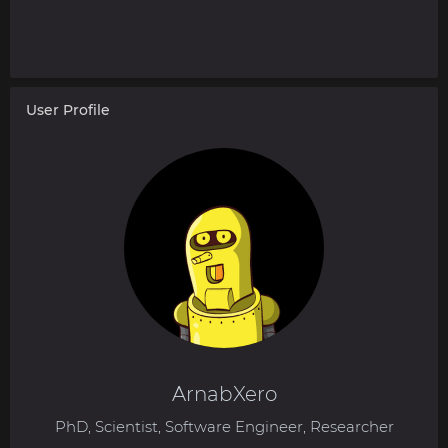
User Profile
ArnabXero
PhD, Scientist, Software Engineer, Researcher