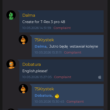
Dalma
Create for T-Rex 3 pro 48
10.05.2026 14:51:59
Complaint
75Krystek
Dalma
, Jutro będę wstawiał kolejne
10.05.2026 15:31:11
Complaint
Dobatura
English,please!
10.05.2026 15:27:05
Complaint
75Krystek
Dobatura
,
10.05.2026 15:30:45
Complaint