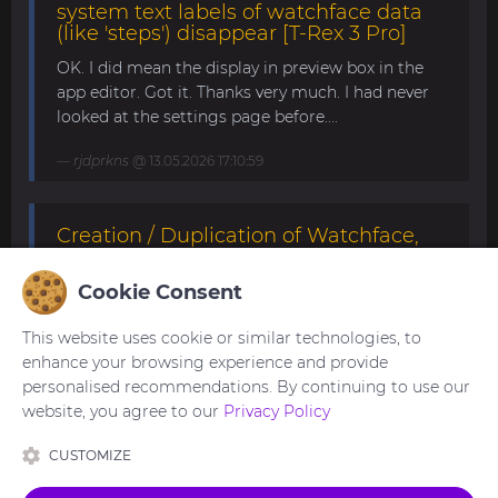
system text labels of watchface data
(like 'steps') disappear [T-Rex 3 Pro]
OK. I did mean the display in preview box in the
app editor. Got it. Thanks very much. I had never
looked at the settings page before....
rjdprkns
@ 13.05.2026 17:10:59
Creation / Duplication of Watchface,
willing to pay [T-Rex 3 Pro 48mm]
Cookie Consent
I'm not sure if this is what you're looking for. If it's
still not what you need, please try modifying it
This website uses cookie or similar technologies, to
yourself. This watchface can be edited with the
enhance your browsing experience and provide
SashaCX75 's editor.
personalised recommendations. By continuing to use our
https://amazfitwatchfaces.com/forum/viewtopic.p
website, you agree to our
Privacy Policy
hp?p=22130#p22130 ...
CUSTOMIZE
asoo
@ 23.04.2026 20:53:29