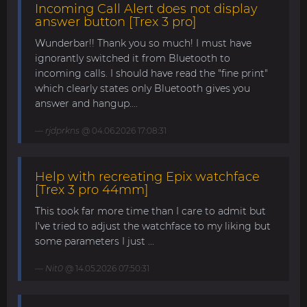
Incoming Call Alert does not display
answer button [Trex 3 pro]
Wunderbar!! Thank you so much! I must have
ignorantly switched it from Bluetooth to
incoming calls. I should have read the "fine print"
which clearly states only Bluetooth gives you
answer and hangup....
rjdprkns
@ 04.06.2026 17:08:31
Help with recreating Epix watchface
[Trex 3 pro 44mm]
This took far more time than I care to admit but
I've tried to adjust the watchface to my liking but
some parameters I just ...
Nit0
@ 14.05.2026 07:50:31