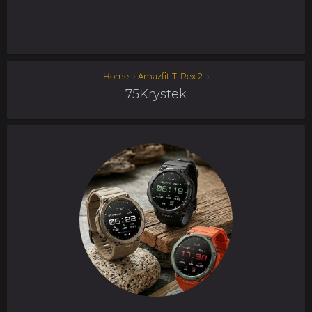
Home
→
Amazfit T-Rex 2
→
75Krystek