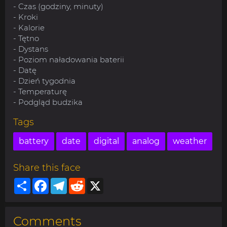
- Czas (godziny, minuty)
- Kroki
- Kalorie
- Tętno
- Dystans
- Poziom naładowania baterii
- Datę
- Dzień tygodnia
- Temperaturę
- Podgląd budzika
Tags
battery
date
digital
analog
weather
Share this face
Share
Facebook
Telegram
Reddit
X
Comments