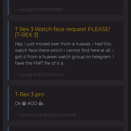
asoo
@ 14.07.2026 17:26:19
T Rex 3 Watch face request PLEASE!
[T-REX 3]
Hey, i just moved over from a huawei. i had this
watch face there which i cannot find here at all. i
got it from a huawei watch group on telegram. I
have the HWT file of it a...
asoo
@ 13.06.2026 15:54:19
T-Rex 3 pro
Ok 😃 AOD 👍...
Ricardo.cz
@ 08.06.2026 22:59:08