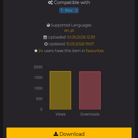
Compatible with
T-Rex 2
Supported Languages
en
,
pl
Uploaded:
10.05.2026 12:39
Updated:
15.05.2026 19:07
24
users have this item in
favourites
Download