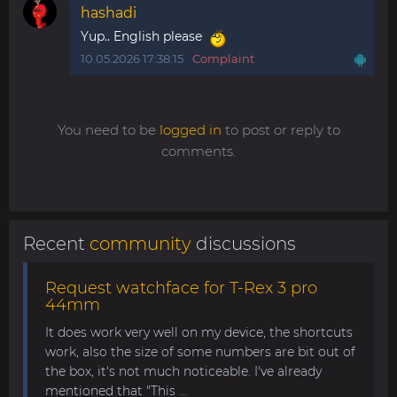
hashadi
Yup.. English please
10.05.2026 17:38:15
Complaint
You need to be
logged in
to post or reply to
comments.
Recent
community
discussions
Request watchface for T-Rex 3 pro
44mm
It does work very well on my device, the shortcuts
work, also the size of some numbers are bit out of
the box, it's not much noticeable. I've already
mentioned that "This ...