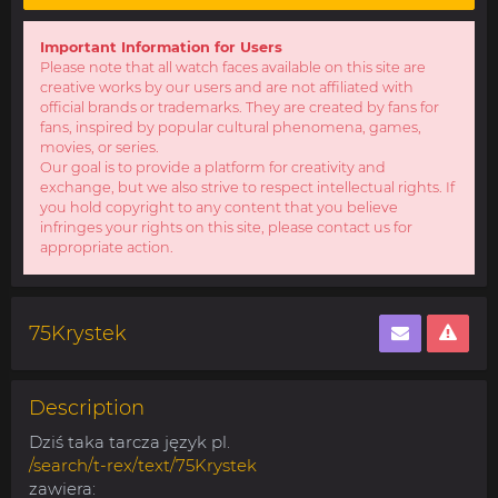
Important Information for Users
Please note that all watch faces available on this site are
creative works by our users and are not affiliated with
official brands or trademarks. They are created by fans for
fans, inspired by popular cultural phenomena, games,
movies, or series.
Our goal is to provide a platform for creativity and
exchange, but we also strive to respect intellectual rights. If
you hold copyright to any content that you believe
infringes your rights on this site, please contact us for
appropriate action.
75Krystek
Description
Dziś taka tarcza język pl.
/search/t-rex/text/75Krystek
zawiera: