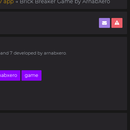
7 app
→ Brick Breaker Game by ArnabXero
 band 7 developed by arnabxero.
nabxero
game