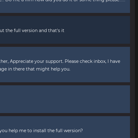
t the full version and that's it
ther, Appreciate your support. Please check inbox, I have
age in there that might help you.
you help me to install the full wersion?