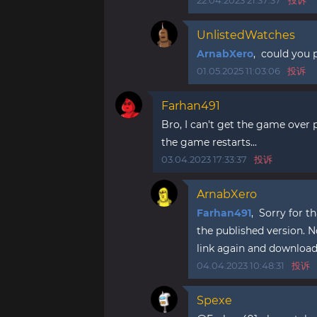
22.04.2023 21:37:37
投诉
UnlistedWatches
ArnabXero
, could you p
01.05.2025 11:03:06
投诉
Farhan491
Bro, I can't get the game over
the game restarts...
03.04.2023 17:33:37
投诉
ArnabXero
Farhan491
, Sorry for t
the published version. N
link again and download t
04.04.2023 10:48:31
投诉
Spexe