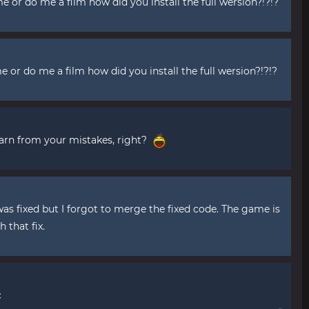
 or do me a film how did you install the full wersion?!?!?
me or do me a film how did you install the full wersion?!?!?
 learn from your mistakes, right?
was fixed but I forgot to merge the fixed code. The game is
 that fix.
c