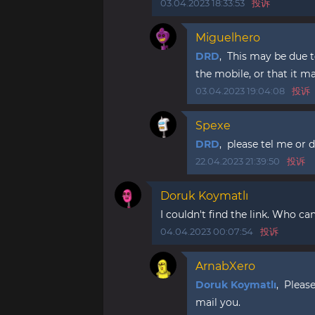
03.04.2023 18:33:53
投诉
Miguelhero
DRD
, This may be due to
the mobile, or that it m
03.04.2023 19:04:08
投诉
Spexe
DRD
, please tel me or d
22.04.2023 21:39:50
投诉
Doruk Koymatlı
I couldn't find the link. Who can
04.04.2023 00:07:54
投诉
ArnabXero
Doruk Koymatlı
, Pleas
mail you.