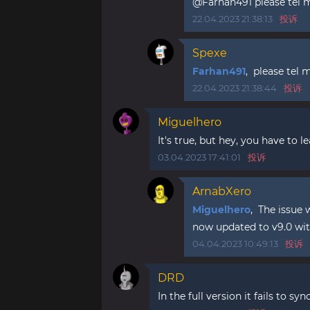
@Farhan491 please tel me
22.04.2023 21:38:13
投诉
Spexe
Farhan491
, please tel 
22.04.2023 21:38:44
投诉
Miguelhero
It's true, but hey, you have to
03.04.2023 17:41:01
投诉
ArnabXero
Miguelhero
, The issue 
now updated to v9.0 with
04.04.2023 10:49:13
投诉
DRD
In the full version it fails to syn