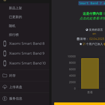
Smart Band 7 
新品上架
这是付费内容
已更新的
点击此处查看详
随机
支持的语言
en
排行榜
新增：
02.04.2023 
Xiaomi Smart Band 8
21
个用户已加入
Xiaomi Smart Band 9
Xiaomi Smart Band 10
封存
上传表盘
服务信息