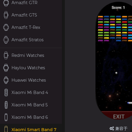
Amazfit GTR
Amazfit GTS
Amazfit T-Rex
Amazfit Stratos
Redmi Watches
Haylou Watches
Huawei Watches
Xiaomi Mi Band 4
Xiaomi Mi Band 5
Xiaomi Mi Band 6
兼容于
Xiaomi Smart Band 7