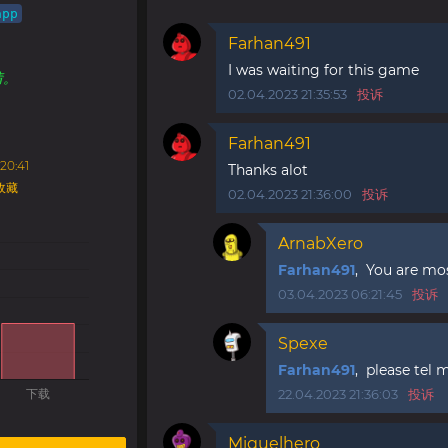
app
Farhan491
！
I was waiting for this game
情。
02.04.2023 21:35:53
投诉
Farhan491
20:41
Thanks alot
收藏
02.04.2023 21:36:00
投诉
ArnabXero
Farhan491
, You are mo
03.04.2023 06:21:45
投诉
Spexe
Farhan491
, please tel 
22.04.2023 21:36:03
投诉
Miguelhero