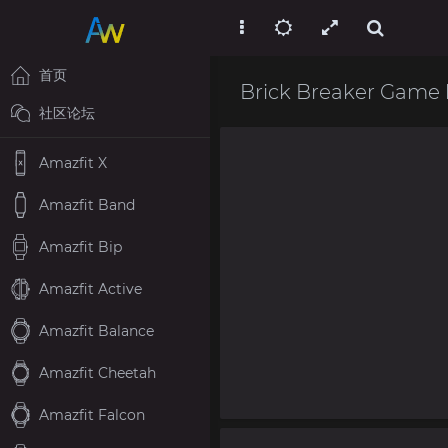
首页
Brick Breaker Game
社区论坛
Amazfit X
Amazfit Band
Amazfit Bip
Amazfit Active
Amazfit Balance
Amazfit Cheetah
Amazfit Falcon