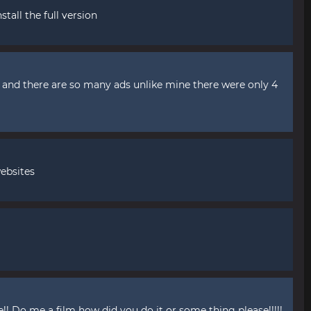
stall the full version
't and there are so many ads unlike mine there were only 4
ebsites
! Do me a film how did you do it or some thing please!!!!!