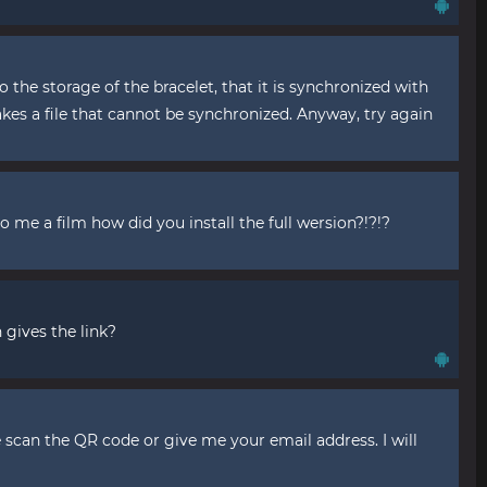
 the storage of the bracelet, that it is synchronized with
akes a file that cannot be synchronized. Anyway, try again
o me a film how did you install the full wersion?!?!?
 gives the link?
e scan the QR code or give me your email address. I will