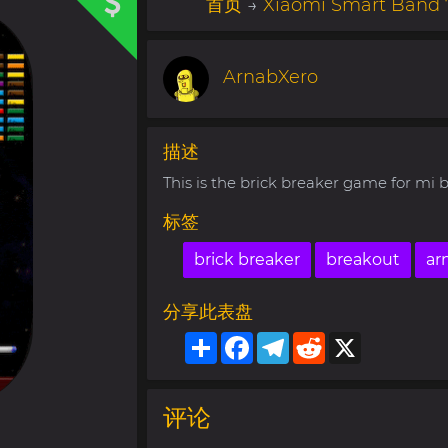
首页
→
Xiaomi Smart Band 
ArnabXero
描述
This is the brick breaker game for mi
标签
brick breaker
breakout
ar
分享此表盘
Share
Facebook
Telegram
Reddit
X
评论