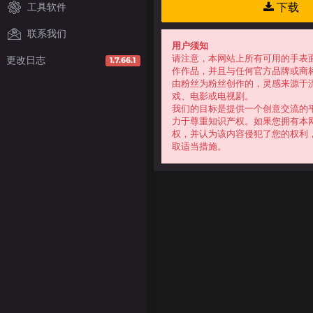
工具软件
下载
联系我们
用户须知
请注意，本网站上所有可用的手表
更改日志
1.7.66.1
作作品，并且与任何官方品牌或商
由粉丝为粉丝创作的，灵感来源于
戏、电影或电视剧。
我们的目标是提供一个创意交流的
力于尊重知识产权。如果您拥有本
权，并认为该内容侵犯了您的权利
取适当措施。