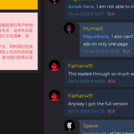
Arnab Xero
, I am not able to in
02.04.2023 21:43:17
投诉
面都是我们用户的创
Humaid
标无关。这些作品是
流行文化现象、游
Miguelhero
, I also can
ads on only one page .
平台，同时我们也致
02.04.2023 22:36:55
投诉
网站上任何内容的版
，请与我们联系以采
Farhan491
This leaded through so much w
02.04.2023 21:46:53
投诉
Farhan491
Anyway I got the full version
02.04.2023 21:47:22
投诉
Spexe
Farhan491
, HOW please!