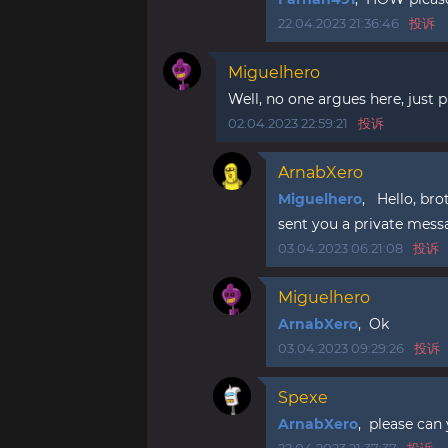
22.04.2023 21:36:46
投诉
Miguelhero
Well, no one argues here, just pu
02.04.2023 22:59:21
投诉
ArnabXero
Miguelhero
, Hello, bro
sent you a private mess
03.04.2023 06:21:08
投诉
Miguelhero
ArnabXero
, Ok
03.04.2023 09:29:26
投诉
Spexe
ArnabXero
, please can 