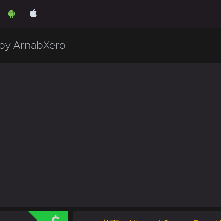
 by ArnabXero