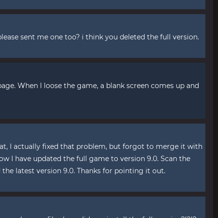
lease sent me one too? i think you deleted the full version.
 page. When I loose the game, a blank screen comes up and
hat, I actually fixed that problem, but forgot to merge it with
ow I have updated the full game to version 9.0. Scan the
he latest version 9.0. Thanks for pointing it out.