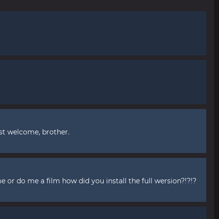
st welcome, brother.
me or do me a film how did you install the full wersion?!?!?