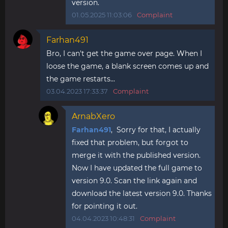
version.
01.05.2025 11:03:06
Complaint
Farhan491
Bro, I can't get the game over page. When I
loose the game, a blank screen comes up and
the game restarts...
03.04.2023 17:33:37
Complaint
ArnabXero
Farhan491
, Sorry for that, I actually
fixed that problem, but forgot to
merge it with the published version.
Now I have updated the full game to
version 9.0. Scan the link again and
download the latest version 9.0. Thanks
for pointing it out.
04.04.2023 10:48:31
Complaint