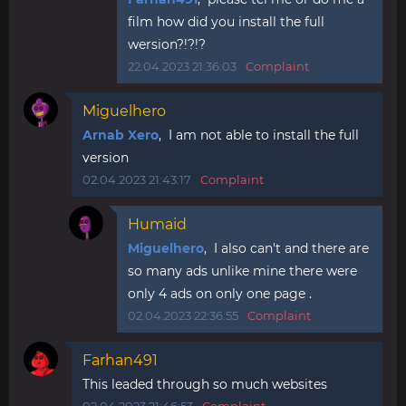
film how did you install the full
wersion?!?!?
22.04.2023 21:36:03
Complaint
Miguelhero
Arnab Xero
, I am not able to install the full
version
02.04.2023 21:43:17
Complaint
Humaid
Miguelhero
, I also can't and there are
so many ads unlike mine there were
only 4 ads on only one page .
02.04.2023 22:36:55
Complaint
Farhan491
This leaded through so much websites