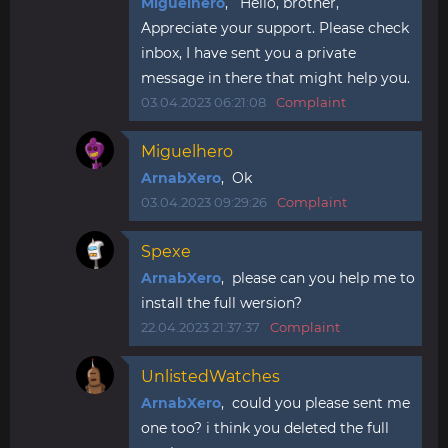
Miguelhero
, Hello, brother,
Appreciate your support. Please check
inbox, I have sent you a private
message in there that might help you.
03.04.2023 06:21:08
Complaint
Miguelhero
ArnabXero
, Ok
03.04.2023 09:29:26
Complaint
Spexe
ArnabXero
, please can you help me to
install the full wersion?
22.04.2023 21:37:37
Complaint
UnlistedWatches
ArnabXero
, could you please sent me
one too? i think you deleted the full