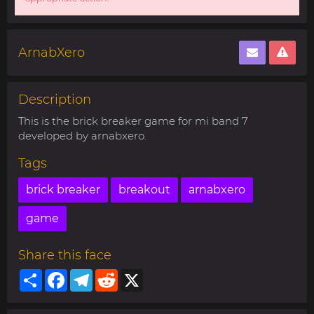
ArnabXero
Description
This is the brick breaker game for mi band 7
developed by arnabxero.
Tags
brick breaker
breakout
arnabxero
game
Share this face
Share
Facebook
Telegram
Reddit
X