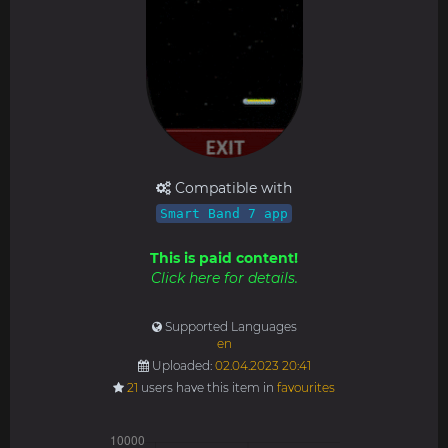
Compatible with
Smart Band 7 app
This is paid content!
Click here for details.
Supported Languages
en
Uploaded:
02.04.2023 20:41
21
users have this item in
favourites