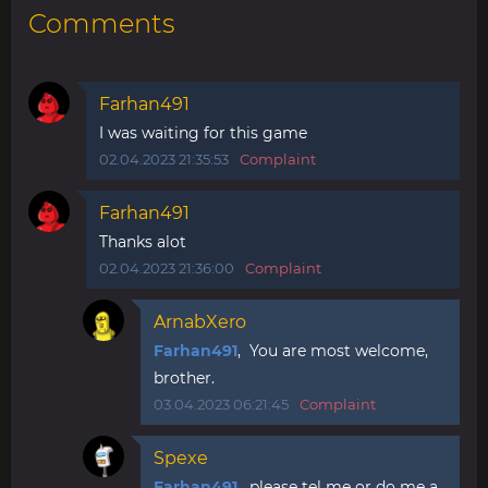
Comments
Farhan491
I was waiting for this game
02.04.2023 21:35:53
Complaint
Farhan491
Thanks alot
02.04.2023 21:36:00
Complaint
ArnabXero
Farhan491
, You are most welcome,
brother.
03.04.2023 06:21:45
Complaint
Spexe
Farhan491
, please tel me or do me a