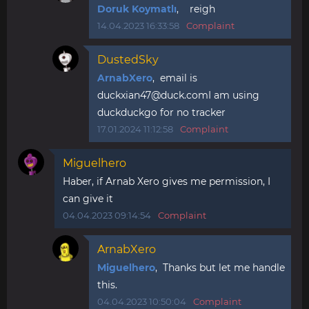
Doruk Koymatlı
, reigh
14.04.2023 16:33:58
Complaint
DustedSky
ArnabXero
, email is
duckxian47@duck.comI
am using
duckduckgo for no tracker
17.01.2024 11:12:58
Complaint
Miguelhero
Haber, if Arnab Xero gives me permission, I
can give it
04.04.2023 09:14:54
Complaint
ArnabXero
Miguelhero
, Thanks but let me handle
this.
04.04.2023 10:50:04
Complaint