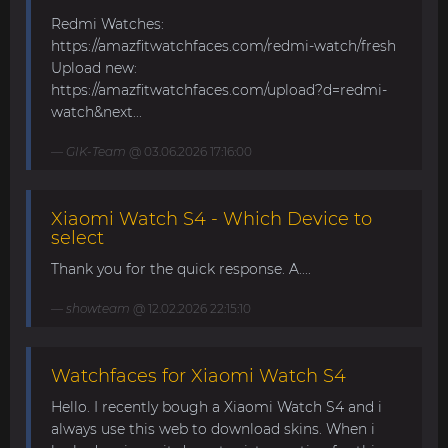
Redmi Watches:
https://amazfitwatchfaces.com/redmi-watch/fresh
Upload new:
https://amazfitwatchfaces.com/upload?d=redmi-
watch&next...
GIK-Team
@ 03.06.2026 17:16:00
Xiaomi Watch S4 - Which Device to
select
Thank you for the quick response. A....
showteam
@ 12.02.2026 22:15:10
Watchfaces for Xiaomi Watch S4
Hello. I recently bough a Xiaomi Watch S4 and i
always use this web to download skins. When i