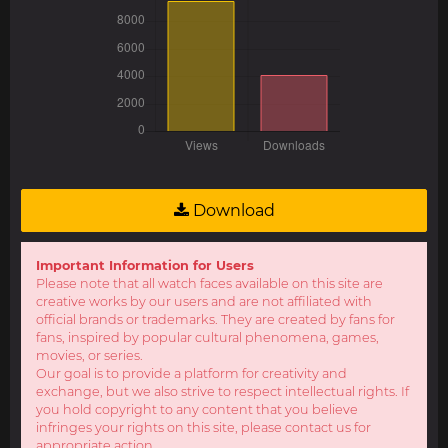
Download
Important Information for Users
Please note that all watch faces available on this site are
creative works by our users and are not affiliated with
official brands or trademarks. They are created by fans for
fans, inspired by popular cultural phenomena, games,
movies, or series.
Our goal is to provide a platform for creativity and
exchange, but we also strive to respect intellectual rights. If
you hold copyright to any content that you believe
infringes your rights on this site, please contact us for
appropriate action.