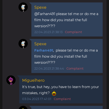
Spexe
@Farhan491 please tel me or do me a
film how did you install the full
wersion?!?!?
22.04.2023 21:38:13
Complaint
Spexe
Farhan491
, please tel me or do me a
film how did you install the full
wersion?!?!?
22.04.2023 21:38:44
Complaint
Miguelhero
It's true, but hey, you have to learn from your
mistakes, right?
03.04.2023 17:41:01
Complaint