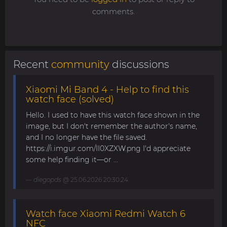
comments.
Recent
community
discussions
Xiaomi Mi Band 4 - Help to find this
watch face (solved)
Hello. I used to have this watch face shown in the
image, but I don't remember the author's name,
and I no longer have the file saved.
https://i.imgur.com/II0XZXW.png I'd appreciate
some help finding it—or ...
diegopds
@ 25.06.2026 20:30:24
Watch face Xiaomi Redmi Watch 6
NFC