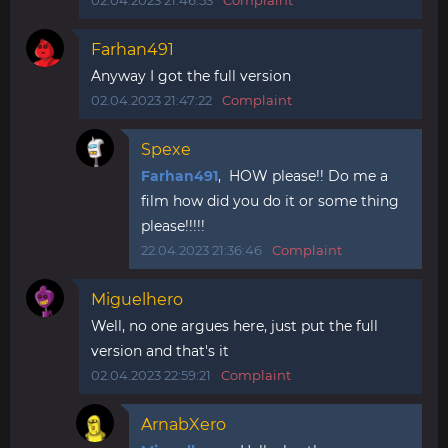
02.04.2023 21:46:53
Complaint
Farhan491
Anyway I got the full version
02.04.2023 21:47:22
Complaint
Spexe
Farhan491
, HOW please!! Do me a
film how did you do it or some thing
please!!!!!
22.04.2023 21:36:46
Complaint
Miguelhero
Well, no one argues here, just put the full
version and that's it
02.04.2023 22:59:21
Complaint
ArnabXero