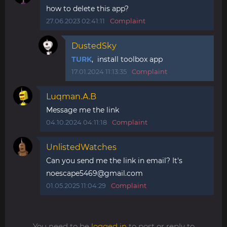
how to delete this app?
27.06.2023 02:41:11
Complaint
DustedSky
TURK
, install toolbox app
17.01.2024 11:13:35
Complaint
Luqman.A.B
Message me the link
04.10.2024 04:11:18
Complaint
UnlistedWatches
Can you send me the link in email? It's
noescape5469@gmail.com
01.05.2025 11:04:29
Complaint
You need to be
logged in
to post or reply to