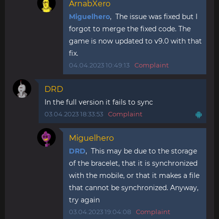
ArnabXero
Miguelhero
, The issue was fixed but I
forgot to merge the fixed code. The
game is now updated to v9.0 with that
fix.
04.04.2023 10:49:13
Complaint
DRD
In the full version it fails to sync
03.04.2023 18:33:53
Complaint
Miguelhero
DRD
, This may be due to the storage
of the bracelet, that it is synchronized
with the mobile, or that it makes a file
that cannot be synchronized. Anyway,
try again
03.04.2023 19:04:08
Complaint