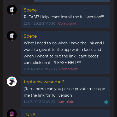
Spexe
PLEASE! Help i cant install the full wersion!!!
22.04.2023 21:46:30
Complaint
Spexe
What i need to do when i have the link and i
wont to give it to the app watch faces and
when i whont to put the link i cant becoz i
cant click on it. PLEASE HELP!!!
23.04.2023 00:36:03
Complaint
topherisawesome7
@arnabxero can you please private message
me the link for full version
14.06.2023 13:09:23
Complaint
TURK