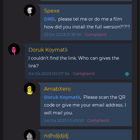
Spexe
DRD
, please tel me or do me a film
how did you install the full wersion?!?!?
22.04.2023 21:39:50
Complaint
Doruk Koymatlı
I couldn't find the link. Who can gives the
link?
04.04.2023 00:07:54
Complaint
ArnabXero
Doruk Koymatlı
, Please scan the QR
code or give me your email address. I
will mail you.
04.04.2023 10:49:50
Complaint
ndhdjdjdj