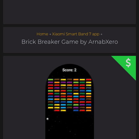
Home
→
Xiaomi Smart Band 7 app
→
Brick Breaker Game by ArnabXero