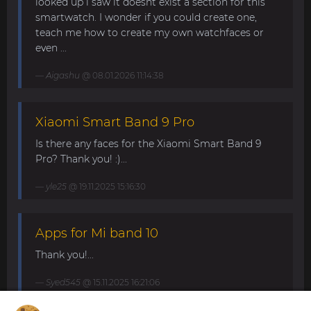
looked up i saw it doesnt exist a section for this
smartwatch. I wonder if you could create one,
teach me how to create my own watchfaces or
even ...
Aigashu
@ 08.01.2026 11:14:38
Xiaomi Smart Band 9 Pro
Is there any faces for the Xiaomi Smart Band 9
Pro? Thank you! :)...
yle25
@ 19.11.2025 15:16:30
Apps for Mi band 10
Thank you!...
Syed545
@ 15.11.2025 16:21:06