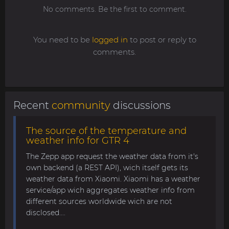
No comments. Be the first to comment.
You need to be
logged in
to post or reply to
comments.
Recent
community
discussions
The source of the temperature and
weather info for GTR 4
The Zepp app request the weather data from it's
own backend (a REST API), wich itself gets its
weather data from Xiaomi. Xiaomi has a weather
service/app wich aggregates weather info from
different sources worldwide wich are not
disclosed....