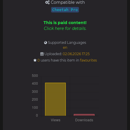
Compatible with
Cheetah Pro
This is paid content!
Click here for details.
Supported Languages
en
Uploaded:
02.06.2026 17:25
0
users have this item in
favourites