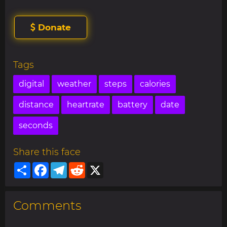
Donate
Tags
digital
weather
steps
calories
distance
heartrate
battery
date
seconds
Share this face
Share
Facebook
Telegram
Reddit
X
Comments