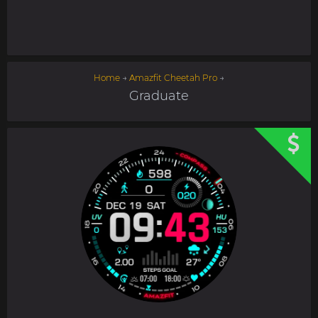
Home
→
Amazfit Cheetah Pro
→
Graduate