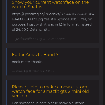
Show your current watchface on the
watch [Stratos]
https://i.postimg.cc/Ls6tZbRz/1731448165624261764
6848806266170.jpg Yes, it's SpongeBob. ... Yes, on
purpose. I just wish it was in 12 hr format instead
of 24. 🥺☹️ Details: htt...
justforstuff4444
@ 13.11.2024 00:16:50
Editor Amazfit Band 7
oook mate. thanks...
Max83
@ 07.04.2023 13:49:08
Please Help to make a new custom
watch face for amazfit gts 2 mini old
version
Can someone in here please make a custom