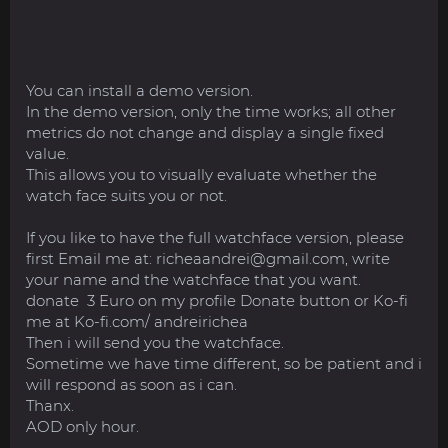
You can install a demo version.
In the demo version, only the time works; all other
metrics do not change and display a single fixed
value.
This allows you to visually evaluate whether the
watch face suits you or not.
If you like to have the full watchface version, please
first Email me at:
richeaandrei@gmail.com
, write
your name and the watchface that you want.
donate 3 Euro on my profile Donate button or Ko-fi
me at Ko-fi.com/ andreirichea
Then i will send you the watchface.
Sometime we have time different, so be patient and i
will respond as soon as i can.
Thanx.
AOD only hour.