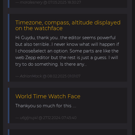
moralesnery
@ 07.05.2025 18:30:27
Timezone, compass, altitude displayed
on the watchface
Hi Guydu, thank you...the editor seems powerful
but also terrible...I never know what will happen if
I choose/select an option. Some parts are like the
web Zepp editor but the rest is just a guess. I will
try to do something. Is there any...
AdrianMack
@ 08.02.2025 01:01:07
World Time Watch Face
Thankyou so much for this ....
u6gljnuj4l
@ 27.12.2024 07:45:40