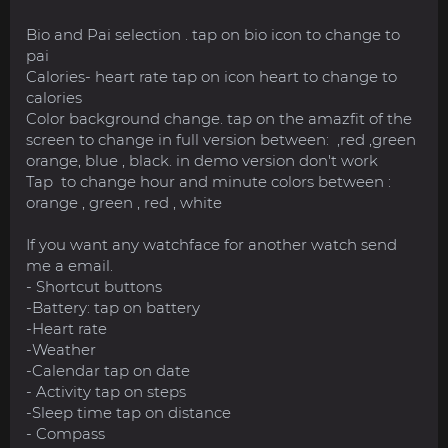
Bio and Pai selection . tap on bio icon to change to
pai
Calories- heart rate tap on icon heart to change to
calories
Color background change. tap on the amazfit of the
screen to change in full version between: ,red ,green
orange, blue , black. in demo version don't work
Tap to change hour and minute colors between :
orange , green , red , white
If you want any watchface for another watch send
me a email.
- Shortcut buttons
-Battery: tap on battery
-Heart rate
-Weather
-Calendar tap on date
- Activity tap on steps
-Sleep time tap on distance
- Compass