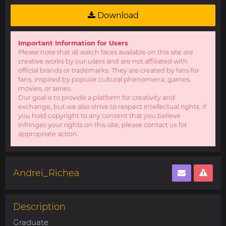
Download
Important Information for Users
Please note that all watch faces available on this site are
creative works by our users and are not affiliated with
official brands or trademarks. They are created by fans for
fans, inspired by popular cultural phenomena, games,
movies, or series.
Our goal is to provide a platform for creativity and
exchange, but we also strive to respect intellectual rights. If
you hold copyright to any content that you believe
infringes your rights on this site, please contact us for
appropriate action.
Andrei_Richea
Description
Graduate