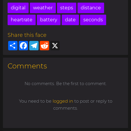
digital
weather
steps
distance
heartrate
battery
date
seconds
Share this face
Share
Facebook
Telegram
Reddit
X
Comments
No comments. Be the first to comment.
You need to be
logged in
to post or reply to
comments.