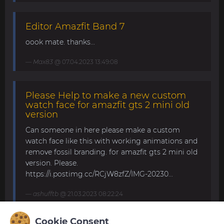
Editor Amazfit Band 7
oook mate. thanks...
Max83
@ 07.04.2023 13:49:08
Please Help to make a new custom
watch face for amazfit gts 2 mini old
version
Can someone in here please make a custom
watch face like this with working animations and
remove fossil branding. for amazfit gts 2 mini old
version. Please.
https://i.postimg.cc/RCjW8zfZ/IMG-20230...
ashufftb
@ 21.03.2023 08:22:24
Cookie Consent