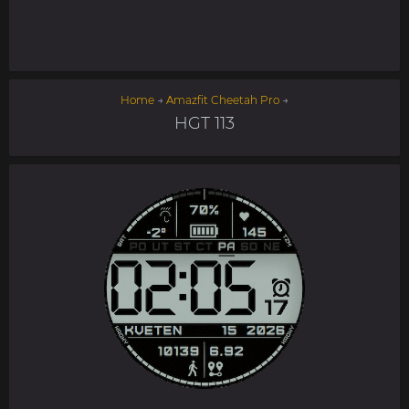
Home
→
Amazfit Cheetah Pro
→
HGT 113