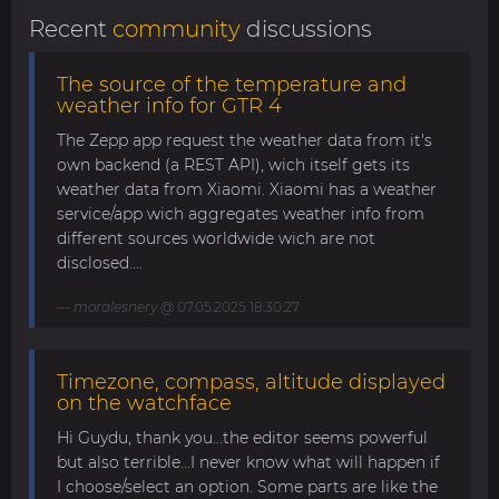
Recent
community
discussions
The source of the temperature and
weather info for GTR 4
The Zepp app request the weather data from it's
own backend (a REST API), wich itself gets its
weather data from Xiaomi. Xiaomi has a weather
service/app wich aggregates weather info from
different sources worldwide wich are not
disclosed....
moralesnery
@ 07.05.2025 18:30:27
Timezone, compass, altitude displayed
on the watchface
Hi Guydu, thank you...the editor seems powerful
but also terrible...I never know what will happen if
I choose/select an option. Some parts are like the