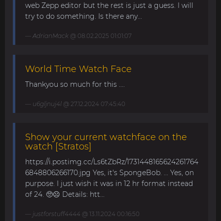
web Zepp editor but the rest is just a guess. I will
try to do something. Is there any...
AdrianMack
@ 08.02.2025 01:01:07
World Time Watch Face
Thankyou so much for this ....
u6gljnuj4l
@ 27.12.2024 07:45:40
Show your current watchface on the
watch [Stratos]
https://i.postimg.cc/Ls6tZbRz/1731448165624261764
6848806266170.jpg Yes, it's SpongeBob. ... Yes, on
purpose. I just wish it was in 12 hr format instead
of 24. 🥺☹️ Details: htt...
justforstuff4444
@ 13.11.2024 00:16:50