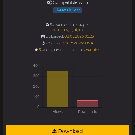
Compatible with
Cheetah Pro
Supported Languages
cz
,
en
,
es
,
it
,
pt
,
ro
Uploaded:
08.05.2026 09:23
Updated:
08.05.2026 09:24
3
users have this item in
favourites
Download