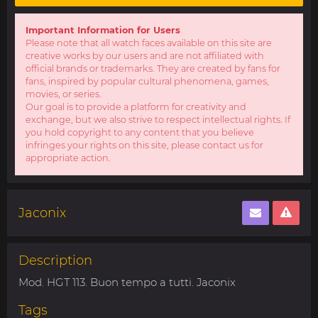
Important Information for Users
Please note that all watch faces available on this site are
creative works by our users and are not affiliated with
official brands or trademarks. They are created by fans for
fans, inspired by popular cultural phenomena, games,
movies, or series.
Our goal is to provide a platform for creativity and
exchange, but we also strive to respect intellectual rights. If
you hold copyright to any content that you believe
infringes your rights on this site, please contact us for
appropriate action.
Jaconix
Description
Mod. HGT 113. Buon tempo a tutti. Jaconix
Tags