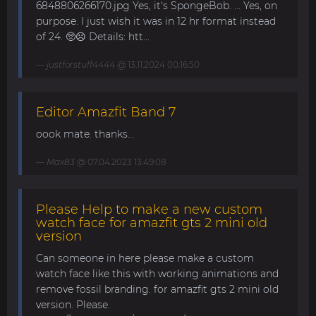
6848806266170.jpg Yes, it's SpongeBob. ... Yes, on
purpose. I just wish it was in 12 hr format instead
of 24. 🥺☹️ Details: htt...
justforstuff4444
@ 13.11.2024 00:16:50
Editor Amazfit Band 7
oook mate. thanks...
Max83
@ 07.04.2023 13:49:08
Please Help to make a new custom
watch face for amazfit gts 2 mini old
version
Can someone in here please make a custom
watch face like this with working animations and
remove fossil branding. for amazfit gts 2 mini old
version. Please.