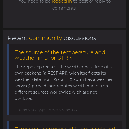
You need to be
logged in
to post or reply to
comments.
Recent
community
discussions
The source of the temperature and
weather info for GTR 4
The Zepp app request the weather data from it's
own backend (a REST API), wich itself gets its
weather data from Xiaomi. Xiaomi has a weather
service/app wich aggregates weather info from
different sources worldwide wich are not
disclosed....
moralesnery
@ 07.05.2025 18:30:27