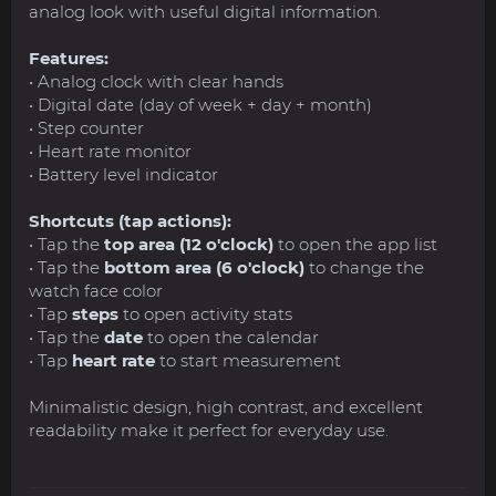
analog look with useful digital information.
Features:
• Analog clock with clear hands
• Digital date (day of week + day + month)
• Step counter
• Heart rate monitor
• Battery level indicator
Shortcuts (tap actions):
• Tap the
top area (12 o'clock)
to open the app list
• Tap the
bottom area (6 o'clock)
to change the
watch face color
• Tap
steps
to open activity stats
• Tap the
date
to open the calendar
• Tap
heart rate
to start measurement
Minimalistic design, high contrast, and excellent
readability make it perfect for everyday use.