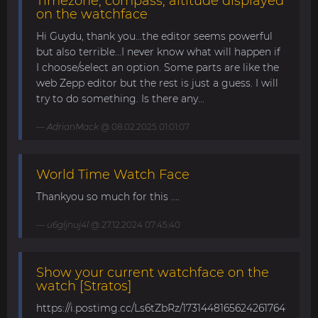
Timezone, compass, altitude displayed
on the watchface
Hi Guydu, thank you...the editor seems powerful
but also terrible...I never know what will happen if
I choose/select an option. Some parts are like the
web Zepp editor but the rest is just a guess. I will
try to do something. Is there any...
AdrianMack
@ 08.02.2025 01:01:07
World Time Watch Face
Thankyou so much for this ....
u6gljnuj4l
@ 27.12.2024 07:45:40
Show your current watchface on the
watch [Stratos]
https://i.postimg.cc/Ls6tZbRz/1731448165624261764