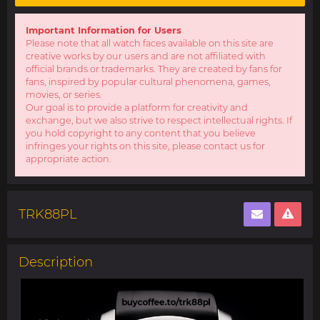
Important Information for Users
Please note that all watch faces available on this site are
creative works by our users and are not affiliated with
official brands or trademarks. They are created by fans for
fans, inspired by popular cultural phenomena, games,
movies, or series.
Our goal is to provide a platform for creativity and
exchange, but we also strive to respect intellectual rights. If
you hold copyright to any content that you believe
infringes your rights on this site, please contact us for
appropriate action.
TRK88PL
Description