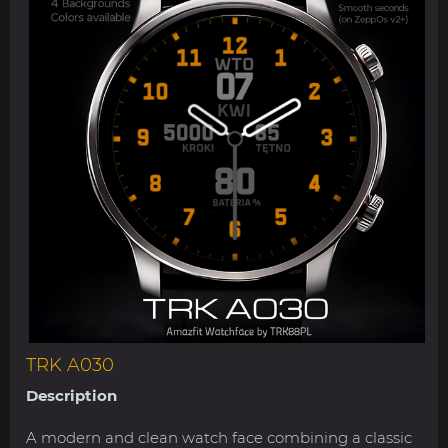
TRK A030
Description
A modern and clean watch face combining a classic