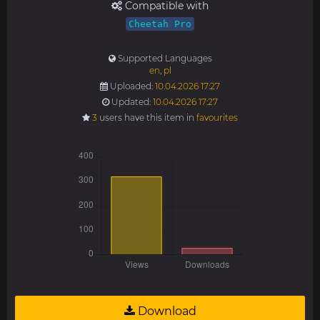
Compatible with
Cheetah Pro
Supported Languages
en
,
pl
Uploaded:
10.04.2026 17:27
Updated:
10.04.2026 17:27
3
users have this item in
favourites
Download