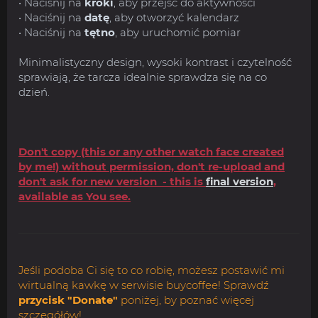
• Naciśnij na
kroki
, aby przejść do aktywności
• Naciśnij na
datę
, aby otworzyć kalendarz
• Naciśnij na
tętno
, aby uruchomić pomiar
Minimalistyczny design, wysoki kontrast i czytelność
sprawiają, że tarcza idealnie sprawdza się na co
dzień.
Don't copy (this or any other watch face created
by me!) without permission, don't re-upload and
don't ask for new version - this is
final version
,
available as You see.
Jeśli podoba Ci się to co robię, możesz postawić mi
wirtualną kawkę w serwisie buycoffee! Sprawdź
przycisk "Donate"
poniżej, by poznać więcej
szczegółów!