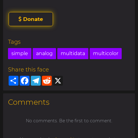
Donate
Tags
simple
analog
multidata
multicolor
Share this face
Share
Facebook
Telegram
Reddit
X
Comments
No comments. Be the first to comment.