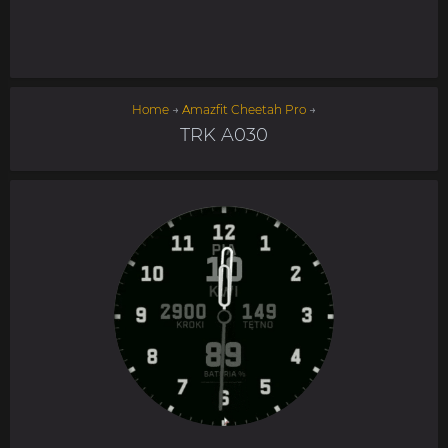
Home
→
Amazfit Cheetah Pro
→
TRK A030