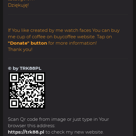
Dziękuję!
If You like created by me watch faces You can buy
me cup of coffee on buycoffee website. Tap on
"Donate" button
for more information!
Thank you!
© by TRK88PL
Scan Qr code from image or just type in Your
browser this address:
https://trk88.pl
to check my new website.