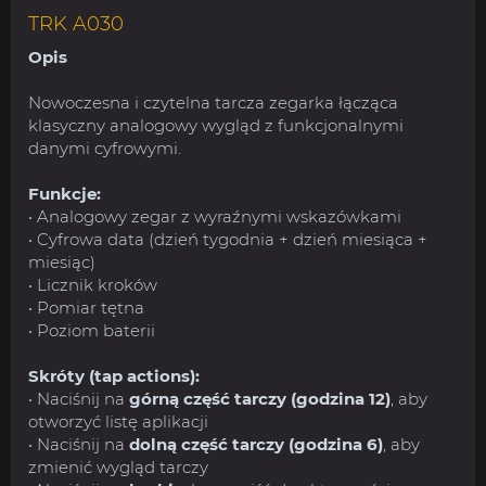
TRK A030
Opis
Nowoczesna i czytelna tarcza zegarka łącząca
klasyczny analogowy wygląd z funkcjonalnymi
danymi cyfrowymi.
Funkcje:
• Analogowy zegar z wyraźnymi wskazówkami
• Cyfrowa data (dzień tygodnia + dzień miesiąca +
miesiąc)
• Licznik kroków
• Pomiar tętna
• Poziom baterii
Skróty (tap actions):
• Naciśnij na
górną część tarczy (godzina 12)
, aby
otworzyć listę aplikacji
• Naciśnij na
dolną część tarczy (godzina 6)
, aby
zmienić wygląd tarczy