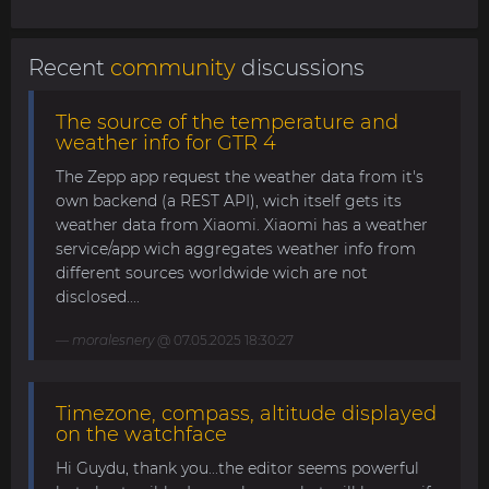
Recent
community
discussions
The source of the temperature and
weather info for GTR 4
The Zepp app request the weather data from it's
own backend (a REST API), wich itself gets its
weather data from Xiaomi. Xiaomi has a weather
service/app wich aggregates weather info from
different sources worldwide wich are not
disclosed....
moralesnery
@ 07.05.2025 18:30:27
Timezone, compass, altitude displayed
on the watchface
Hi Guydu, thank you...the editor seems powerful