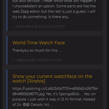
but also terrible...I never know what will happen if
I choose/select an option. Some parts are like the
web Zepp editor but the rest is just a guess. I will
try to do something. Is there any...
AdrianMack
@ 08.02.2025 01:01:07
World Time Watch Face
Thankyou so much for this ....
u6gljnuj4l
@ 27.12.2024 07:45:40
Show your current watchface on the
watch [Stratos]
https://i.postimg.cc/Ls6tZbRz/1731448165624261764
6848806266170.jpg Yes, it's SpongeBob. ... Yes, on
purpose. I just wish it was in 12 hr format instead
of 24. 🥺☹️ Details: htt...