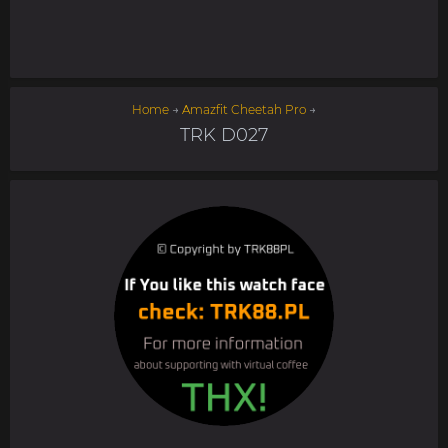
Home
→
Amazfit Cheetah Pro
→
TRK D027