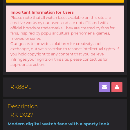
Important Information for Users
Please note that all watch faces available on this site are
creative works by our users and are not affiliated with
official brands or trademarks. They are created by fans for
fans, inspired by popular cultural phenomena, games,
movies, or series.
Our goal is to provide a platform for creativity and
exchange, but we also strive to respect intellectual rights. If
you hold copyright to any content that you believe
infringes your rights on this site, please contact us for
appropriate action.
TRK88PL
Description
TRK D027
Modern digital watch face with a sporty look