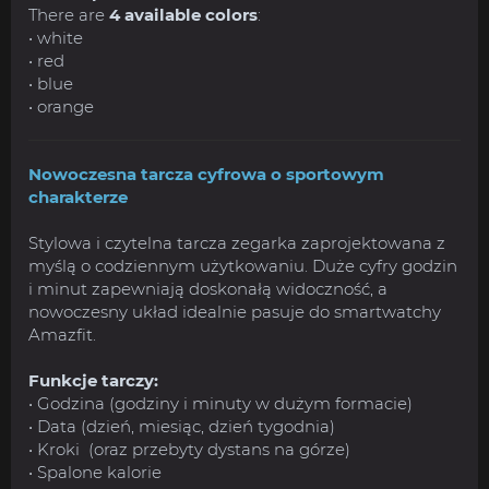
There are
4 available colors
:
• white
• red
• blue
• orange
Nowoczesna tarcza cyfrowa o sportowym
charakterze
Stylowa i czytelna tarcza zegarka zaprojektowana z
myślą o codziennym użytkowaniu. Duże cyfry godzin
i minut zapewniają doskonałą widoczność, a
nowoczesny układ idealnie pasuje do smartwatchy
Amazfit.
Funkcje tarczy:
• Godzina (godziny i minuty w dużym formacie)
• Data (dzień, miesiąc, dzień tygodnia)
• Kroki (oraz przebyty dystans na górze)
• Spalone kalorie