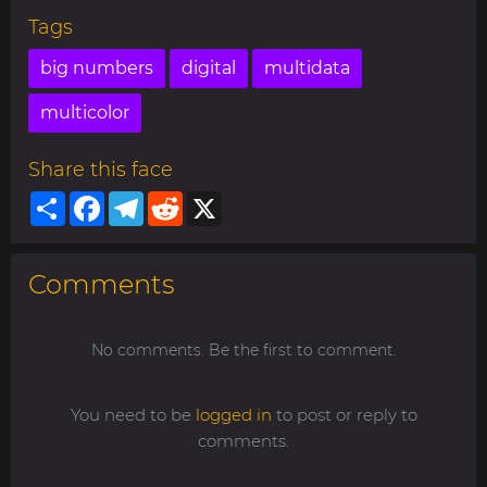
Tags
big numbers
digital
multidata
multicolor
Share this face
Share
Facebook
Telegram
Reddit
X
Comments
No comments. Be the first to comment.
You need to be
logged in
to post or reply to
comments.