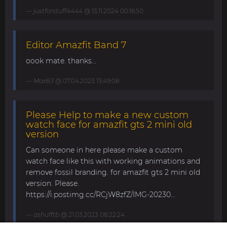
justforstuff4444
@ 13.11.2024 00:16:50
Editor Amazfit Band 7
oook mate. thanks...
Max83
@ 07.04.2023 13:49:08
Please Help to make a new custom
watch face for amazfit gts 2 mini old
version
Can someone in here please make a custom
watch face like this with working animations and
remove fossil branding. for amazfit gts 2 mini old
version. Please.
https://i.postimg.cc/RCjW8zfZ/IMG-20230...
ashufftb
@ 21.03.2023 08:22:24