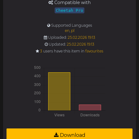
Compatible with
Cheetah Pro
Supported Languages
en
,
pl
Uploaded:
25.02.2026 19:13
Updated:
25.02.2026 19:13
3
users have this item in
favourites
Download