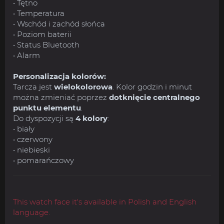
• Tętno
• Temperatura
• Wschód i zachód słońca
• Poziom baterii
• Status Bluetooth
• Alarm
Personalizacja kolorów:
Tarcza jest
wielokolorowa
. Kolor godzin i minut
można zmieniać poprzez
dotknięcie centralnego
punktu elementu
.
Do dyspozycji są
4 kolory
:
• biały
• czerwony
• niebieski
• pomarańczowy
This watch face it's available in Polish and English
language.