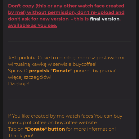
Don't copy (this or any other watch face created
by me!) without permission, don't re-upload and
don't ask for new version - this is
final version
,
available as You see.
Jeśli podoba Ci się to co robię, możesz postawić mi
wirtualną kawkę w serwisie buycoffee!
Sprawdź
przycisk "Donate"
poniżej, by poznać
więcej szczegółów!
Dziękuję!
If You like created by me watch faces You can buy
me cup of coffee on buycoffee website.
Tap on
"Donate" button
for more information!
Thank you!