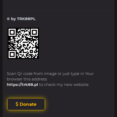
© by TRK88PL
Scan Qr code from image or just type in Your
browser this address:
https://trk88.pl
to check my new website.
Donate