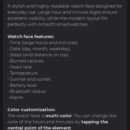
A stylish and highly readable watch face designed for
everyday use. Large hour and minute digits ensure
excellent visibility, while the modern layout fits
perfectly with Amazfit smartwatches.
Watch face features:
• Time (large hours and minutes)
• Date (day, month, weekday)
• Steps (and distance on top)
• Burned calories
• Heart rate
• Temperature
• Sunrise and sunset
• Battery level
• Bluetooth status
• Alarm
Color customization:
The watch face is
multi-color
. You can change the
color of the hours and minutes by
tapping the
central point of the element
.