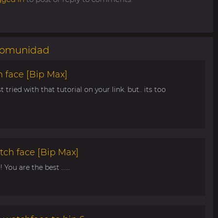
omunidad
 face [Bip Max]
t tried with that tutorial on your link. but.. its too
tch face [Bip Max]
You are the best ......