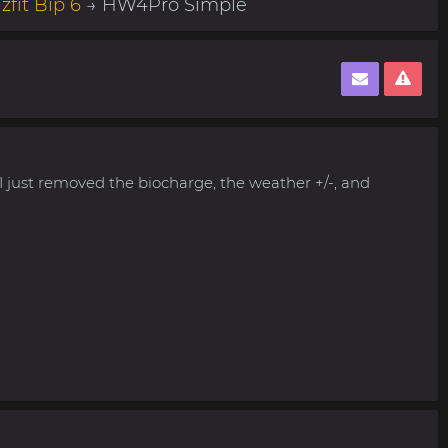
fit Bip 6
→ HW4Pro Simple
 I just removed the biocharge, the weather +/-, and