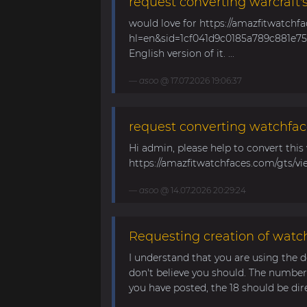
request converting warcraft'
would love for https://amazfitwatchf
hl=en&sid=1cf041d9c0185a789c881e758
English version of it. ...
asoo
@ 17.07.2026 19:06:37
request converting watchfac
Hi admin, please help to convert this
https://amazfitwatchfaces.com/gts/vi
asoo
@ 14.07.2026 20:29:24
Requesting creation of watch
I understand that you are using the d
don't believe you should. The number 
you have posted, the 18 should be direc