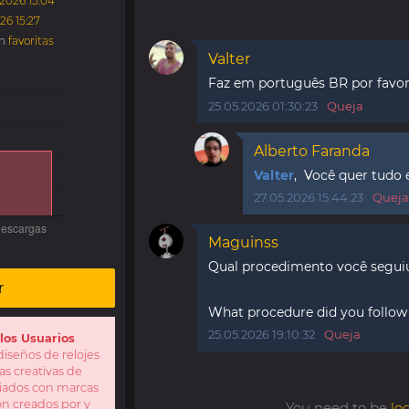
.2026 15:04
26 15:27
en
favoritas
Valter
Faz em português BR por fav
25.05.2026 01:30:23
Queja
Alberto Faranda
Valter
, Você quer tudo
27.05.2026 15:44:23
Queja
Maguinss
Qual procedimento você seguiu 
r
What procedure did you follow t
25.05.2026 19:10:32
Queja
los Usuarios
iseños de relojes
as creativas de
iliados con marcas
Son creados por y
You need to be
lo