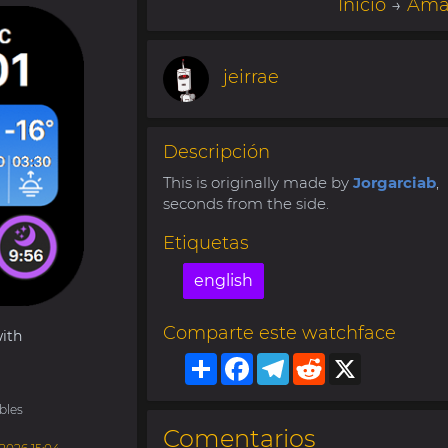
Inicio
→
Amaz
jeirrae
Descripción
This is originally made by
Jorgarciab
,
seconds from the side.
Etiquetas
english
Comparte este watchface
ith
Share
Facebook
Telegram
Reddit
X
bles
Comentarios