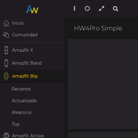
Inicio
HW4Pro Simple
Comunidad
Amazfit X
Amazfit Band
Amazfit Bip
Reciente
Actualizado
Aleatorio
Top
Amazfit Active