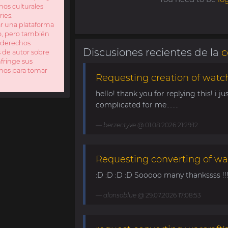
nos culturales
ries.
ar una plataforma
io, pero también
s derechos
Discusiones recientes de la
c
s de autor sobre
fringe sus
enos para tomar
Requesting creation of watch
hello! thank you for replying this! i jus
complicated for me........
berzectyve
@ 01.08.2026 21:29:12
Requesting converting of wa
:D :D :D :D Sooooo many thankssss !!!! 
alonsoblue
@ 29.07.2026 17:08:53