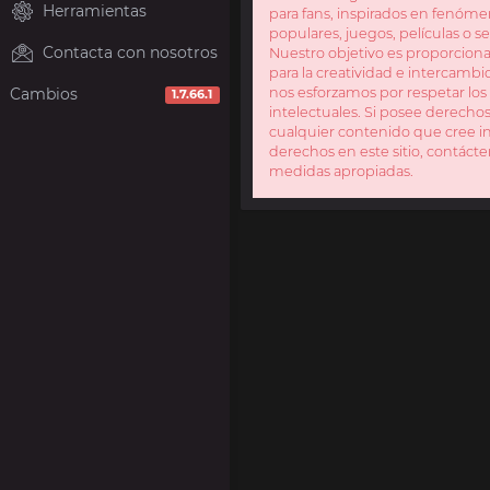
Herramientas
para fans, inspirados en fenóme
populares, juegos, películas o se
Contacta con nosotros
Nuestro objetivo es proporcion
para la creatividad e intercamb
Cambios
nos esforzamos por respetar lo
1.7.66.1
intelectuales. Si posee derecho
cualquier contenido que cree in
derechos en este sitio, contáct
medidas apropiadas.