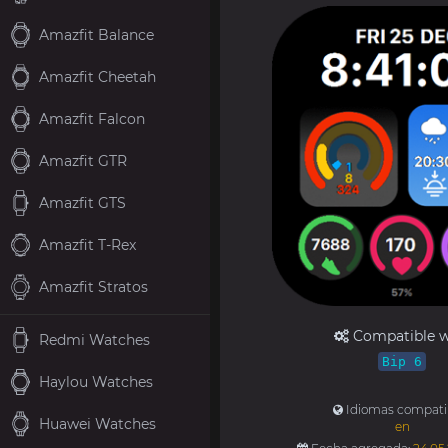
Amazfit Balance
Amazfit Cheetah
Amazfit Falcon
Amazfit GTR
Amazfit GTS
Amazfit T-Rex
Amazfit Stratos
Compatible w
Redmi Watches
Bip 6
Haylou Watches
Idiomas compati
Huawei Watches
en