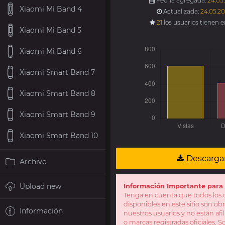
Fecha agregada:
24.05
Xiaomi Mi Band 4
Actualizada:
24.05.20
21
los usuarios tienen 
Xiaomi Mi Band 5
Xiaomi Mi Band 6
Xiaomi Smart Band 7
Xiaomi Smart Band 8
Xiaomi Smart Band 9
Xiaomi Smart Band 10
Descarga
Archivo
Upload new
Información Importante para 
Tenga en cuenta que todos los d
disponibles en este sitio son obr
Información
nuestros usuarios y no están af
o marcas registradas oficiales. 