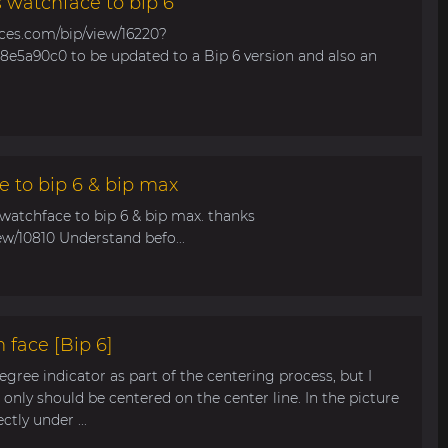
s watchface to bip 6
aces.com/bip/view/16220?
e5a90c0 to be updated to a Bip 6 version and also an
e to bip 6 & bip max
 watchface to bip 6 & bip max. thanks
ew/10810 Understand befo...
 face [Bip 6]
egree indicator as part of the centering process, but I
only should be centered on the center line. In the picture
tly under ...