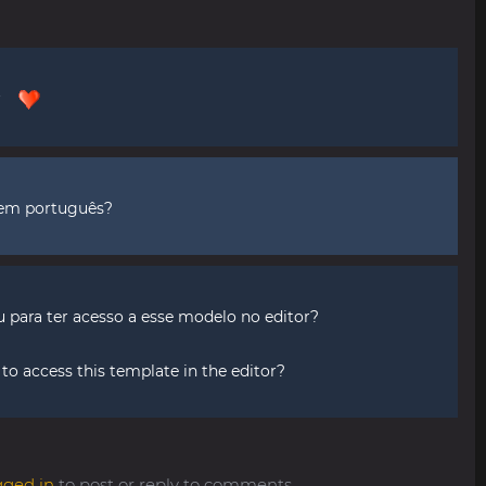
or
 em português?
para ter acesso a esse modelo no editor?
o access this template in the editor?
gged in
to post or reply to comments.