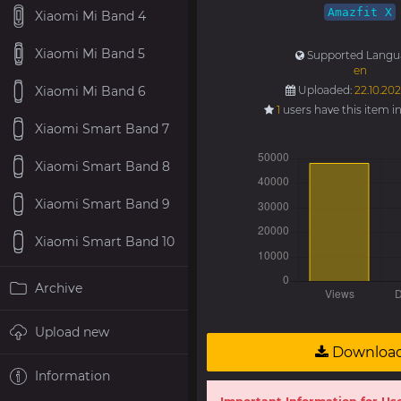
Amazfit X
Xiaomi Mi Band 4
Xiaomi Mi Band 5
Supported Langu
en
Xiaomi Mi Band 6
Uploaded:
22.10.202
1
users have this item i
Xiaomi Smart Band 7
Xiaomi Smart Band 8
Xiaomi Smart Band 9
Xiaomi Smart Band 10
Archive
Upload new
Downloa
Information