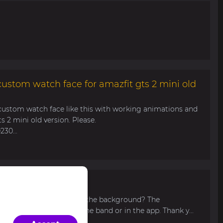
ustom watch face for amazfit gts 2 mini old
ustom watch face like this with working animations and
s 2 mini old version. Please.
30...
load your own picture for the background? The
n't find such function in the band or in the app. Thank y...