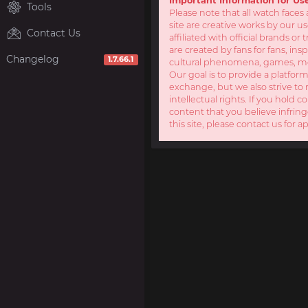
Important Information for Us
Tools
Please note that all watch faces 
site are creative works by our u
Contact Us
affiliated with official brands o
are created by fans for fans, ins
Changelog
1.7.66.1
cultural phenomena, games, mov
Our goal is to provide a platform
exchange, but we also strive to 
intellectual rights. If you hold c
content that you believe infring
this site, please contact us for a