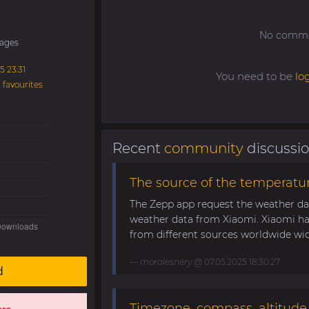
No commen
ages
5 23:31
You need to be
lo
n
favourites
Recent
community
discussi
The source of the temperatu
The Zepp app request the weather data
weather data from Xiaomi. Xiaomi ha
from different sources worldwide wich
moralesnery
@ 07.05.2025 18:30:27
d
Timezone, compass, altitude