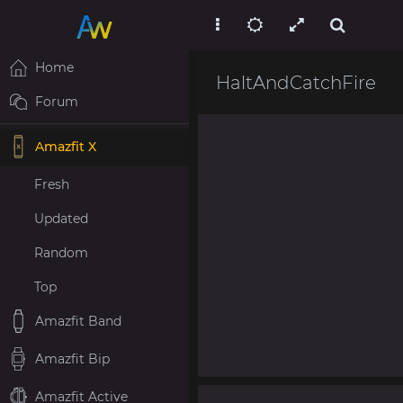
Home
HaltAndCatchFire
Forum
Amazfit X
Fresh
Updated
Random
Top
Amazfit Band
Amazfit Bip
Amazfit Active