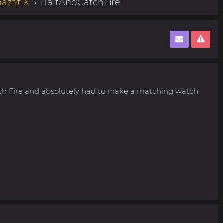
azfit X
→ HaltAndCatchFire
tch Fire and absolutely had to make a matching watch