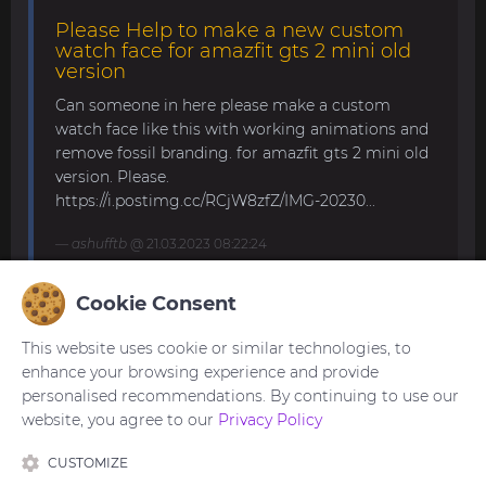
Please Help to make a new custom
watch face for amazfit gts 2 mini old
version
Can someone in here please make a custom
watch face like this with working animations and
remove fossil branding. for amazfit gts 2 mini old
version. Please.
https://i.postimg.cc/RCjW8zfZ/IMG-20230...
ashufftb
@ 21.03.2023 08:22:24
Cookie Consent
Amazfit band 7
This website uses cookie or similar technologies, to
Hello, all! Anybody knows how to upload your own
enhance your browsing experience and provide
picture for the background? The description says
personalised recommendations. By continuing to use our
it's possible, but I can't find such function in the
website, you agree to our
Privacy Policy
band or in the app. Thank y...
CUSTOMIZE
trogoz
@ 21.11.2022 13:32:59