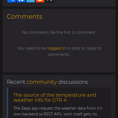
Comments
No comments. Be the first to comment.
You need to be
logged in
to post or reply to
comments.
Recent
community
discussions
The source of the temperature and
weather info for GTR 4
The Zepp app request the weather data from it's
own backend (a REST API), wich itself gets its