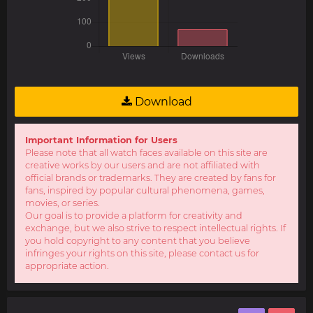
Download
Important Information for Users
Please note that all watch faces available on this site are
creative works by our users and are not affiliated with
official brands or trademarks. They are created by fans for
fans, inspired by popular cultural phenomena, games,
movies, or series.
Our goal is to provide a platform for creativity and
exchange, but we also strive to respect intellectual rights. If
you hold copyright to any content that you believe
infringes your rights on this site, please contact us for
appropriate action.