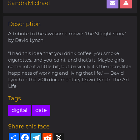
SandraMichael
Description
A tribute to the awesome movie "the Staight story"
by David Lynch.
"I had this idea that you drink coffee, you smoke
cigarettes, and you paint, and that's it. Maybe girls
come into it a little bit, but basically it's the incredible
happiness of working and living that life." — David
Lynch in the 2016 documentary David Lynch: The Art
Life.
Tags
digital
date
Share this face
Share
Facebook
Telegram
Reddit
X