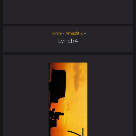
Home
→
Amazfit X
→
Lynch4