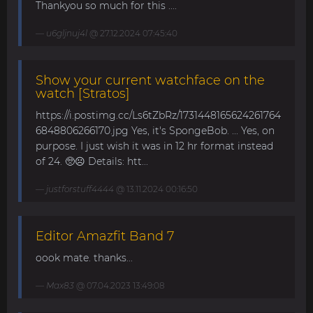
Thankyou so much for this ....
u6gljnuj4l
@ 27.12.2024 07:45:40
Show your current watchface on the
watch [Stratos]
https://i.postimg.cc/Ls6tZbRz/1731448165624261764
6848806266170.jpg Yes, it's SpongeBob. ... Yes, on
purpose. I just wish it was in 12 hr format instead
of 24. 🥺☹️ Details: htt...
justforstuff4444
@ 13.11.2024 00:16:50
Editor Amazfit Band 7
oook mate. thanks...
Max83
@ 07.04.2023 13:49:08