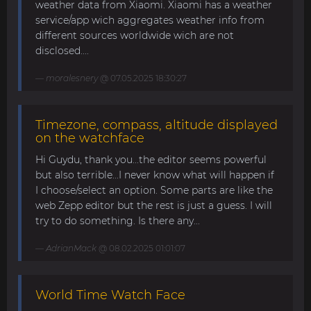
weather data from Xiaomi. Xiaomi has a weather
service/app wich aggregates weather info from
different sources worldwide wich are not
disclosed....
moralesnery
@ 07.05.2025 18:30:27
Timezone, compass, altitude displayed
on the watchface
Hi Guydu, thank you...the editor seems powerful
but also terrible...I never know what will happen if
I choose/select an option. Some parts are like the
web Zepp editor but the rest is just a guess. I will
try to do something. Is there any...
AdrianMack
@ 08.02.2025 01:01:07
World Time Watch Face