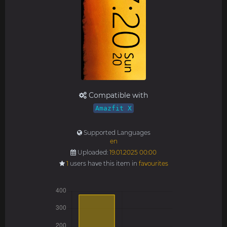
Compatible with
Amazfit X
Supported Languages
en
Uploaded:
19.01.2025 00:00
1
users have this item in
favourites