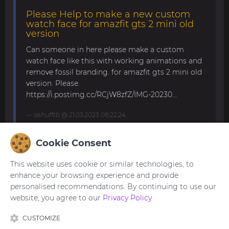
Please Help to make a new custom
watch face for amazfit gts 2 mini old
version
Can someone in here please make a custom
watch face like this with working animations and
remove fossil branding. for amazfit gts 2 mini old
version. Please.
https://i.postimg.cc/RCjW8zfZ/IMG-20230...
ashufftb
@ 21.03.2023 08:22:24
Cookie Consent
Amazfit band 7
This website uses cookie or similar technologies, to
Hello, all! Anybody knows how to upload your own
enhance your browsing experience and provide
picture for the background? The description says
personalised recommendations. By continuing to use our
it's possible, but I can't find such function in the
website, you agree to our
Privacy Policy
band or in the app. Thank y...
CUSTOMIZE
trogoz
@ 21.11.2022 13:32:59