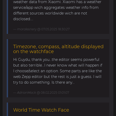
weather data from Xiaomi. Xiaomi has a weather
service/app wich aggregates weather info from
different sources worldwide wich are not
disclosed....
moralesnery
@ 07.05.2025 18:30:27
Timezone, compass, altitude displayed
on the watchface
Hi Guydu, thank you...the editor seems powerful
but also terrible...I never know what will happen if
I choose/select an option. Some parts are like the
web Zepp editor but the rest is just a guess. I will
try to do something. Is there any...
AdrianMack
@ 08.02.2025 01:01:07
World Time Watch Face