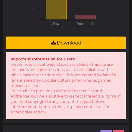
Download
Important Information for Users
Please note that all watch faces available on this site are
creative works by our users and are not affiliated with
official brands or trademarks. They are created by fans for
fans, inspired by popular cultural phenomena, games,
movies, or series.
Our goal is to provide a platform for creativity and
exchange, but we also strive to respect intellectual rights. If
you hold copyright to any content that you believe
infringes your rights on this site, please contact us for
appropriate action.