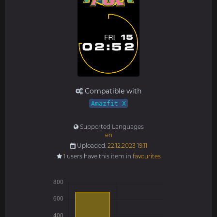
Compatible with
Amazfit X
Supported Languages
en
Uploaded:
22.12.2023 19:11
1
users have this item in
favourites