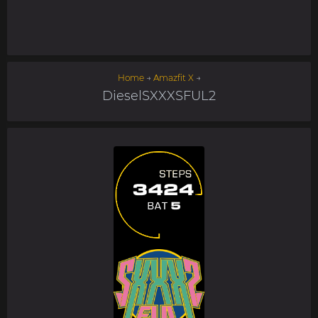
Home
→
Amazfit X
→
DieselSXXXSFUL2