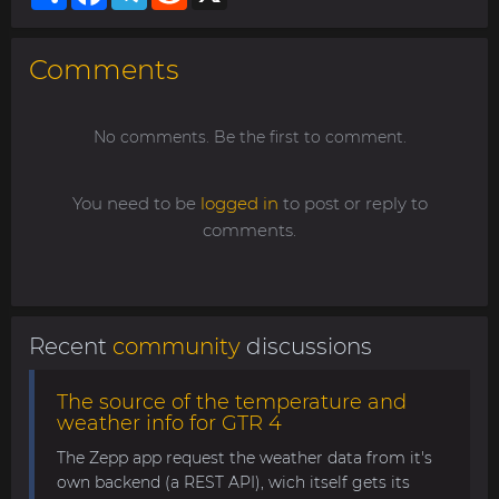
Comments
No comments. Be the first to comment.
You need to be
logged in
to post or reply to
comments.
Recent
community
discussions
The source of the temperature and
weather info for GTR 4
The Zepp app request the weather data from it's
own backend (a REST API), wich itself gets its