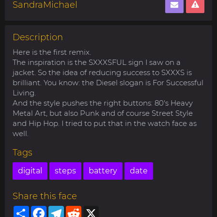
SandraMichael
Description
Here is the first remix.
The inspiration is the SXXXSFUL sign I saw on a
jacket. So the idea of reducing success to SXXXS is
brilliant. You know: the Diesel slogan is For Successful
Living.
And the style pushes the right buttons: 80's Heavy
Metal Art, but also Punk and of course Street Style
and Hip Hop. I tried to put that in the watch face as
well.
Tags
digital
steps
battery
date
Share this face
Share
Facebook
Telegram
Reddit
X