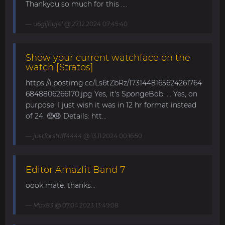
Thankyou so much for this ....
u6gljnuj4l
@ 27.12.2024 07:45:40
Show your current watchface on the
watch [Stratos]
https://i.postimg.cc/Ls6tZbRz/1731448165624261764
6848806266170.jpg Yes, it's SpongeBob. ... Yes, on
purpose. I just wish it was in 12 hr format instead
of 24. 🥺☹️ Details: htt...
justforstuff4444
@ 13.11.2024 00:16:50
Editor Amazfit Band 7
oook mate. thanks...
Max83
@ 07.04.2023 13:49:08