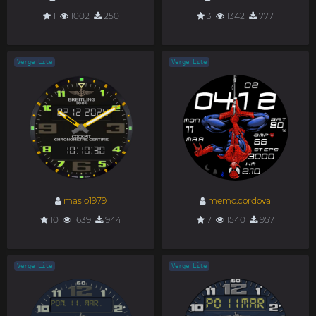
1
1002
250
3
1342
777
Verge Lite
Verge Lite
maslo1979
memo.cordova
10
1639
944
7
1540
957
Verge Lite
Verge Lite