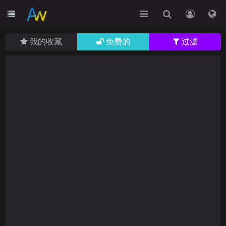
我的收藏
免费的
过滤