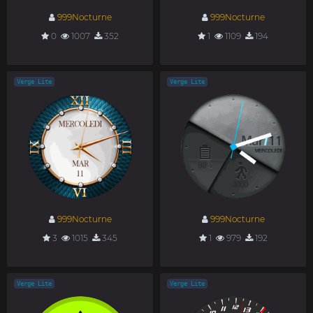
999Nocturne
999Nocturne
0
1007
352
1
1109
194
Verge Lite
Verge Lite
999Nocturne
999Nocturne
3
1015
345
1
979
192
Verge Lite
Verge Lite