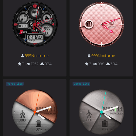
999Nocturne
999Nocturne
11
1252
824
3
998
384
Verge Lite
Verge Lite