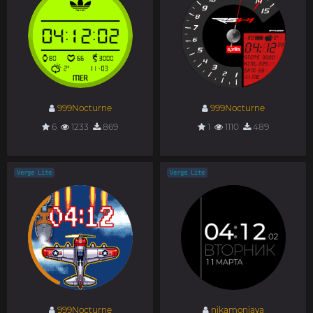
999Nocturne
999Nocturne
6
1233
869
1
1110
489
Verge Lite
Verge Lite
999Nocturne
nikamoniava