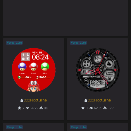
Verge Lite
Verge Lite
999Nocturne
999Nocturne
3
1465
1181
11
1493
1127
Verge Lite
Verge Lite