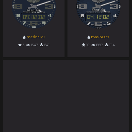
maslo1979
maslo1979
5
1547
641
10
1992
1114