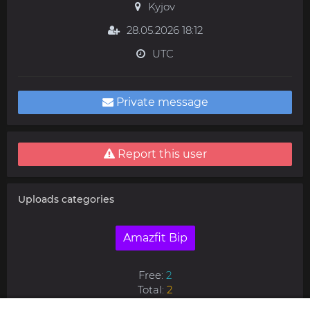
Kyjov
28.05.2026 18:12
UTC
Private message
Report this user
Uploads categories
Amazfit Bip
Free:
2
Total:
2