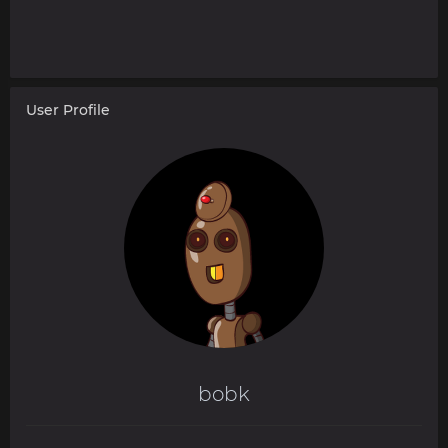
User Profile
bobk