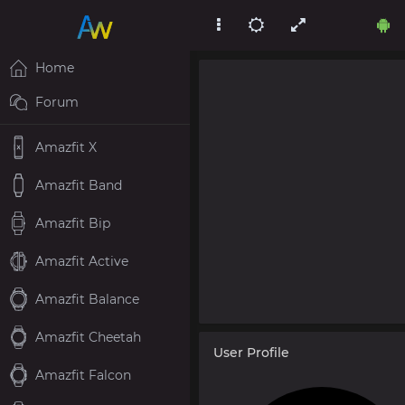
Home
Forum
Amazfit X
Amazfit Band
Amazfit Bip
Amazfit Active
Amazfit Balance
Amazfit Cheetah
User Profile
Amazfit Falcon