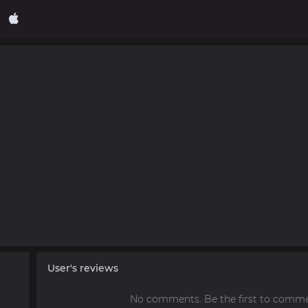
User's reviews
No comments. Be the first to comme