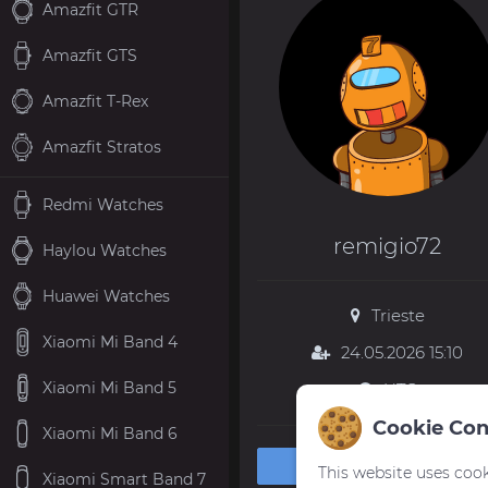
Amazfit GTR
Amazfit GTS
Amazfit T-Rex
Amazfit Stratos
Redmi Watches
remigio72
Haylou Watches
Huawei Watches
Trieste
Xiaomi Mi Band 4
24.05.2026 15:10
Xiaomi Mi Band 5
UTC
Cookie Con
Xiaomi Mi Band 6
Private message
This website uses cook
Xiaomi Smart Band 7