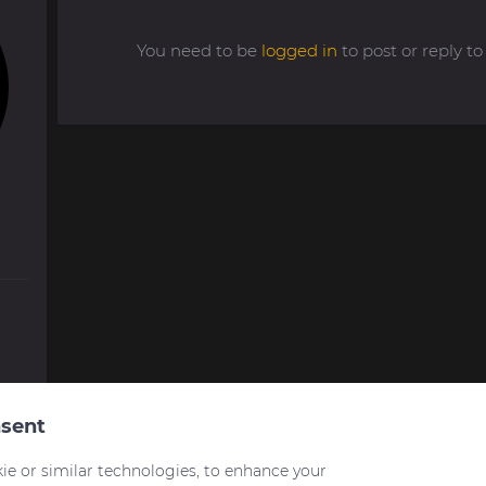
You need to be
logged in
to post or reply 
sent
ie or similar technologies, to enhance your