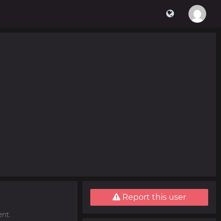
Report this user
nt.