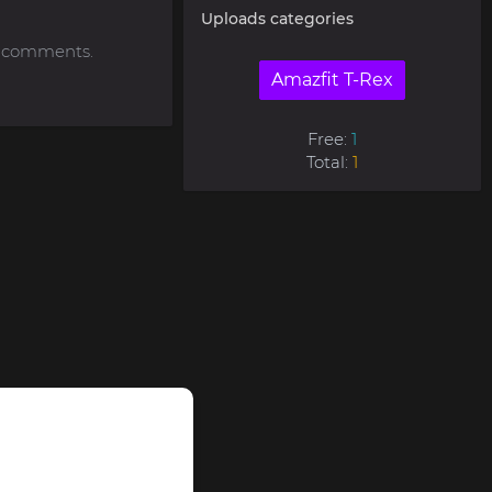
Uploads categories
to comments.
Amazfit T-Rex
Free:
1
Total:
1