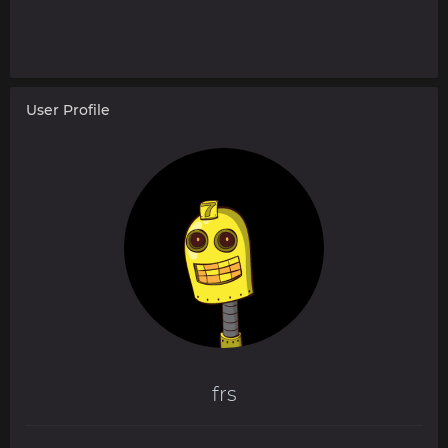
User Profile
frs