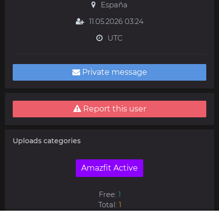
España
11.05.2026 03:24
UTC
Private message
Report this user
Uploads categories
Amazfit Active
Free:
1
Total:
1