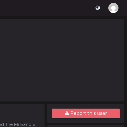
Report this user
nd The Mi Band 6