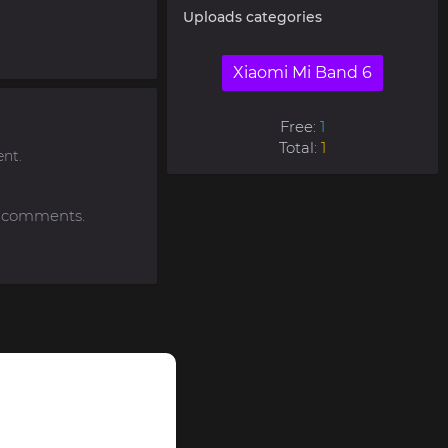
Uploads categories
Xiaomi Mi Band 6
Free:
1
Total:
1
nt.
to comments.