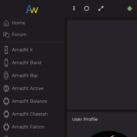
Home
Forum
Amazfit X
Amazfit Band
Amazfit Bip
Amazfit Active
Amazfit Balance
Amazfit Cheetah
User Profile
Amazfit Falcon