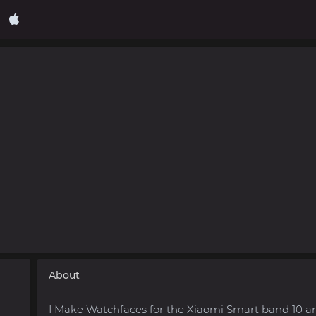
About
I Make Watchfaces for the Xiaomi Smart band 10 a