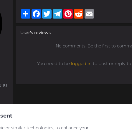
Share
Facebook
Twitter
Telegram
Pinterest
Reddit
Email
User's reviews
No comments. Be the first to comme
You need to be
logged in
to post or reply 
 10
sent
ie or similar technologies, to enhance your