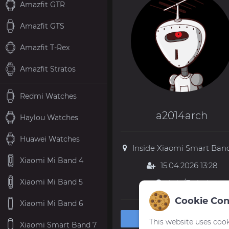
Amazfit GTR
Amazfit GTS
Amazfit T-Rex
Amazfit Stratos
Redmi Watches
a2014arch
Haylou Watches
Huawei Watches
Inside Xiaomi Smart Band
Xiaomi Mi Band 4
15.04.2026 13:28
Xiaomi Mi Band 5
Asia/Dubai
Cookie Con
Xiaomi Mi Band 6
Private message
This website uses cook
Xiaomi Smart Band 7