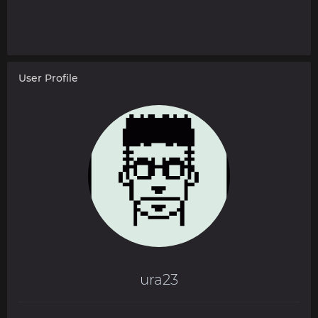
User Profile
ura23