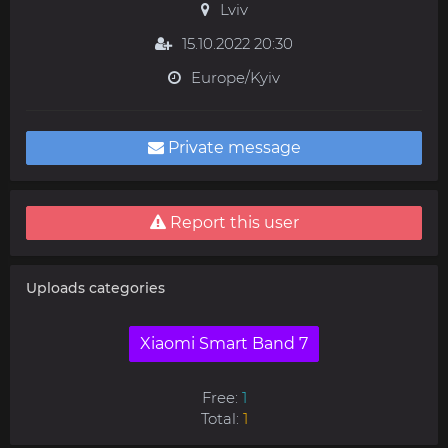
Lviv
15.10.2022 20:30
Europe/Kyiv
Private message
Report this user
Uploads categories
Xiaomi Smart Band 7
Free:
1
Total:
1