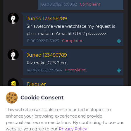
03.08.2022 16:09:32
Complaint
Juned 123456789
Sir awesome were watchface my request is
plzzz make to Amazfit GTS 2 plzzzzzzzz
11.08.2022 11:39:23
Complaint
Juned 123456789
Plz make GTS 2 bro
14.08.2022 23:53:44
Complaint
Diequer
Please do it in spanish. Translate the whatch
Cookie Consent
faces. They are so beautiful
14.12.2022 18:13:32
Complaint
This website uses cookie or similar technologies, to
enhance your browsing experience and provide
personalised recommendations. By continuing to use our
website, you agree to our
Privacy Policy
You need to be
logged in
to post or reply to