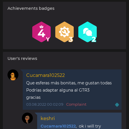
Achievements badges
User's reviews
Cucamara102522
Que esferas más bonitas, me gustan todas
Podrías adaptar alguna al GTR3
gracias
03.08.2022 00:02:09
Complaint
keshri
Cucamara102522
, ok i will try