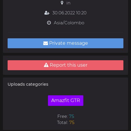
in
30.06.2022 10:20
Asia/Colombo
Private message
Report this user
Uploads categories
Amazfit GTR
Free:
75
Total:
75