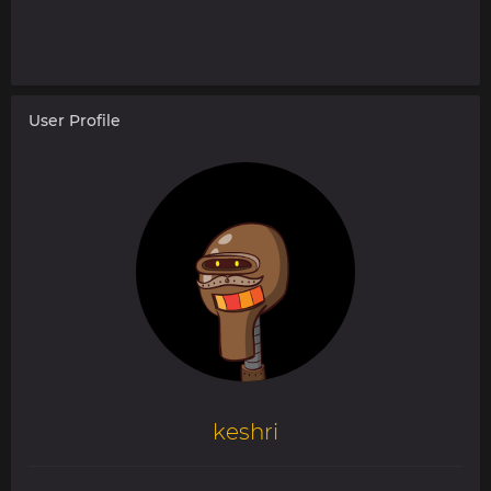
User Profile
keshri