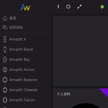
首页
社区论坛
Amazfit X
Amazfit Band
Amazfit Bip
Amazfit Active
Amazfit Balance
Amazfit Cheetah
个人资料
Amazfit Falcon