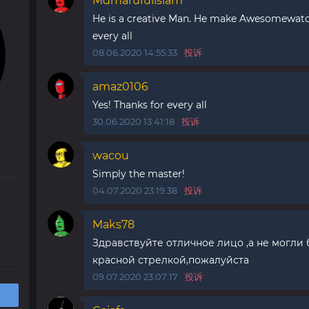
Mdmarufulislam
He is a creative Man. He make Awesomewatch
every all
08.06.2020 14:55:33
投诉
amaz0106
Yes! Thanks for every all
30.06.2020 13:41:18
投诉
wacou
Simply the master!
04.07.2020 23:19:38
投诉
Maks78
Здравствуйте отличное лицо ,а не могли 
красной стрелкой,пожалуйста
09.07.2020 23:07:17
投诉