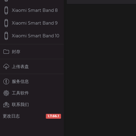
Xiaomi Smart Band 8
Xiaomi Smart Band 9
Xiaomi Smart Band 10
封存
上传表盘
服务信息
工具软件
联系我们
更改日志
1.7.66.1