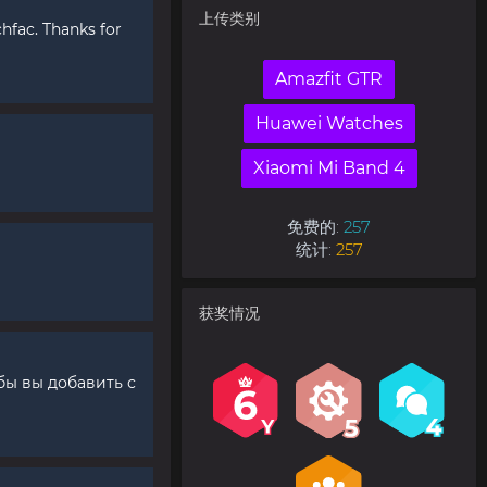
上传类别
fac. Thanks for
Amazfit GTR
Huawei Watches
Xiaomi Mi Band 4
免费的:
257
统计:
257
获奖情况
бы вы добавить с