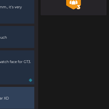
m., it's very
much
atch face for GT3.
far XD