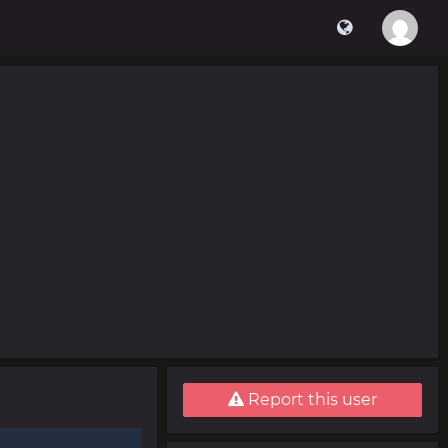
Report this user