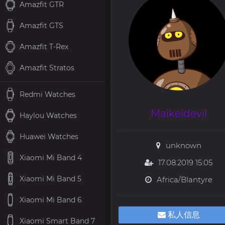
Amazfit GTR
Amazfit GTS
Amazfit T-Rex
Amazfit Stratos
Redmi Watches
Maikeldevil
Haylou Watches
Huawei Watches
unknown
Xiaomi Mi Band 4
17.08.2019 15:05
Xiaomi Mi Band 5
Africa/Blantyre
Xiaomi Mi Band 6
私人信息
Xiaomi Smart Band 7