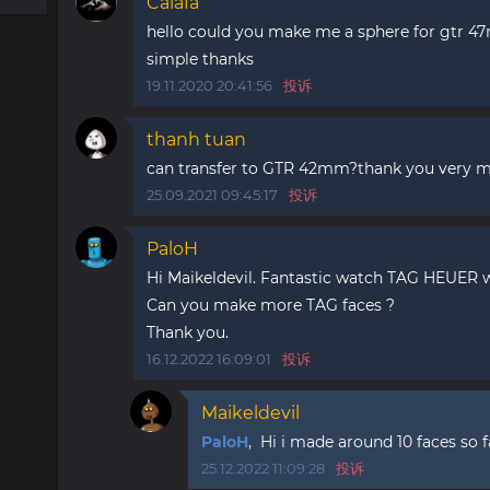
Caiafa
hello could you make me a sphere for gtr 47m
simple thanks
19.11.2020 20:41:56
投诉
thanh tuan
can transfer to GTR 42mm?thank you very 
25.09.2021 09:45:17
投诉
PaloH
Hi Maikeldevil. Fantastic watch TAG HEUER w
Can you make more TAG faces ?
Thank you.
16.12.2022 16:09:01
投诉
Maikeldevil
PaloH
, Hi i made around 10 faces so 
25.12.2022 11:09:28
投诉