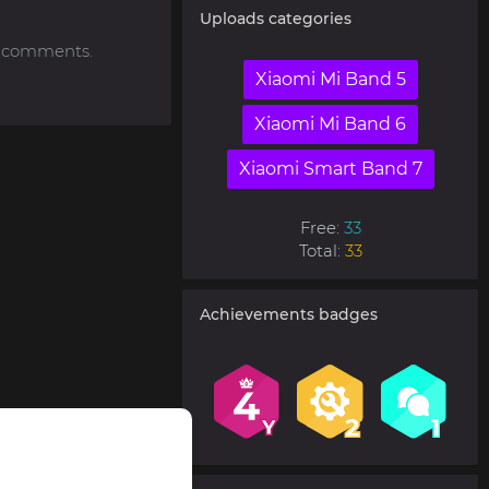
Uploads categories
to comments.
Xiaomi Mi Band 5
Xiaomi Mi Band 6
Xiaomi Smart Band 7
Free:
33
Total:
33
Achievements badges