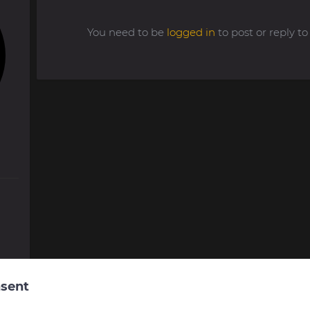
You need to be
logged in
to post or reply 
sent