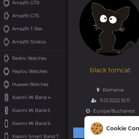
Amazfit GTR
Amazfit GTS
Amazfit T-Rex
Amazfit Stratos
Redmi Watches
black tomcat
Haylou Watches
Huawei Watches
Romania
Xiaomi Mi Band 4
11.01.2022 10:11
Xiaomi Mi Band 5
Europe/Bucharest
Xiaomi Mi Band 6
Cookie Con
Private message
Xiaomi Smart Band 7