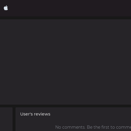
User's reviews
No comments. Be the first to comme