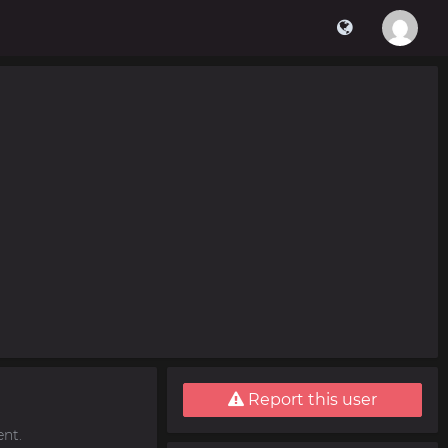
Report this user
nt.