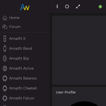
Home
Forum
Amazfit X
Amazfit Band
Amazfit Bip
Amazfit Active
Amazfit Balance
Amazfit Cheetah
User Profile
Amazfit Falcon