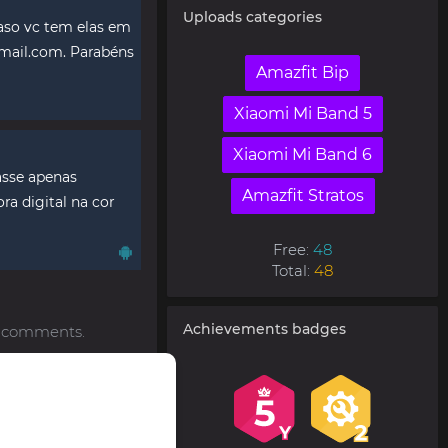
Uploads categories
aso vc tem elas em
mail.com
. Parabéns
Amazfit Bip
Xiaomi Mi Band 5
Xiaomi Mi Band 6
vasse apenas
Amazfit Stratos
ra digital na cor
Free:
48
Total:
48
Achievements badges
to comments.