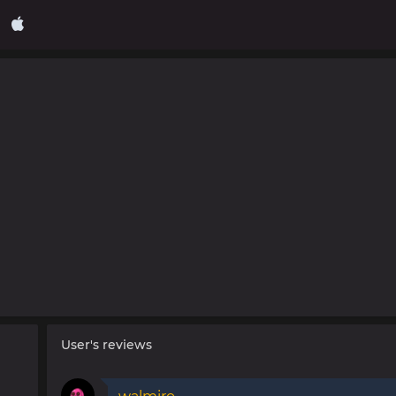
User's reviews