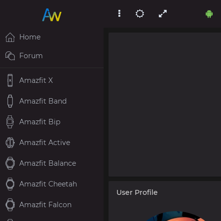
Home
Forum
Amazfit X
Amazfit Band
Amazfit Bip
Amazfit Active
Amazfit Balance
Amazfit Cheetah
User Profile
Amazfit Falcon