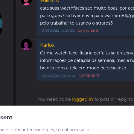
walmiro
cara suas wacthfaces sao muito boas, por ac
português? se tiver envia para
walmiro81@g
pelo trabalho! to usando o stratos3
10.01.2022 15:24:32
Complaint
Karlox
Ótima watch face, ficaria perfeita se preser
informações de data,dia da semana, mês e ho
branca com a tela em modo de descanso.
16.05.2026 02:55:53
Complaint
You need to be
logged in
to post or reply 
sent
ie or similar technologies, to enhance your