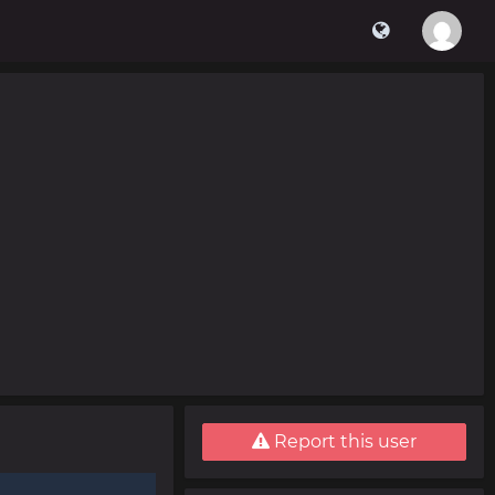
Report this user