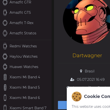
Amazfit GTR
Amazfit GTS
Amazfit T-Rex
Amazfit Stratos
Redmi Watches
Dartwagner
Haylou Watches
Huawei Watches
Brasil
Xiaomi Mi Band 4
05.07.2021 16:49
Xiaomi Mi Band 5
America/Sao_Paulo
Cookie Con
Xiaomi Mi Band 6
Private message
This website uses cook
Xiaomi Smart Band 7