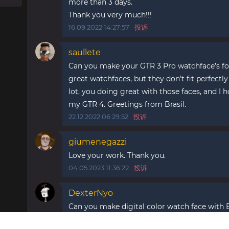
more than 3 days.
Thank you very much!!!
16.09.2022 14:27:57
投诉
saullete
Can you make your GTR 3 Pro watchface’s f
great watchfaces, but they don’t fit perfectl
lot, you doing great with those faces, and I h
my GTR 4. Greetings from Brasil.
22.12.2022 06:29:52
投诉
giumenegazzi
Love your work. Thank you.
04.05.2023 11:36:22
投诉
DexterNyo
Can you make digital color watch face with
15.10.2025 21:41:53
投诉