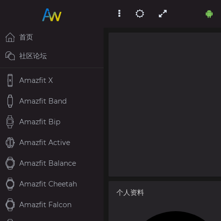
首页
社区论坛
Amazfit X
Amazfit Band
Amazfit Bip
Amazfit Active
Amazfit Balance
Amazfit Cheetah
个人资料
Amazfit Falcon