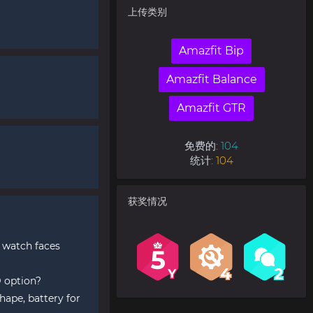
上传类别
Amazfit Bip
Amazfit Balance
Amazfit GTR
免费的:
104
统计:
104
获奖情况
 watch faces
 option?
hape, battery for