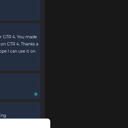
or GTR 4. You made
y on GTR 4. Thanks a
ope I can use it on
 Eng