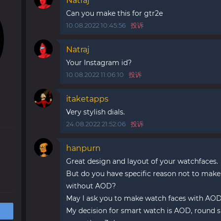
Natraj
Can you make this for gtr2e
10.08.2022 10:45:56
投诉
Natraj
Your Instagram id?
10.08.2022 11:06:10
投诉
itaketapps
Very stylish dials.
24.08.2022 21:52:06
投诉
hanpurn
Great design and layout of your watchfaces.
But do you have specific reason not to make
without AOD?
May I ask you to make watch faces with AOD
My decision for smart watch is AOD, round s