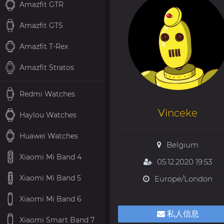
Amazfit GTR
Amazfit GTS
Amazfit T-Rex
Amazfit Stratos
Redmi Watches
Vinceke
Haylou Watches
Huawei Watches
Belgium
Xiaomi Mi Band 4
05.12.2020 19:53
Xiaomi Mi Band 5
Europe/London
Xiaomi Mi Band 6
私人信息
Xiaomi Smart Band 7