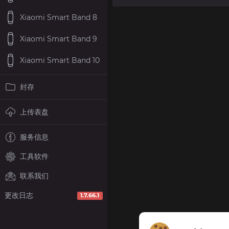
Xiaomi Smart Band 8
Xiaomi Smart Band 9
Xiaomi Smart Band 10
封存
上传表盘
服务信息
工具软件
联系我们
更改日志
1.7.66.1