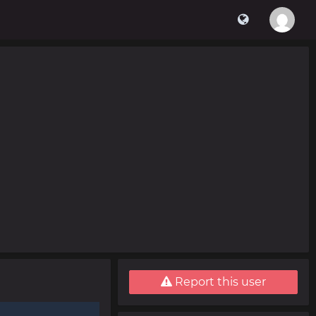
Report this user