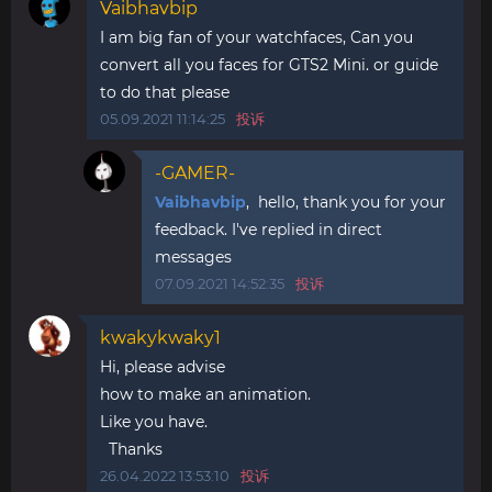
Vaibhavbip
I am big fan of your watchfaces, Can you
convert all you faces for GTS2 Mini. or guide
to do that please
05.09.2021 11:14:25
投诉
-GAMER-
Vaibhavbip
, hello, thank you for your
feedback. I've replied in direct
messages
07.09.2021 14:52:35
投诉
kwakykwaky1
Hi, please advise
how to make an animation.
Like you have.
Thanks
26.04.2022 13:53:10
投诉