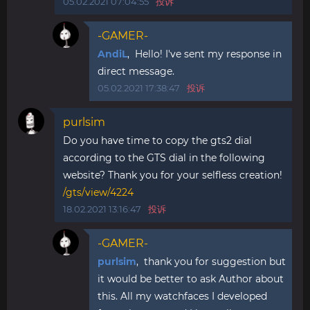
05.02.2021 07:04:55
投诉
-GAMER-
AndiL
, Hello! I've sent my response in
direct message.
05.02.2021 17:38:47
投诉
purlsim
Do you have time to copy the gts2 dial
according to the GTS dial in the following
website? Thank you for your selfless creation!
/gts/view/4224
18.02.2021 13:16:47
投诉
-GAMER-
purlsim
, thank you for suggestion but
it would be better to ask Author about
this. All my watchfaces I developed