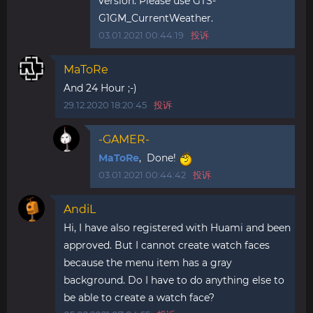
version. Please use GTS-
G1GM_CurrentWeather.
03.01.2021 00:44:19
投诉
MaToRe
And 24 Hour ;-)
29.12.2020 18:20:45
投诉
-GAMER-
MaToRe
, Done!
03.01.2021 00:44:42
投诉
AndiL
Hi, I have also registered with Huami and been
approved. But I cannot create watch faces
because the menu item has a gray
background. Do I have to do anything else to
be able to create a watch face?