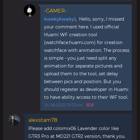
-GAMER-
kwakykwaky1
, Hello, sorry, I missed
your comment here. I used official
Huami WF creation tool
(watchface.huami.com) for creation
watchface with animation. The process
is simple - you just need split any
animation for separate pictures and
upload them to the tool, set delay
between pics and position. But you
should regester as developer in Huami
to have ability access to their WF tool.
24.06.2022 15:02:44
投诉
alexstam78
Please add colomix06 Lavender color like
GTR3 Pro at MD221 GTR2 version, thank you.