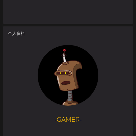
个人资料
-GAMER-