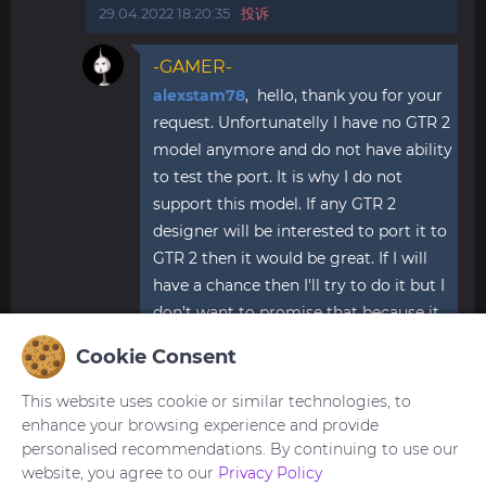
29.04.2022 18:20:35
投诉
-GAMER-
alexstam78
, hello, thank you for your
request. Unfortunatelly I have no GTR 2
model anymore and do not have ability
to test the port. It is why I do not
support this model. If any GTR 2
designer will be interested to port it to
GTR 2 then it would be great. If I will
have a chance then I'll try to do it but I
don't want to promise that because it
is always to hard to find time for
Cookie Consent
watchfaces.
27.06.2022 21:17:50
投诉
This website uses cookie or similar technologies, to
enhance your browsing experience and provide
personalised recommendations. By continuing to use our
website, you agree to our
Privacy Policy
您需要
登录
才能发布或回复评论。