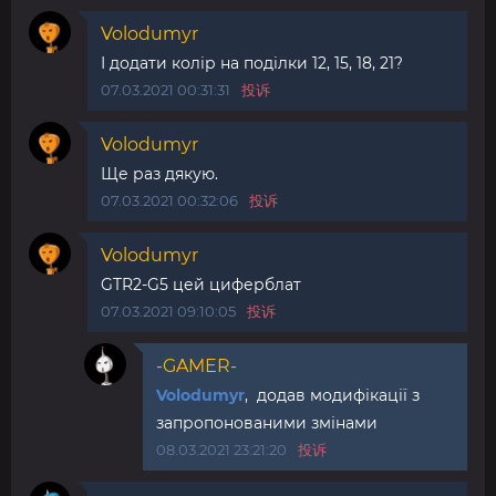
Volodumyr
І додати колір на поділки 12, 15, 18, 21?
07.03.2021 00:31:31
投诉
Volodumyr
Ще раз дякую.
07.03.2021 00:32:06
投诉
Volodumyr
GTR2-G5 цей циферблат
07.03.2021 09:10:05
投诉
-GAMER-
Volodumyr
, додав модифікації з
запропонованими змінами
08.03.2021 23:21:20
投诉