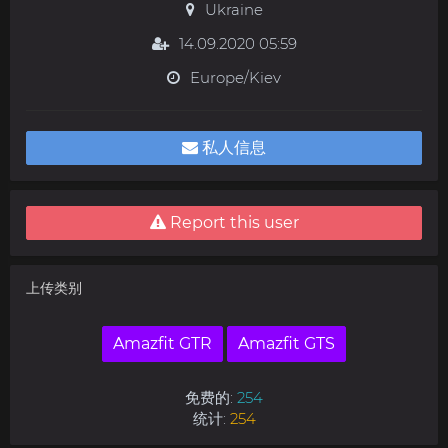
Ukraine
14.09.2020 05:59
Europe/Kiev
私人信息
Report this user
上传类别
Amazfit GTR
Amazfit GTS
免费的:
254
统计:
254