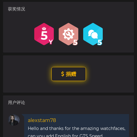
获奖情况
捐赠
用户评论
alexstam78
Hello and thanks for the amazing watchfaces,
can you add English for GTS Speed