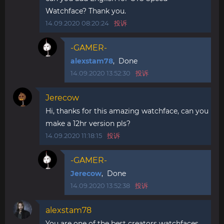
Watchface? Thank you.
14.09.2020 08:20:24
投诉
-GAMER-
alexstam78
, Done
14.09.2020 13:52:30
投诉
Jerecow
Hi, thanks for this amazing watchface, can you
make a 12hr version pls?
14.09.2020 11:18:15
投诉
-GAMER-
Jerecow
, Done
14.09.2020 13:52:38
投诉
alexstam78
You are one of the best creators watchfaces,