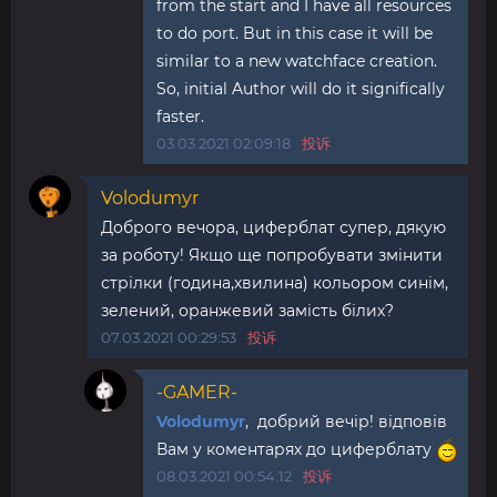
from the start and I have all resources
to do port. But in this case it will be
similar to a new watchface creation.
So, initial Author will do it significally
faster.
03.03.2021 02:09:18
投诉
Volodumyr
Доброго вечора, циферблат супер, дякую
за роботу! Якщо ще попробувати змінити
стрілки (година,хвилина) кольором синім,
зелений, оранжевий замість білих?
07.03.2021 00:29:53
投诉
-GAMER-
Volodumyr
, добрий вечір! відповів
Вам у коментарях до циферблату
08.03.2021 00:54:12
投诉