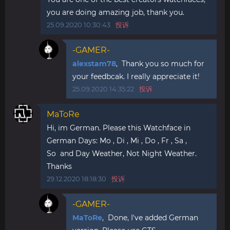
you are doing amazing job, thank you.
25.09.2020 10:30:43
投诉
-GAMER-
alexstam78
, Thank you so much for
your feedbcak. I really appreciate it!
25.09.2020 14:35:22
投诉
MaToRe
Hi, im German. Please this Watchface in
German Days: Mo , Di , Mi , Do , Fr , Sa ,
So and Day Weather, Not Night Weather.
Thanks
29.12.2020 18:18:30
投诉
-GAMER-
MaToRe
, Done, I've added German