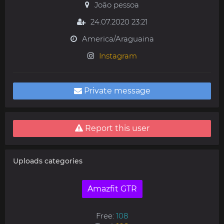
João pessoa
24.07.2020 23:21
America/Araguaina
Instagram
Private message
Report this user
Uploads categories
Amazfit GTR
Free:
108