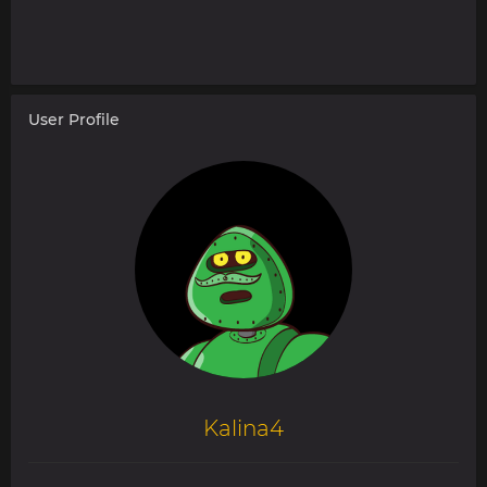
User Profile
Kalina4