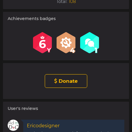
Total:
108
Achievements badges
Donate
User's reviews
Ericodesigner