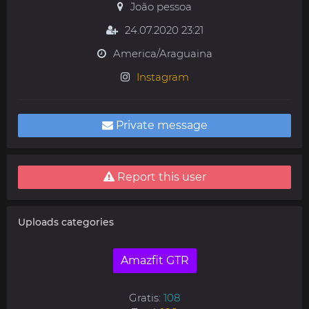
João pessoa
24.07.2020 23:21
America/Araguaina
Instagram
Private message
Report this user
Uploads categories
Amazfit GTR
Gratis:
108