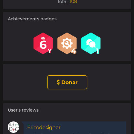
Total:
108
Achievements badges
Donar
User's reviews
Ericodesigner