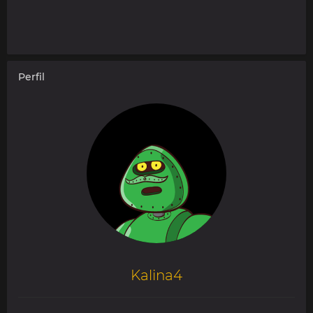
Perfil
Kalina4