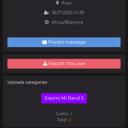
Aqui
18.07.2020 14:39
Africa/Blantyre
Private message
Report this user
Uploads categories
Xiaomi Mi Band 5
Gratis:
2
Total:
2