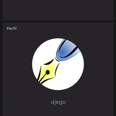
Perfil
djego