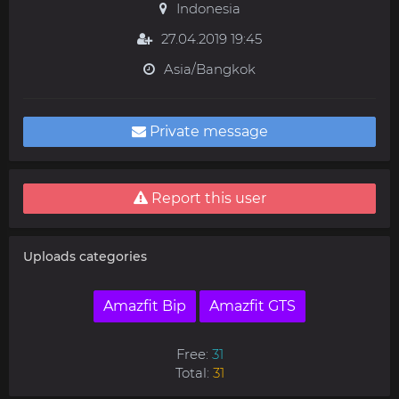
Indonesia
27.04.2019 19:45
Asia/Bangkok
Private message
Report this user
Uploads categories
Amazfit Bip
Amazfit GTS
Free:
31
Total:
31