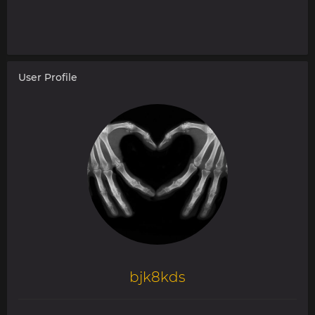
User Profile
bjk8kds