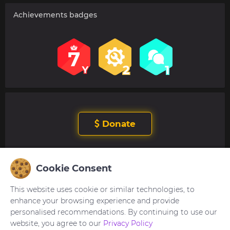
Achievements badges
Donate
Cookie Consent
User's reviews
This website uses cookie or similar technologies, to
No comments. Be the first to comment.
enhance your browsing experience and provide
personalised recommendations. By continuing to use our
website, you agree to our
Privacy Policy
You need to be
logged in
to post or reply to