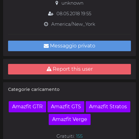
unknown
08.05.2018 19:55
America/New_York
Messaggio privato
Report this user
Categorie caricamento
Amazfit GTR
Amazfit GTS
Amazfit Stratos
Amazfit Verge
Gratuiti:
155