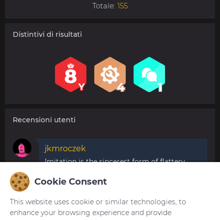
Totale:
155
Distintivi di risultati
Recensioni utenti
jkmroczek
Imitation is the sincerest form of flattery.
It would be nice to be mentioned if you get
Cookie Consent
parts of others work.
29.07.2020 16:48:36
Segnala
This website uses cookie or similar technologies, to
enhance your browsing experience and provide