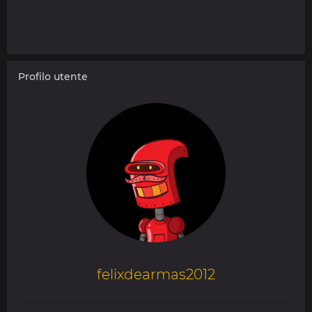
Profilo utente
felixdearmas2012