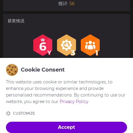
统计:
56
获奖情况
Cookie Consent
用户评论
This website uses cookie or similar technologies, to
没有评论。欢迎对此第一个发表评论。
enhance your browsing experience and provide
personalised recommendations. By continuing to use our
website, you agree to our
Privacy Policy
您需要
登录
才能发布或回复评论。
CUSTOMIZE
Accept
设计制作
Ukraine 🇺🇦