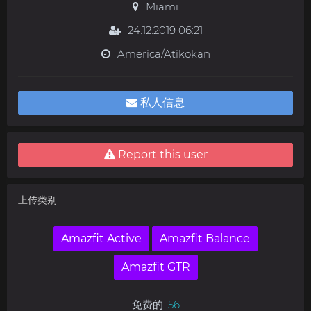
Miami
24.12.2019 06:21
America/Atikokan
私人信息
Report this user
上传类别
Amazfit Active
Amazfit Balance
Amazfit GTR
免费的:
56