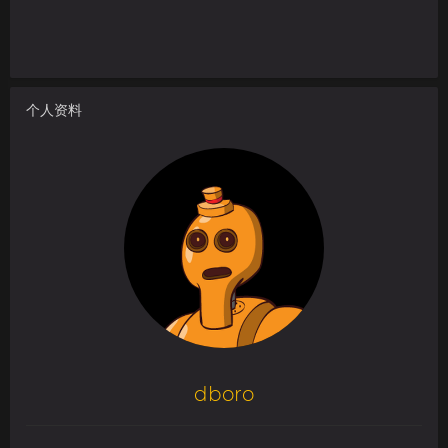
个人资料
dboro