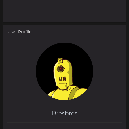
User Profile
Bresbres