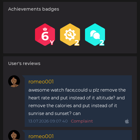
Achievements badges
User's reviews
romeo001
awesome watch face,could u plz remove the
heart rate and put instead of it altitude? and
remove the calories and put instead of it
sunrise and sunset? can
13.07.2026 09:07:40
Complaint
romeo001