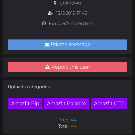
unknown
15.12.2019 17:48
Europe/Amsterdam
Private message
Report this user
Uploads categories
Amazfit Bip
Amazfit Balance
Amazfit GTR
Free:
44
Total:
44