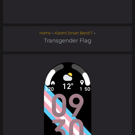
Home
→
Xiaomi Smart Band 7
→
Transgender Flag