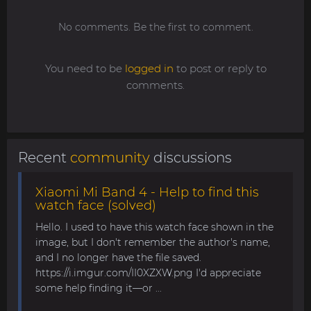
No comments. Be the first to comment.
You need to be
logged in
to post or reply to
comments.
Recent
community
discussions
Xiaomi Mi Band 4 - Help to find this
watch face (solved)
Hello. I used to have this watch face shown in the
image, but I don't remember the author's name,
and I no longer have the file saved.
https://i.imgur.com/II0XZXW.png I'd appreciate
some help finding it—or ...