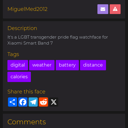
MiguelMed2012
Description
It's a LGBT transgender pride flag watchface for
Xiaomi Smart Band 7
Tags
digital
weather
battery
distance
calories
Share this face
Share
Facebook
Telegram
Reddit
X
Comments