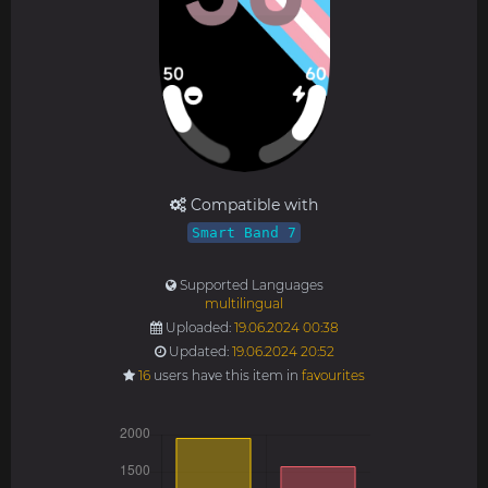
Compatible with
Smart Band 7
Supported Languages
multilingual
Uploaded:
19.06.2024 00:38
Updated:
19.06.2024 20:52
16
users have this item in
favourites