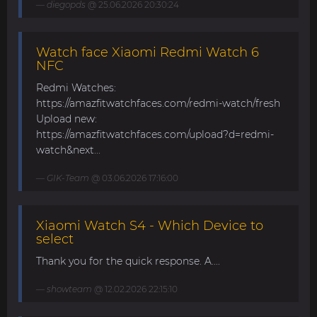
diegopds
@ 25.06.2026 20:30:24
Watch face Xiaomi Redmi Watch 6
NFC
Redmi Watches:
https://amazfitwatchfaces.com/redmi-watch/fresh
Upload new:
https://amazfitwatchfaces.com/upload?d=redmi-
watch&next...
GIK-Team
@ 03.06.2026 17:16:00
Xiaomi Watch S4 - Which Device to
select
Thank you for the quick response. A....
showteam
@ 12.02.2026 22:15:10