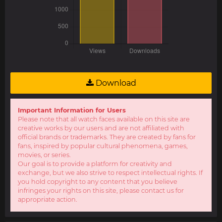
Download
Important Information for Users
Please note that all watch faces available on this site are
creative works by our users and are not affiliated with
official brands or trademarks. They are created by fans for
fans, inspired by popular cultural phenomena, games,
movies, or series.
Our goal is to provide a platform for creativity and
exchange, but we also strive to respect intellectual rights. If
you hold copyright to any content that you believe
infringes your rights on this site, please contact us for
appropriate action.