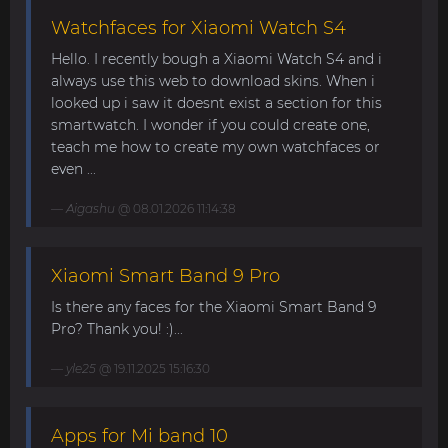
Watchfaces for Xiaomi Watch S4
Hello. I recently bough a Xiaomi Watch S4 and i
always use this web to download skins. When i
looked up i saw it doesnt exist a section for this
smartwatch. I wonder if you could create one,
teach me how to create my own watchfaces or
even ...
Aigashu
@ 08.01.2026 11:14:38
Xiaomi Smart Band 9 Pro
Is there any faces for the Xiaomi Smart Band 9
Pro? Thank you! :)...
yle25
@ 19.11.2025 15:16:30
Apps for Mi band 10