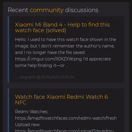
Recent
community
discussions
Xiaomi Mi Band 4 - Help to find this
watch face (solved)
Hello. I used to have this watch face shown in the
image, but I don't remember the author's name,
and I no longer have the file saved.
https://i.imgur.com/II0XZXW.png I'd appreciate
some help finding it—or ...
diegopds
@ 25.06.2026 20:30:24
Watch face Xiaomi Redmi Watch 6
NFC
Redmi Watches:
https://amazfitwatchfaces.com/redmi-watch/fresh
Upload new:
https://amazfitwatchfaces.com/upload?d=redmi-