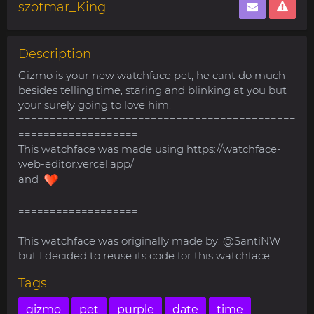
szotmar_King
Description
Gizmo is your new watchface pet, he cant do much
besides telling time, staring and blinking at you but
your surely going to love him.
============================================
===================
This watchface was made using https://watchface-
web-editor.vercel.app/
and
============================================
===================
This watchface was originally made by: @SantiNW
but I decided to reuse its code for this watchface
Tags
gizmo
pet
purple
date
time