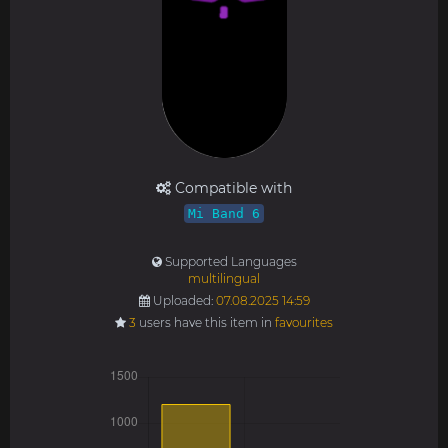
Compatible with
Mi Band 6
Supported Languages
multilingual
Uploaded:
07.08.2025 14:59
3
users have this item in
favourites