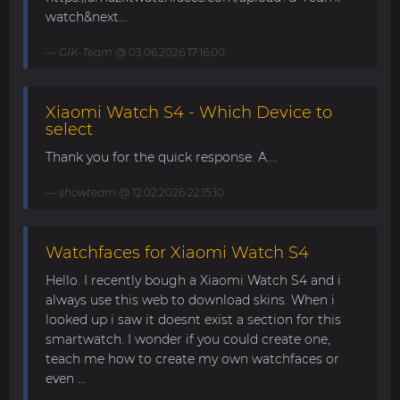
watch&next...
GIK-Team
@ 03.06.2026 17:16:00
Xiaomi Watch S4 - Which Device to
select
Thank you for the quick response. A....
showteam
@ 12.02.2026 22:15:10
Watchfaces for Xiaomi Watch S4
Hello. I recently bough a Xiaomi Watch S4 and i
always use this web to download skins. When i
looked up i saw it doesnt exist a section for this
smartwatch. I wonder if you could create one,
teach me how to create my own watchfaces or
even ...