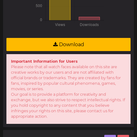
Download
Important Information for Users
Please note that all watch faces available on this site are
creative works by our users and are not affiliated with
official brands or trademarks. They are created by fans for
fans, inspired by popular cultural phenomena, games,
movies, or series.
Our goal is to provide a platform for creativity and
exchange, but we also strive to respect intellectual rights. If
you hold copyright to any content that you believe
infringes your rights on this site, please contact us for
appropriate action.