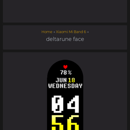
Home
→
Xiaomi Mi Band 6
→
deltarune face