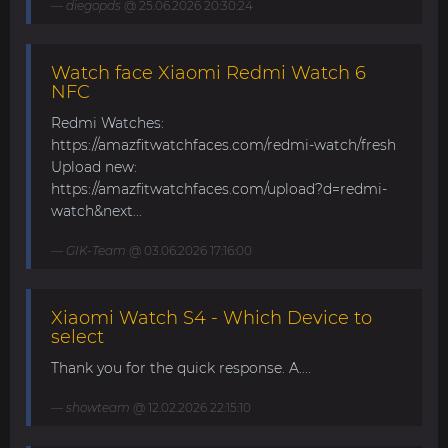
diegopds
@ 25.06.2026 20:30:24
Watch face Xiaomi Redmi Watch 6
NFC
Redmi Watches:
https://amazfitwatchfaces.com/redmi-watch/fresh
Upload new:
https://amazfitwatchfaces.com/upload?d=redmi-
watch&next...
GIK-Team
@ 03.06.2026 17:16:00
Xiaomi Watch S4 - Which Device to
select
Thank you for the quick response. A....
showteam
@ 12.02.2026 22:15:10