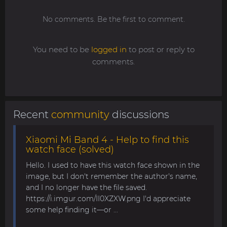
No comments. Be the first to comment.
You need to be
logged in
to post or reply to
comments.
Recent
community
discussions
Xiaomi Mi Band 4 - Help to find this
watch face (solved)
Hello. I used to have this watch face shown in the
image, but I don't remember the author's name,
and I no longer have the file saved.
https://i.imgur.com/II0XZXW.png I'd appreciate
some help finding it—or ...