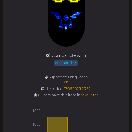
Compatible with
Mi Band 6
Supported Languages
en
Uploaded:
17.06.2025 23:32
0
users have this item in
favourites