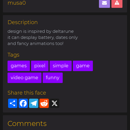
musa0
Description
design is inspired by deltarune
it can desplay battery, dates only
and fancy animations too!
Tags
games
pixel
simple
game
video game
funny
Share this face
Share
Facebook
Telegram
Reddit
X
Comments