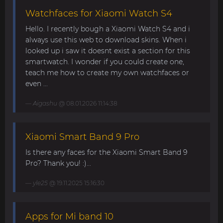
Watchfaces for Xiaomi Watch S4
Hello. I recently bough a Xiaomi Watch S4 and i
always use this web to download skins. When i
looked up i saw it doesnt exist a section for this
smartwatch. I wonder if you could create one,
teach me how to create my own watchfaces or
even ...
Aigashu
@ 08.01.2026 11:14:38
Xiaomi Smart Band 9 Pro
Is there any faces for the Xiaomi Smart Band 9
Pro? Thank you! :)...
yle25
@ 19.11.2025 15:16:30
Apps for Mi band 10