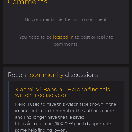
Comments
No comments. Be the first to comment.
You need to be
logged in
to post or reply to
comments.
Recent
community
discussions
Xiaomi Mi Band 4 - Help to find this
watch face (solved)
Hello. I used to have this watch face shown in the
image, but I don't remember the author's name,
and I no longer have the file saved.
https://i.imgur.com/II0XZXW.png I'd appreciate
some help finding it—or ...