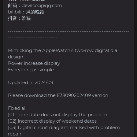
邮箱：
devilcoc@qq.com
bilibili：风的晚霞
抖音：淮猫
------------------------------------------------------------------
---------------------------
Mimicking the AppleWatch's two-row digital dial
design
Power increase display
Everything is simple
Updated in 2024/09
Please download the E38090202409 version
Fixed all
[01] Time date does not display the problem
[02] Incorrect display of weekend dates
[03] Digital circuit diagram marked with problem
repair