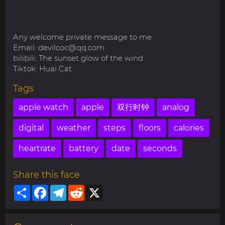
Any welcome private message to me
Email:
devilcoc@qq.com
bilibili: The sunset glow of the wind
Tiktok: Huai Cat
Tags
apple watch
apple
双行时钟
analog
digital
weather
steps
floors
calories
heartrate
battery
date
seconds
Share this face
Share
Facebook
Telegram
Reddit
X