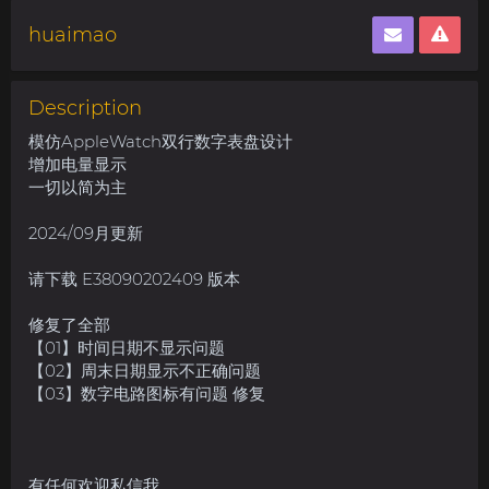
huaimao
Description
模仿AppleWatch双行数字表盘设计
增加电量显示
一切以简为主
2024/09月更新
请下载 E38090202409 版本
修复了全部
【01】时间日期不显示问题
【02】周末日期显示不正确问题
【03】数字电路图标有问题 修复
有任何欢迎私信我