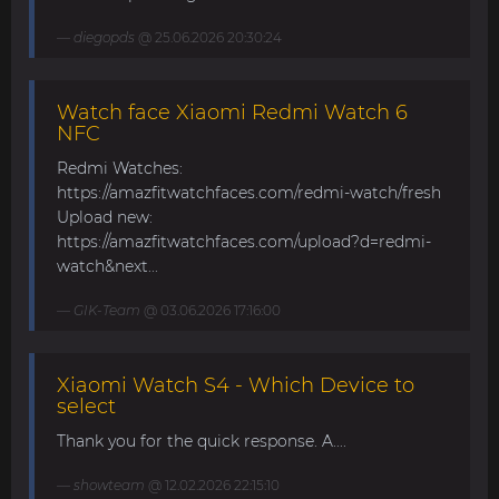
diegopds
@ 25.06.2026 20:30:24
Watch face Xiaomi Redmi Watch 6
NFC
Redmi Watches:
https://amazfitwatchfaces.com/redmi-watch/fresh
Upload new:
https://amazfitwatchfaces.com/upload?d=redmi-
watch&next...
GIK-Team
@ 03.06.2026 17:16:00
Xiaomi Watch S4 - Which Device to
select
Thank you for the quick response. A....
showteam
@ 12.02.2026 22:15:10