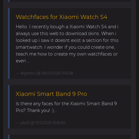
Watchfaces for Xiaomi Watch S4
Hello. I recently bough a Xiaomi Watch S4 and i
always use this web to download skins. When i
looked up i saw it doesnt exist a section for this
smartwatch. I wonder if you could create one,
teach me how to create my own watchfaces or
even ...
Aigashu
@ 08.01.2026 11:14:38
Xiaomi Smart Band 9 Pro
Is there any faces for the Xiaomi Smart Band 9
Pro? Thank you! :)...
yle25
@ 19.11.2025 15:16:30