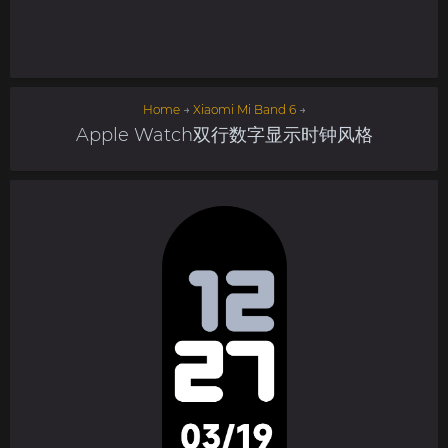
Home
→
Xiaomi Mi Band 6
→
Apple Watch双行数字显示时钟风格