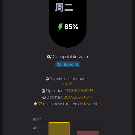
Compatible with
Mi Band 6
Supported Languages
en
,
zh
Uploaded:
19.03.2024 20:39
Updated:
20.09.2024 09:17
37
users have this item in
favourites