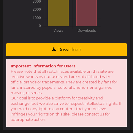
Download
Important Information for Users
Please note that all watch faces available on this site are
creative works by our users and are not affiliated with
official brands or trademarks. They are created by fans for
fans, inspired by popular cultural phenomena, games,
movies, or series.
Our goal is to provide a platform for creativity and
exchange, but we also strive to respect intellectual rights. If
you hold copyright to any content that you believe
infringes your rights on this site, please contact us for
appropriate action.