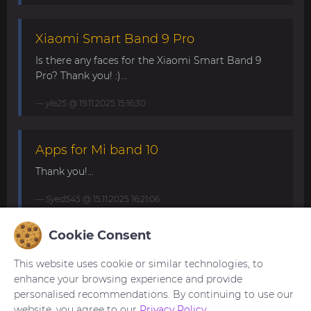
Xiaomi Smart Band 9 Pro
Is there any faces for the Xiaomi Smart Band 9
Pro? Thank you! :)...
yle25
@ 19.11.2025 15:16:30
Apps for Mi band 10
Thank you!...
Syed545
@ 15.11.2025 16:21:06
Cookie Consent
Mi Band 10. Request for minimalist
and elegant watch faces.
This website uses cookie or similar technologies, to
enhance your browsing experience and provide
My minimalistic watch face for Band 10 with basic
personalised recommendations. By continuing to use our
info (date, time and step count)
website, you agree to our
Privacy Policy