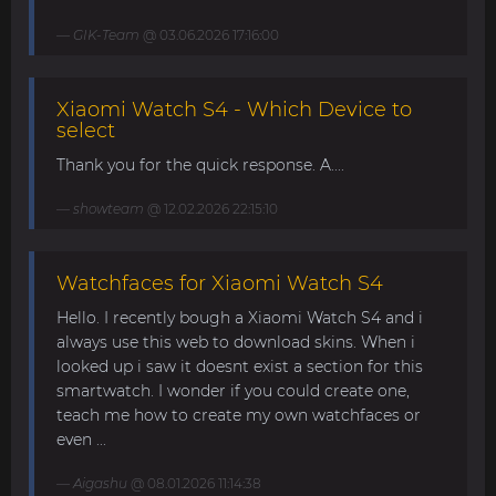
GIK-Team
@ 03.06.2026 17:16:00
Xiaomi Watch S4 - Which Device to
select
Thank you for the quick response. A....
showteam
@ 12.02.2026 22:15:10
Watchfaces for Xiaomi Watch S4
Hello. I recently bough a Xiaomi Watch S4 and i
always use this web to download skins. When i
looked up i saw it doesnt exist a section for this
smartwatch. I wonder if you could create one,
teach me how to create my own watchfaces or
even ...
Aigashu
@ 08.01.2026 11:14:38