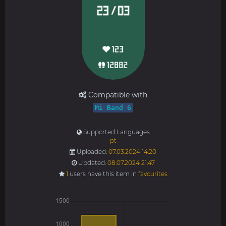
Compatible with
Mi Band 6
Supported Languages
pt
Uploaded:
07.03.2024 14:20
Updated:
08.07.2024 21:47
1
users have this item in
favourites