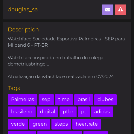
douglas_sa
Description
Watchface Sociedade Esportiva Palmeiras - SEP para
Mi band 6 - PT-BR
Watch face inspirada no trabalho do colega
demetriusbringel_
Atualização da wtachface realizada em 07/2024
Tags
Palmeiras
sep
time
brasil
clubes
brasileiro
digital
ptbr
pt
adidas
verde
green
steps
heartrate