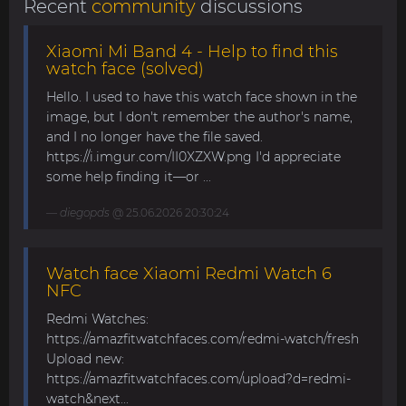
Recent
community
discussions
Xiaomi Mi Band 4 - Help to find this
watch face (solved)
Hello. I used to have this watch face shown in the
image, but I don't remember the author's name,
and I no longer have the file saved.
https://i.imgur.com/II0XZXW.png I'd appreciate
some help finding it—or ...
diegopds
@ 25.06.2026 20:30:24
Watch face Xiaomi Redmi Watch 6
NFC
Redmi Watches:
https://amazfitwatchfaces.com/redmi-watch/fresh
Upload new:
https://amazfitwatchfaces.com/upload?d=redmi-
watch&next...