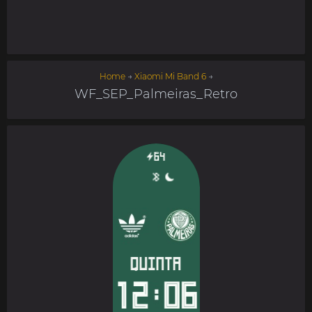
Home
→
Xiaomi Mi Band 6
→
WF_SEP_Palmeiras_Retro