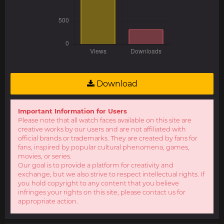
Download
Important Information for Users
Please note that all watch faces available on this site are
creative works by our users and are not affiliated with
official brands or trademarks. They are created by fans for
fans, inspired by popular cultural phenomena, games,
movies, or series.
Our goal is to provide a platform for creativity and
exchange, but we also strive to respect intellectual rights. If
you hold copyright to any content that you believe
infringes your rights on this site, please contact us for
appropriate action.