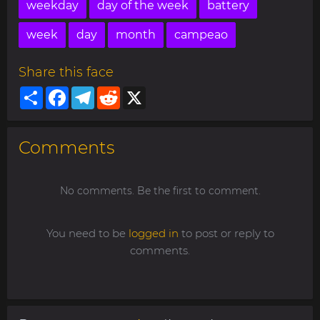
weekday
day of the week
battery
week
day
month
campeao
Share this face
Share
Facebook
Telegram
Reddit
X
Comments
No comments. Be the first to comment.
You need to be
logged in
to post or reply to
comments.