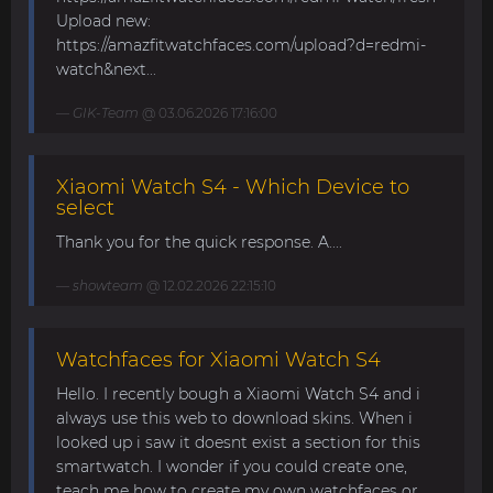
Upload new:
https://amazfitwatchfaces.com/upload?d=redmi-
watch&next...
GIK-Team
@ 03.06.2026 17:16:00
Xiaomi Watch S4 - Which Device to
select
Thank you for the quick response. A....
showteam
@ 12.02.2026 22:15:10
Watchfaces for Xiaomi Watch S4
Hello. I recently bough a Xiaomi Watch S4 and i
always use this web to download skins. When i
looked up i saw it doesnt exist a section for this
smartwatch. I wonder if you could create one,
teach me how to create my own watchfaces or