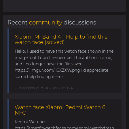
Recent
community
discussions
Xiaomi Mi Band 4 - Help to find this
watch face (solved)
Hello. I used to have this watch face shown in the
image, but I don't remember the author's name,
and I no longer have the file saved.
https://i.imgur.com/II0XZXW.png I'd appreciate
some help finding it—or ...
diegopds
@ 25.06.2026 20:30:24
Watch face Xiaomi Redmi Watch 6
NFC
Redmi Watches:
https://amazfitwatchfaces.com/redmi-watch/fresh