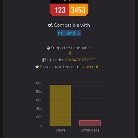
Compatible with
Mi Band 5
Supported Languages
id
Uploaded:
02.04.2026 09:21
2
users have this item in
favourites