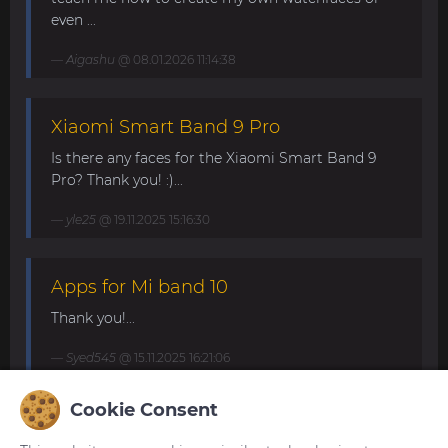
even ...
Aigashu
@ 08.01.2026 11:14:38
Xiaomi Smart Band 9 Pro
Is there any faces for the Xiaomi Smart Band 9
Pro? Thank you! :)...
yle25
@ 19.11.2025 15:16:30
Apps for Mi band 10
Thank you!...
Syed545
@ 15.11.2025 16:21:06
Cookie Consent
Mi Band 10. Request for minimalist
and elegant watch faces.