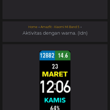
Home
→
Amazfit • Xiaomi Mi Band 5
→
Aktivitas dengan warna. (Idn)