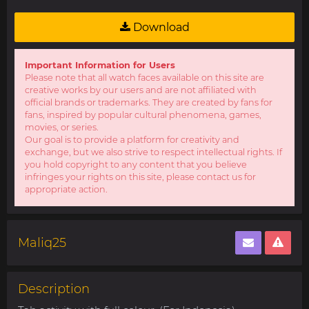
Download
Important Information for Users
Please note that all watch faces available on this site are
creative works by our users and are not affiliated with
official brands or trademarks. They are created by fans for
fans, inspired by popular cultural phenomena, games,
movies, or series.
Our goal is to provide a platform for creativity and
exchange, but we also strive to respect intellectual rights. If
you hold copyright to any content that you believe
infringes your rights on this site, please contact us for
appropriate action.
Maliq25
Description