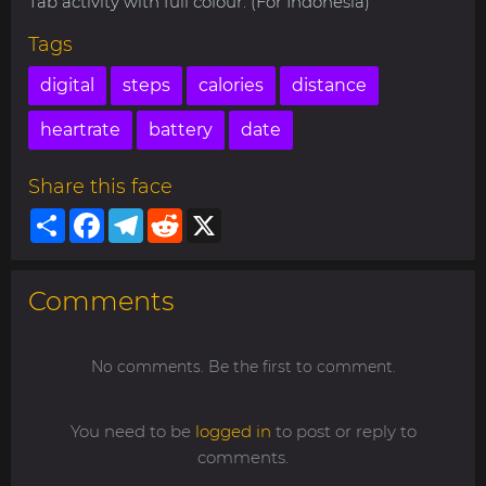
Tab activity with full colour. (For Indonesia)
Tags
digital
steps
calories
distance
heartrate
battery
date
Share this face
Share
Facebook
Telegram
Reddit
X
Comments
No comments. Be the first to comment.
You need to be
logged in
to post or reply to
comments.