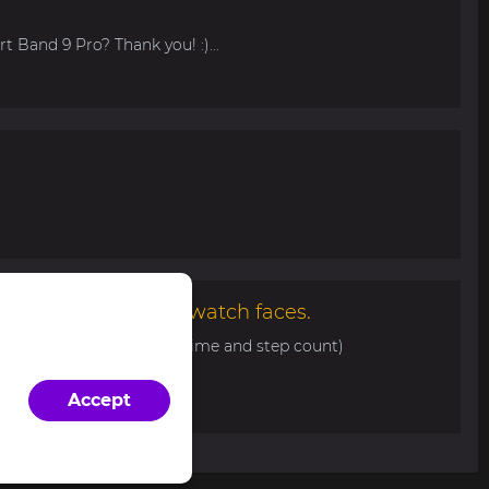
t Band 9 Pro? Thank you! :)...
malist and elegant watch faces.
0 with basic info (date, time and step count)
d/view/343...
Accept