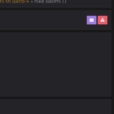
mi Mi Band 4
→ nike xiaomi 1.1