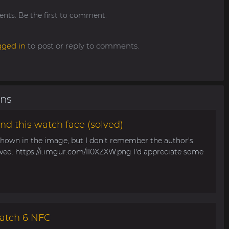
ts. Be the first to comment.
gged in
to post or reply to comments.
ons
nd this watch face (solved)
 shown in the image, but I don't remember the author's
aved. https://i.imgur.com/II0XZXW.png I'd appreciate some
atch 6 NFC