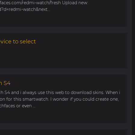
hfaces.com/redmi-watch/fresh Upload new:
d?d=redmi-watch&next...
ice to select
h S4
ch S4 and i always use this web to download skins. When i
ion for this smartwatch. I wonder if you could create one,
faces or even ...