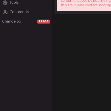
content that you believe infring
Tools
this site, please contact us for a
Contact Us
Changelog
1.7.66.1