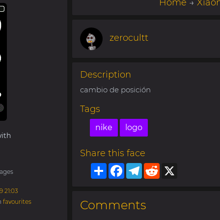
Home
→
Xiao
zerocultt
Description
cambio de posición
Tags
nike
logo
ith
Share this face
Share
Facebook
Telegram
Reddit
X
ages
9 21:03
n
favourites
Comments