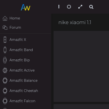
Home
nike xiaomi 1.1
Forum
Amazfit X
Amazfit Band
Amazfit Bip
Amazfit Active
Amazfit Balance
Amazfit Cheetah
Amazfit Falcon