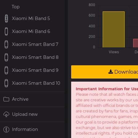
Top
Xiaomi Mi Band 5
Xiaomi Mi Band 6
Xiaomi Smart Band 7
Xiaomi Smart Band 8
Xiaomi Smart Band 9
Downloa
Xiaomi Smart Band 10
Important Information for Us
Please note that all watch faces 
Archive
site are creative works by our u
affiliated with official brands o
are created by fans for fans, ins
Upload new
cultural phenomena, games, mov
Our goal is to provide a platform
exchange, but we also strive to 
Information
intellectual rights. If you hold c