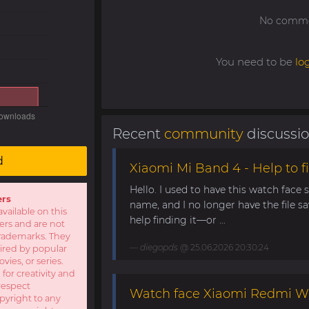
No commen
You need to be
lo
Recent
community
discussi
d
Xiaomi Mi Band 4 - Help to fi
Hello. I used to have this watch face
ers
name, and I no longer have the file s
available on this
help finding it—or ...
sers and are not
r trademarks. They
diegopds
@ 25.06.2026 20:30:24
pired by popular
ies, or series.
 for creativity and
respect
Watch face Xiaomi Redmi W
opyright to any