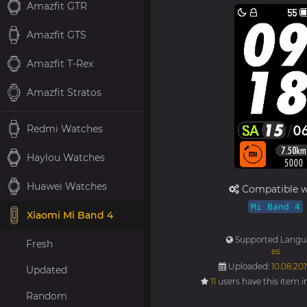
Amazfit GTR
Amazfit GTS
Amazfit T-Rex
Amazfit Stratos
Redmi Watches
Haylou Watches
Huawei Watches
Compatible w
Mi Band 4
Xiaomi Mi Band 4
Supported Langu
Fresh
es
Uploaded:
10.08.201
Updated
11
users have this item i
Random