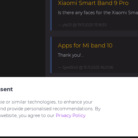
Xiaomi Smart Band 9 Pro
Is there any faces for the Xiaomi Smar
yle25
@ 19.11.2025 15:16:30
Apps for Mi band 10
Thank you!...
Syed545
@ 15.11.2025 16:21:06
Mi Band 10. Request for mini
sent
My minimalistic watch face for Band 1
ie or similar technologies, to enhance your
https://amazfitwatchfaces.com/mi-ban
and provide personalised recommendations. By
 website, you agree to our
Privacy Policy
HuNT21
@ 03.09.2025 21:23:22