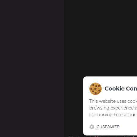
Cookie Con
This website uses cook
browsing experience 
continuing to use our
CUSTOMIZE