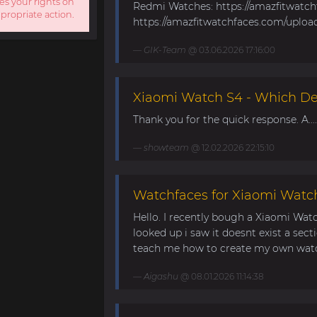
es your rights on
Redmi Watches: https://amazfitwatc
ppropriate action.
https://amazfitwatchfaces.com/uploa
GIK-Team
@ 03.06.2026 17:16:00
Xiaomi Watch S4 - Which Dev
Thank you for the quick response. A....
showteam
@ 12.02.2026 22:15:10
Watchfaces for Xiaomi Watc
Hello. I recently bough a Xiaomi Wat
looked up i saw it doesnt exist a sect
teach me how to create my own watch
Aigashu
@ 08.01.2026 11:14:38