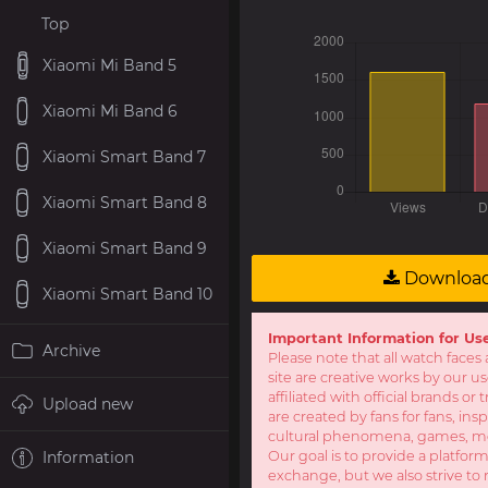
Top
Xiaomi Mi Band 5
Xiaomi Mi Band 6
Xiaomi Smart Band 7
Xiaomi Smart Band 8
Xiaomi Smart Band 9
Downloa
Xiaomi Smart Band 10
Important Information for Us
Archive
Please note that all watch faces 
site are creative works by our u
affiliated with official brands o
Upload new
are created by fans for fans, ins
cultural phenomena, games, mov
Information
Our goal is to provide a platform
exchange, but we also strive to 