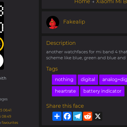
Home
→
Xiaomi Mi 
Fakealip
Description
another watchfaces for mi band 4 tha
scheme like blue, green and blue and t
Tags
ith
nothing
digital
analog+dig
heartrate
battery indicator
ages
Share this face
5 06:41
Share
Facebook
Telegram
Reddit
X
5 08:49
n
favourites