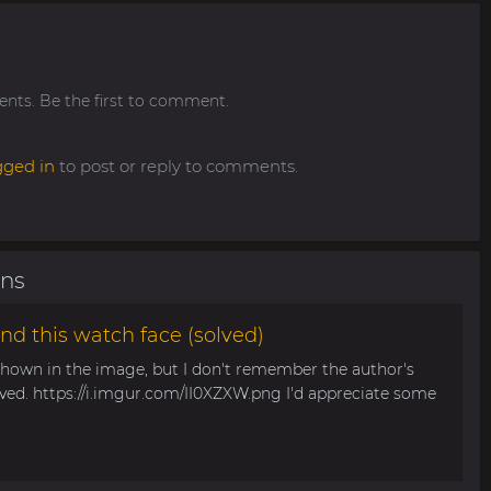
ts. Be the first to comment.
gged in
to post or reply to comments.
ons
nd this watch face (solved)
 shown in the image, but I don't remember the author's
aved. https://i.imgur.com/II0XZXW.png I'd appreciate some