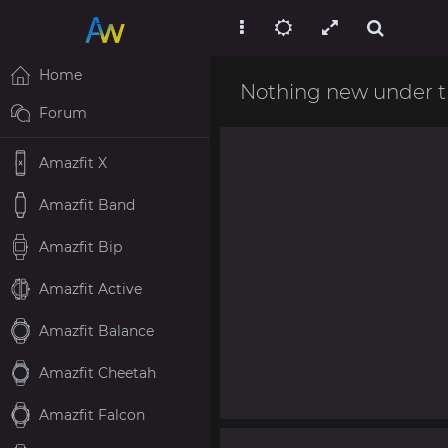
Home
Nothing new under t
Forum
Amazfit X
Amazfit Band
Amazfit Bip
Amazfit Active
Amazfit Balance
Amazfit Cheetah
Amazfit Falcon