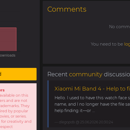
Comments
No commen
You need to be
lo
Recent
community
discussi
d
Xiaomi Mi Band 4 - Help to fi
ers
available on this
Hello. I used to have this watch face
sers and are not
name, and I no longer have the file s
r trademarks. They
help finding it—or ...
pired by popular
ies, or series.
 for creativity and
diegopds
@ 25.06.2026 20:30:24
respect