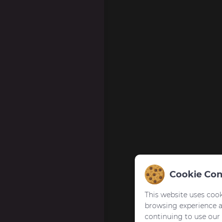
Cookie Con
This website uses cook
browsing experience 
continuing to use our