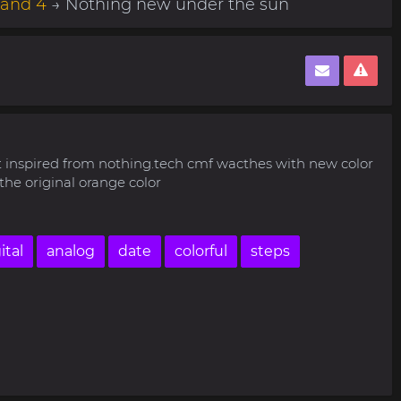
Band 4
→ Nothing new under the sun
t inspired from nothing.tech cmf wacthes with new color
he original orange color
ital
analog
date
colorful
steps