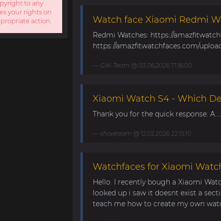
opyright to any
es your rights on
Watch face Xiaomi Redmi W
ppropriate action.
Redmi Watches: https://amazfitwatc
https://amazfitwatchfaces.com/uploa
GIK-Team
@ 03.06.2026 17:16:00
Xiaomi Watch S4 - Which Dev
Thank you for the quick response. A....
showteam
@ 12.02.2026 22:15:10
Watchfaces for Xiaomi Watc
Hello. I recently bough a Xiaomi Wat
looked up i saw it doesnt exist a sect
teach me how to create my own watch