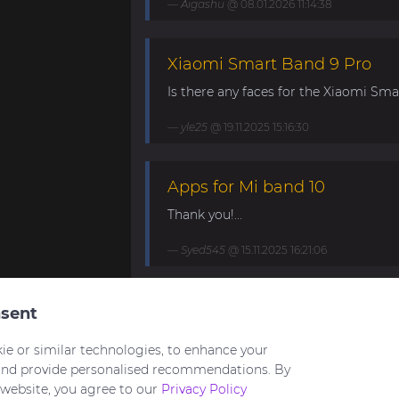
Aigashu
@ 08.01.2026 11:14:38
Xiaomi Smart Band 9 Pro
Is there any faces for the Xiaomi Smar
yle25
@ 19.11.2025 15:16:30
Apps for Mi band 10
Thank you!...
Syed545
@ 15.11.2025 16:21:06
Mi Band 10. Request for mini
sent
My minimalistic watch face for Band 1
ie or similar technologies, to enhance your
https://amazfitwatchfaces.com/mi-ban
and provide personalised recommendations. By
 website, you agree to our
Privacy Policy
HuNT21
@ 03.09.2025 21:23:22