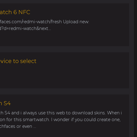
atch 6 NFC
hfaces.com/redmi-watch/fresh Upload new:
d?d=redmi-watch&next...
ice to select
h S4
ch S4 and i always use this web to download skins. When i
ion for this smartwatch. I wonder if you could create one,
faces or even ...