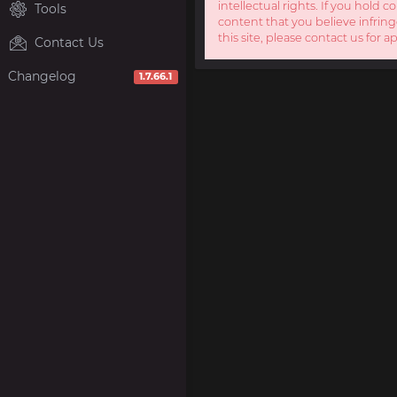
intellectual rights. If you hold c
Tools
content that you believe infring
this site, please contact us for a
Contact Us
Changelog
1.7.66.1