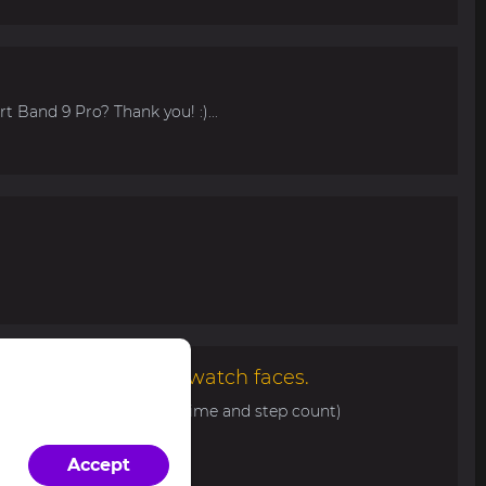
t Band 9 Pro? Thank you! :)...
malist and elegant watch faces.
0 with basic info (date, time and step count)
d/view/343...
Accept