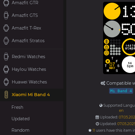
Amazfit GTR
Amazfit GTS
Amazfit T-Rex
Amazfit Stratos
Redmi Watches
Haylou Watches
Huawei Watches
Compatible w
Mi Band 4
Xiaomi Mi Band 4
Supported Langu
Fresh
en
Uploaded:
07.05.202
Updated
Updated:
07.05.202
Random
11
users have this item i