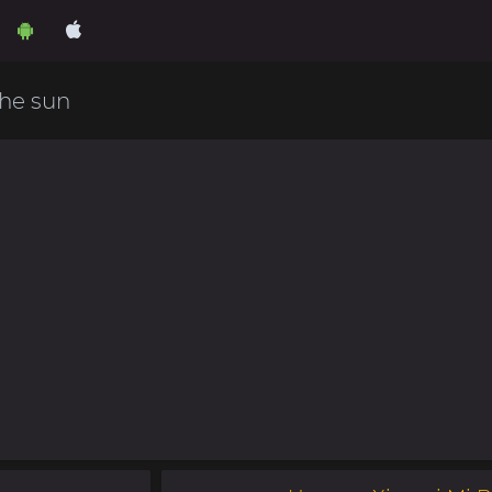
he sun