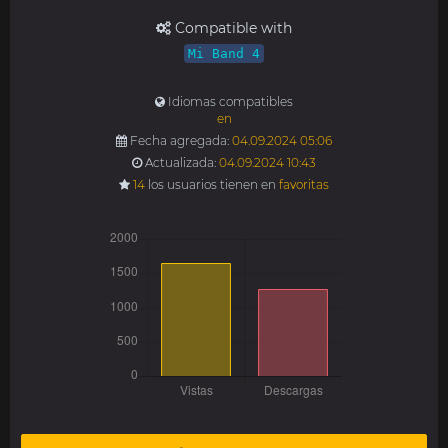
Compatible with
Mi Band 4
Idiomas compatibles
en
Fecha agregada:
04.09.2024 05:06
Actualizada:
04.09.2024 10:43
14
los usuarios tienen en
favoritas