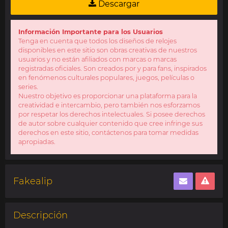
Descargar
Información Importante para los Usuarios
Tenga en cuenta que todos los diseños de relojes
disponibles en este sitio son obras creativas de nuestros
usuarios y no están afiliados con marcas o marcas
registradas oficiales. Son creados por y para fans, inspirados
en fenómenos culturales populares, juegos, películas o
series.
Nuestro objetivo es proporcionar una plataforma para la
creatividad e intercambio, pero también nos esforzamos
por respetar los derechos intelectuales. Si posee derechos
de autor sobre cualquier contenido que cree infringe sus
derechos en este sitio, contáctenos para tomar medidas
apropiadas.
Fakealip
Descripción