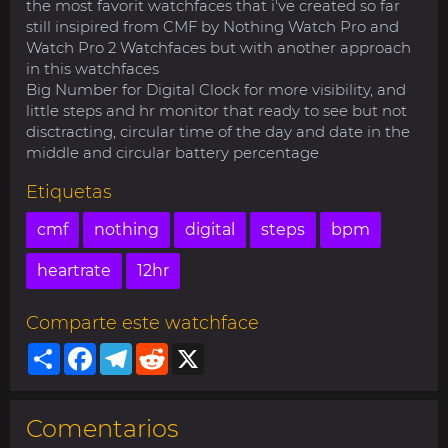
the most favorit watchfaces that i've created so far
still insipired from CMF by Nothing Watch Pro and
Watch Pro 2 Watchfaces but with another approach
in this watchfaces
Big Number for Digital Clock for more visibility, and
little steps and hr monitor that ready to see but not
disctracting, circular time of the day and date in the
middle and circular battery percentage
Etiquetas
cmf
nothing
digital
steps
bpm
heartrate
12hr
Comparte este watchface
Share
Facebook
Telegram
Reddit
X
Comentarios