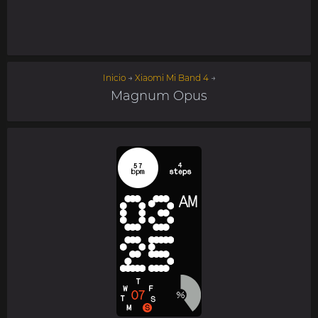
Inicio
→
Xiaomi Mi Band 4
→
Magnum Opus