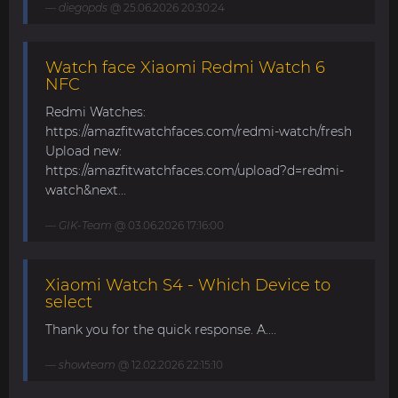
diegopds
@ 25.06.2026 20:30:24
Watch face Xiaomi Redmi Watch 6
NFC
Redmi Watches:
https://amazfitwatchfaces.com/redmi-watch/fresh
Upload new:
https://amazfitwatchfaces.com/upload?d=redmi-
watch&next...
GIK-Team
@ 03.06.2026 17:16:00
Xiaomi Watch S4 - Which Device to
select
Thank you for the quick response. A....
showteam
@ 12.02.2026 22:15:10