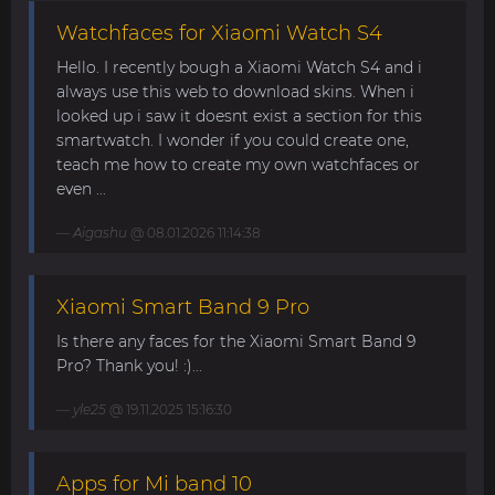
Watchfaces for Xiaomi Watch S4
Hello. I recently bough a Xiaomi Watch S4 and i
always use this web to download skins. When i
looked up i saw it doesnt exist a section for this
smartwatch. I wonder if you could create one,
teach me how to create my own watchfaces or
even ...
Aigashu
@ 08.01.2026 11:14:38
Xiaomi Smart Band 9 Pro
Is there any faces for the Xiaomi Smart Band 9
Pro? Thank you! :)...
yle25
@ 19.11.2025 15:16:30
Apps for Mi band 10