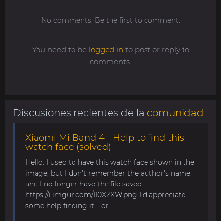
No comments. Be the first to comment.
You need to be
logged in
to post or reply to
comments.
Discusiones recientes de la
comunidad
Xiaomi Mi Band 4 - Help to find this
watch face (solved)
Hello. I used to have this watch face shown in the
image, but I don't remember the author's name,
and I no longer have the file saved.
https://i.imgur.com/II0XZXW.png I'd appreciate
some help finding it—or ...