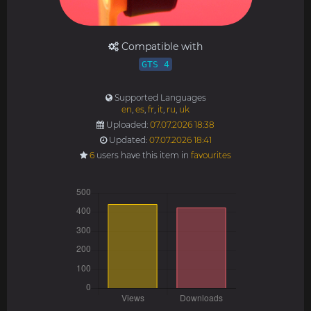
Compatible with
GTS 4
Supported Languages
en
,
es
,
fr
,
it
,
ru
,
uk
Uploaded:
07.07.2026 18:38
Updated:
07.07.2026 18:41
6
users have this item in
favourites