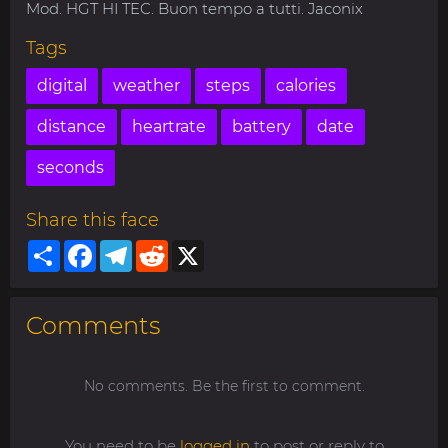
Mod. HGT HI TEC. Buon tempo a tutti. Jaconix
Tags
digital
weather
steps
calories
distance
heartrate
battery
date
seconds
Share this face
Share
Facebook
Telegram
Reddit
X
Comments
No comments. Be the first to comment.
You need to be
logged in
to post or reply to