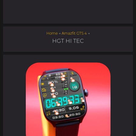
Home
→
Amazfit GTS 4
→
HGT HI TEC