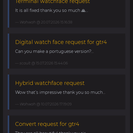
Terminal watchface request
It is all fixed thank you so much 🙏...
Wahwah
@ 20.07.2026 15:16:38
Digital watch face request for gtr4
Can you make a portuguese version?...
scault
@ 15.07.2026 15:44:06
Hybrid watchface request
Wow that’s impressive thank you so much...
Wahwah
@ 10.07.2026 17:19:09
Convert request for gtr4