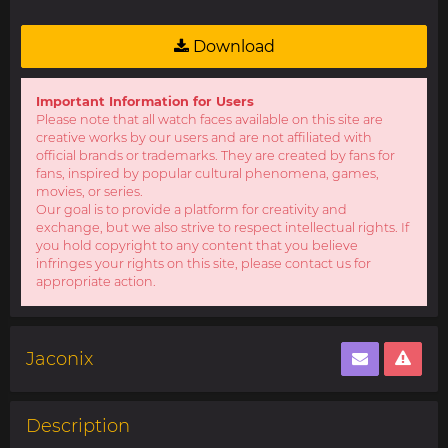
Download
Important Information for Users
Please note that all watch faces available on this site are
creative works by our users and are not affiliated with
official brands or trademarks. They are created by fans for
fans, inspired by popular cultural phenomena, games,
movies, or series.
Our goal is to provide a platform for creativity and
exchange, but we also strive to respect intellectual rights. If
you hold copyright to any content that you believe
infringes your rights on this site, please contact us for
appropriate action.
Jaconix
Description