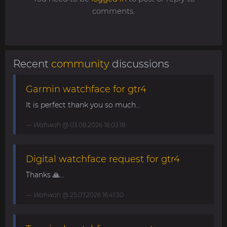
comments.
Recent
community
discussions
Garmin watchface for gtr4
It is perfect thank you so much...
Wahwah
@ 03.08.2026 18:03:18
Digital watchface request for gtr4
Thanks 🙏...
Wahwah
@ 25.07.2026 16:41:30