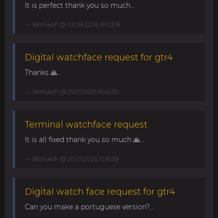
It is perfect thank you so much...
Wahwah
@ 03.08.2026 18:03:18
Digital watchface request for gtr4
Thanks 🙏...
Wahwah
@ 25.07.2026 16:41:30
Terminal watchface request
It is all fixed thank you so much 🙏...
Wahwah
@ 20.07.2026 15:16:38
Digital watch face request for gtr4
Can you make a portuguese version?...