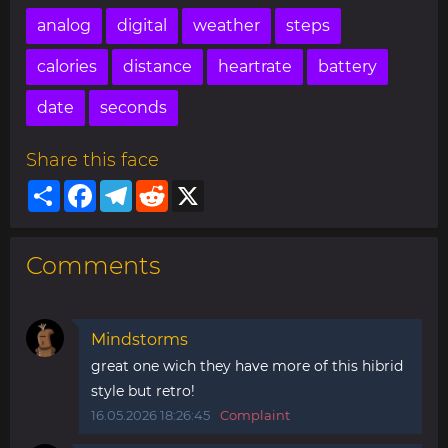
analog
digital
weather
steps
calories
distance
heartrate
battery
date
seconds
Share this face
Share
Facebook
Telegram
Reddit
X
Comments
Mindstorms
great one wich they have more of this hibrid
style but retro!
16.05.2026 18:26:45
Complaint