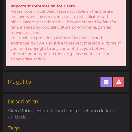
Important Information for Users
Please note that all watch faces available on this site are
creative works by our users and are not affiliated with
official brands or trademarks. They are created by fans for
fans, inspired by popular cultural phenomena, games,
movies, or series.
Our goal is to provide a platform for creativity and
exchange, but we also strive to respect intellectual rights. If
you hold copyright to any content that you believe
infringes your rights on this site, please contact us for
appropriate action.
Magalito
Description
Alien Robot, esfera llamada así por el tipo de letra
utilizada
Tags