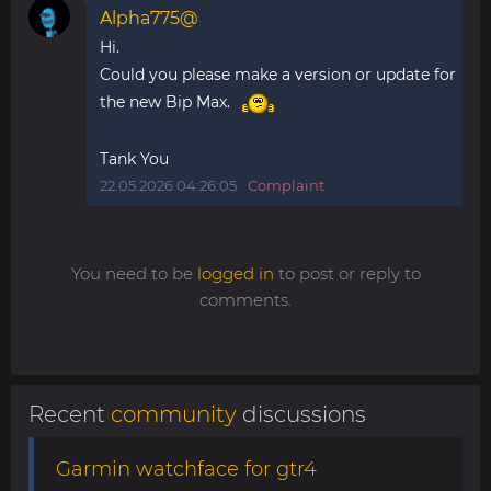
Alpha775@
Hi.
Could you please make a version or update for
the new Bip Max.
Tank You
22.05.2026 04:26:05
Complaint
You need to be
logged in
to post or reply to
comments.
Recent
community
discussions
Garmin watchface for gtr4