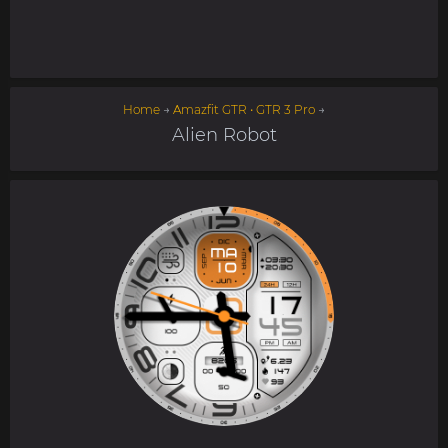
Home
→
Amazfit GTR • GTR 3 Pro
→
Alien Robot