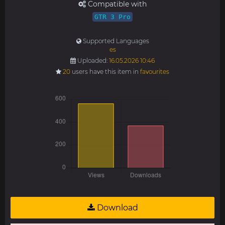
Compatible with
GTR 3 Pro
Supported Languages
es
Uploaded:
16.05.2026 10:46
20
users have this item in
favourites
Download