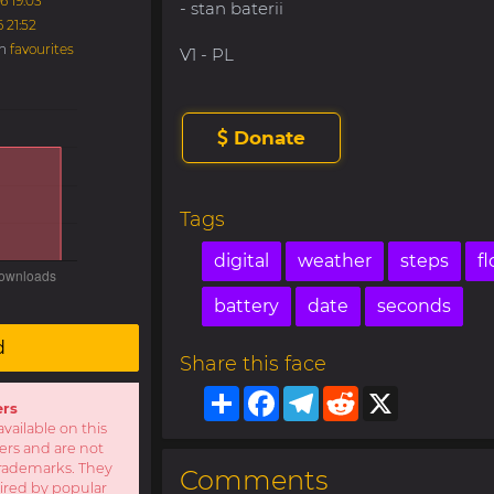
6 19:03
- stan baterii
6 21:52
in
favourites
V1 - PL
Donate
Tags
digital
weather
steps
fl
battery
date
seconds
d
Share this face
Share
Facebook
Telegram
Reddit
X
ers
available on this
sers and are not
r trademarks. They
Comments
pired by popular