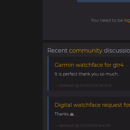
You need to be
lo
Recent
community
discussi
Garmin watchface for gtr4
It is perfect thank you so much...
Wahwah
@ 03.08.2026 18:03:18
Digital watchface request for
Thanks 🙏...
Wahwah
@ 25.07.2026 16:41:30