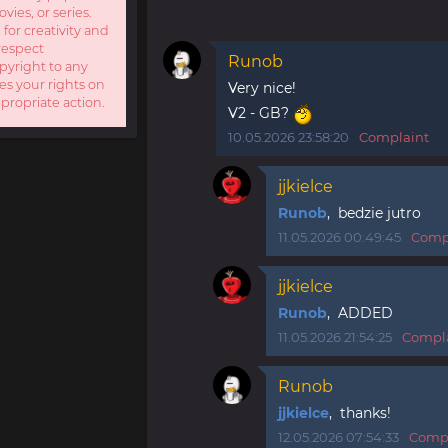
ies, or series.
 for creativity and
respect
Runob
opyright to any
es your rights on
Very nice!
ppropriate action.
V2 - GB?
10.05.2026 23:58:20
Complaint
jjkielce
Runob
, bedzie jutro
11.05.2026 00:49:45
Comp
jjkielce
Runob
, ADDED
11.05.2026 21:54:25
Compl
Runob
jjkielce
, thanks!
12.05.2026 07:54:33
Compl