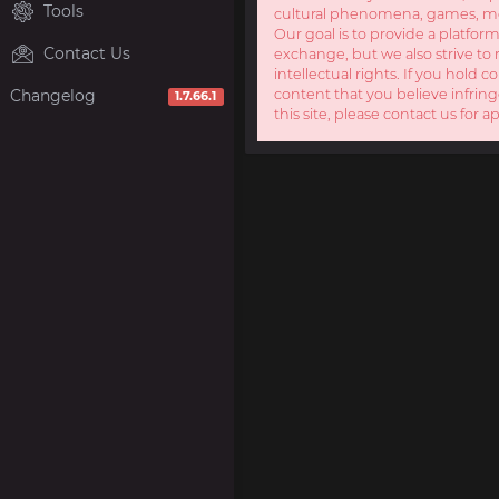
Tools
cultural phenomena, games, mov
Our goal is to provide a platform
Contact Us
exchange, but we also strive to 
intellectual rights. If you hold c
Changelog
content that you believe infring
1.7.66.1
this site, please contact us for a