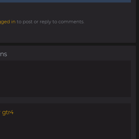
gged in
to post or reply to comments.
ons
 gtr4