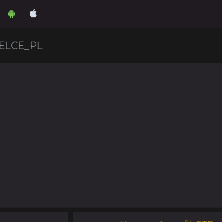
ELCE_PL