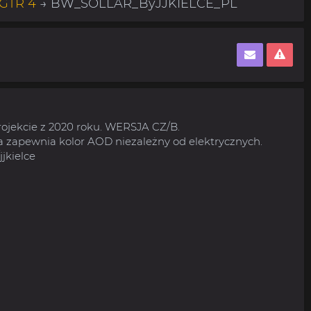
 GTR 4
→ BW_SOLLAR_ByJJKIELCE_PL
rojekcie z 2020 roku. WERSJA CZ/B.
 zapewnia kolor AOD niezależny od elektrycznych.
jjkielce