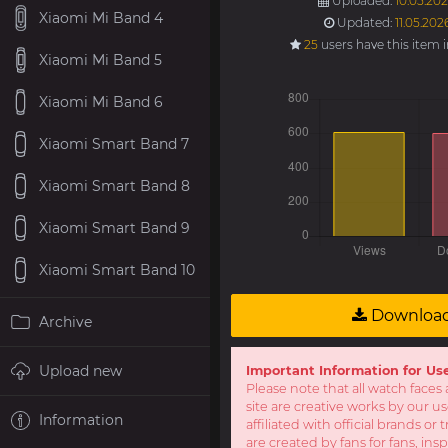
Uploaded:
10.05.202
Xiaomi Mi Band 4
Updated:
11.05.202
25
users have this item 
Xiaomi Mi Band 5
Xiaomi Mi Band 6
Xiaomi Smart Band 7
Xiaomi Smart Band 8
Xiaomi Smart Band 9
Xiaomi Smart Band 10
Downloa
Archive
Upload new
Important Information for Us
Please note that all watch faces 
site are creative works by our u
Information
affiliated with official brands o
are created by fans for fans, ins