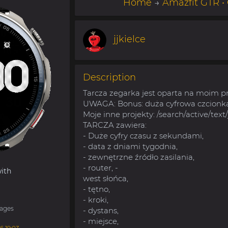
Home
→
Amazfit GTR •
jjkielce
Description
Tarcza zegarka jest oparta na moim p
UWAGA: Bonus: duża cyfrowa czcionka
Moje inne projekty: /search/active/text/
TARCZA zawiera:
- Duże cyfry czasu z sekundami,
- data z dniami tygodnia,
- zewnętrzne źródło zasilania,
- router, -
ith
west słońca,
- tętno,
- kroki,
ages
- dystans,
- miejsce,