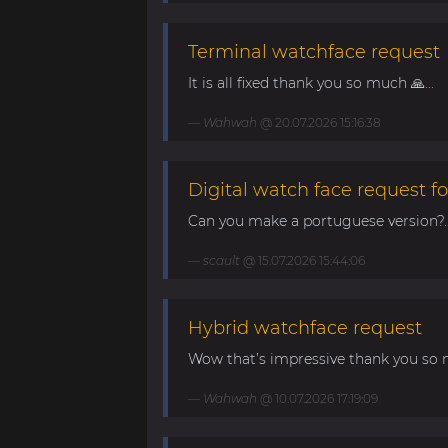
Terminal watchface request
It is all fixed thank you so much 🙏...
Wahwah
@ 20.07.2026 15:16:38
Digital watch face request fo
Can you make a portuguese version?..
scault
@ 15.07.2026 15:44:06
Hybrid watchface request
Wow that’s impressive thank you so 
Wahwah
@ 10.07.2026 17:19:09