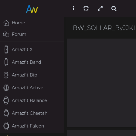
Home
BW_SOLLAR_ByJJKI
Forum
Amazfit X
Amazfit Band
Amazfit Bip
Amazfit Active
Amazfit Balance
Amazfit Cheetah
Amazfit Falcon