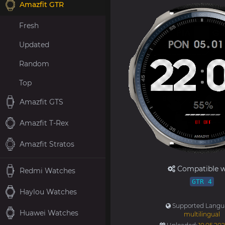
Amazfit GTR
Fresh
Updated
Random
Top
Amazfit GTS
Amazfit T-Rex
Amazfit Stratos
Compatible w
Redmi Watches
GTR 4
Haylou Watches
Supported Langu
Huawei Watches
multilingual