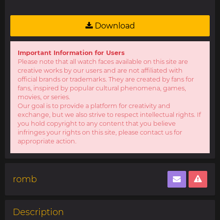
Download
Important Information for Users
Please note that all watch faces available on this site are
creative works by our users and are not affiliated with
official brands or trademarks. They are created by fans for
fans, inspired by popular cultural phenomena, games,
movies, or series.
Our goal is to provide a platform for creativity and
exchange, but we also strive to respect intellectual rights. If
you hold copyright to any content that you believe
infringes your rights on this site, please contact us for
appropriate action.
romb
Description