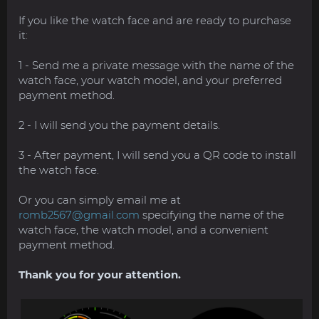
If you like the watch face and are ready to purchase
it:
1 - Send me a private message with the name of the
watch face, your watch model, and your preferred
payment method.
2 - I will send you the payment details.
3 - After payment, I will send you a QR code to install
the watch face.
Or you can simply email me at
romb2567@gmail.com
specifying the name of the
watch face, the watch model, and a convenient
payment method.
Thank you for your attention.