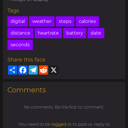
Tags
digital
weather
steps
calories
distance
heartrate
battery
date
seconds
Share this face
Share
Facebook
Telegram
Reddit
X
Comments
No comments. Be the first to comment.
You need to be
logged in
to post or reply to