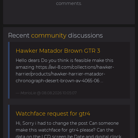
comments.
Recent
community
discussions
Hawker Matador Brown GTR 3
Hello dears Do you think is feasible make this
amazing https://avi-8.com/collections/hawker-
harrier/products/hawker-harrier-matador-
chronograph-desert-brown-av-4065-06 ...
MarioLie
@ 08.08.2026 10:05:07
Watchface request for gtr4
Hi, Sorry i had to change the post Can someone
make this watchface for gtr4 please? Can the
data on the LCD screen be Date and digital clock