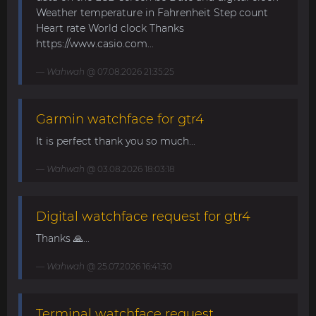
Weather temperature in Fahrenheit Step count
Heart rate World clock Thanks
https://www.casio.com...
Wahwah
@ 07.08.2026 21:35:25
Garmin watchface for gtr4
It is perfect thank you so much...
Wahwah
@ 03.08.2026 18:03:18
Digital watchface request for gtr4
Thanks 🙏...
Wahwah
@ 25.07.2026 16:41:30
Terminal watchface request