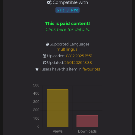
Compatible with
GTR 3 Pro
This is paid content!
Click here for details.
Supported Languages
multilingual
Uploaded:
08.12.2025 15:51
Updated:
26.01.2026 18:38
1
users have this item in
favourites