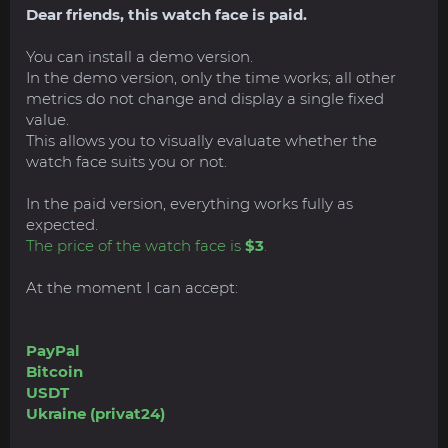
Dear friends, this watch face is paid.
You can install a demo version.
In the demo version, only the time works; all other
metrics do not change and display a single fixed
value.
This allows you to visually evaluate whether the
watch face suits you or not.
In the paid version, everything works fully as
expected.
The price of the watch face is
$3
.
At the moment I can accept:
PayPal
Bitcoin
USDT
Ukraine (privat24)