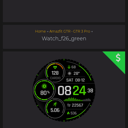
Home
→
Amazfit GTR • GTR 3 Pro
→
Watch_f26_green