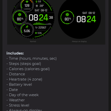
includes:
- Time (hours, minutes, sec)
- Steps (steps goal)
- Calories (calories goal)
- Distance
- Heartrate (4 zone)
- Battery level
- Date
- Day of the week
- Weather
- Stress level
- Always-on display