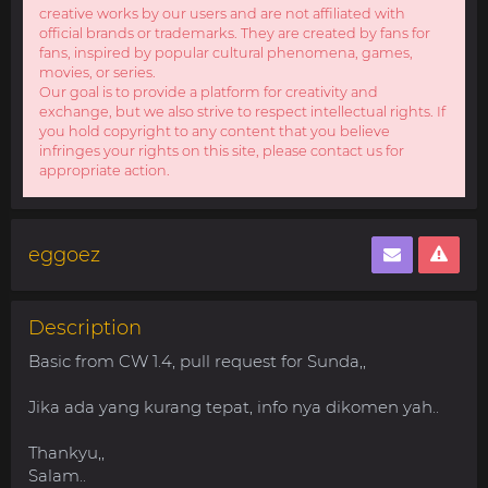
creative works by our users and are not affiliated with
official brands or trademarks. They are created by fans for
fans, inspired by popular cultural phenomena, games,
movies, or series.
Our goal is to provide a platform for creativity and
exchange, but we also strive to respect intellectual rights. If
you hold copyright to any content that you believe
infringes your rights on this site, please contact us for
appropriate action.
eggoez
Description
Basic from CW 1.4, pull request for Sunda,,
Jika ada yang kurang tepat, info nya dikomen yah..
Thankyu,,
Salam..