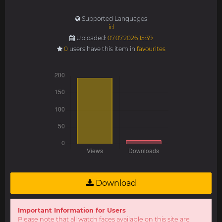
Supported Languages
id
Uploaded:
07.07.2026 15:39
0
users have this item in
favourites
Download
Important Information for Users
Please note that all watch faces available on this site are