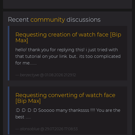
Recent
community
discussions
Requesting creation of watch face [Bip
Max]
hello! thank you for replying this! i just tried with
that tutorial on your link. but.. its too complicated
for me........
berzectyve
@ 01.08.2026 21:29:12
Requesting converting of watch face
[Bip Max]
:D :D :D :D Sooooo many thankssss !!!! You are the
best ......
alonsoblue
@ 29.07.2026 17:08:53