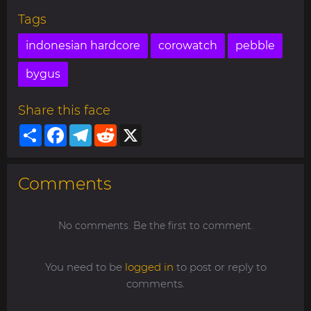
Tags
indonesian hardcore
corowatch
pebble
bygus
Share this face
Share
Facebook
Telegram
Reddit
X
Comments
No comments. Be the first to comment.
You need to be
logged in
to post or reply to
comments.