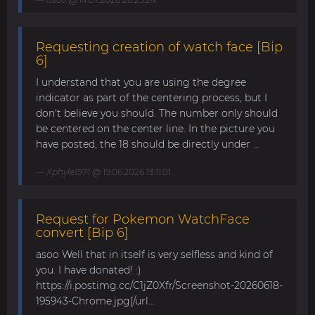
Requesting creation of watch face [Bip
6]
I understand that you are using the degree
indicator as part of the centering process, but I
don't believe you should. The number only should
be centered on the center line. In the picture you
have posted, the 18 should be directly under ...
Xphyle1971
@ 19.06.2026 13:11:01
Request for Pokemon WatchFace
convert [Bip 6]
asoo Well that in itself is very selfless and kind of
you. I have donated! :)
https://i.postimg.cc/C1jZ0Xfr/Screenshot-20260618-
195943-Chrome.jpg[/url...