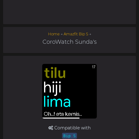
Home
→
Amazfit Bip S
→
CoroWatch Sunda's
Compatible with
Bip S