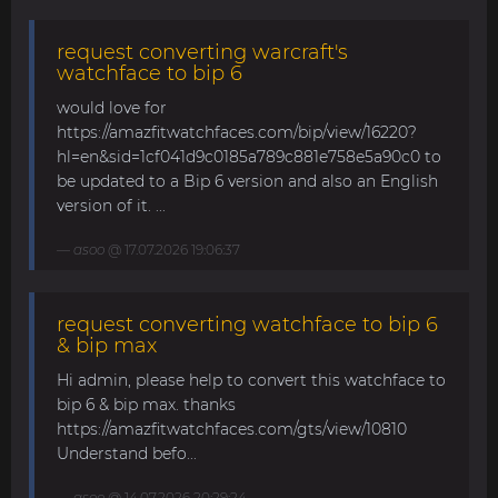
request converting warcraft's
watchface to bip 6
would love for
https://amazfitwatchfaces.com/bip/view/16220?
hl=en&sid=1cf041d9c0185a789c881e758e5a90c0 to
be updated to a Bip 6 version and also an English
version of it. ...
asoo
@ 17.07.2026 19:06:37
request converting watchface to bip 6
& bip max
Hi admin, please help to convert this watchface to
bip 6 & bip max. thanks
https://amazfitwatchfaces.com/gts/view/10810
Understand befo...
asoo
@ 14.07.2026 20:29:24