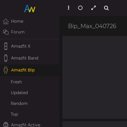
Home
Bip_Max_040726
Forum
Amazfit X
Amazfit Band
Amazfit Bip
Fresh
Updated
Random
Top
Amazfit Active