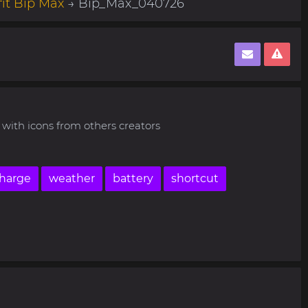
it Bip Max
→ Bip_Max_040726
with icons from others creators
harge
weather
battery
shortcut