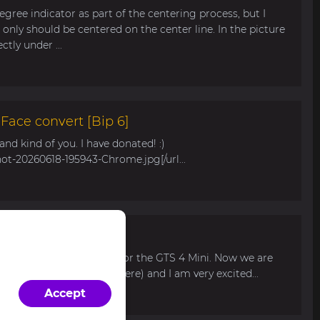
egree indicator as part of the centering process, but I
only should be centered on the center line. In the picture
tly under ...
ace convert [Bip 6]
s and kind of you. I have donated! :)
hot-20260618-195943-Chrome.jpg[/url...
r Bip Max
 watch face for my mom for the GTS 4 Mini. Now we are
 available for pre-order here) and I am very excited...
Accept