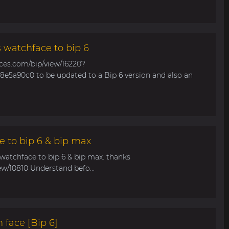
s watchface to bip 6
aces.com/bip/view/16220?
e5a90c0 to be updated to a Bip 6 version and also an
e to bip 6 & bip max
 watchface to bip 6 & bip max. thanks
ew/10810 Understand befo...
 face [Bip 6]