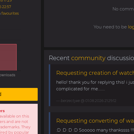
6 17:29
6 22:57
No commen
n
favourites
You need to be
lo
Recent
community
discussi
Requesting creation of watch
hello! thank you for replying this! i jus
complicated for me........
d
berzectyve
@ 01.08.2026 21:29:12
ers
available on this
Requesting converting of wa
sers and are not
r trademarks. They
:D :D :D :D Sooooo many thankssss !!!! 
pired by popular