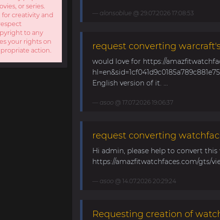
ies, or series.
alonsoblue
@ 29.07.2026 17:08:53
 for creativity and
respect
opyright to any
es your rights on
request converting warcraft'
ppropriate action.
would love for https://amazfitwatchf
hl=en&sid=1cf041d9c0185a789c881e758
English version of it. ...
asoo
@ 17.07.2026 19:06:37
request converting watchfac
Hi admin, please help to convert this
https://amazfitwatchfaces.com/gts/vi
asoo
@ 14.07.2026 20:29:24
Requesting creation of watch