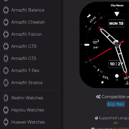
Amazfit Balance
Amazfit Cheetah
Amazfit Falcon
Amazfit GTR
Amazfit GTS
Amazfit T-Rex
Amazfit Stratos
Compatible w
Redmi Watches
Bip Max
Haylou Watches
Supported Langu
Huawei Watches
en