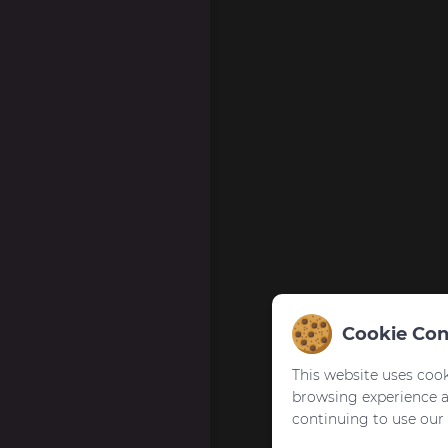
Cookie Con
This website uses cook
browsing experience 
continuing to use our