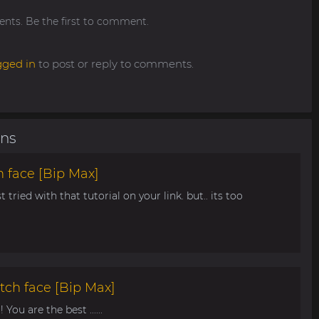
ts. Be the first to comment.
gged in
to post or reply to comments.
ons
 face [Bip Max]
t tried with that tutorial on your link. but.. its too
tch face [Bip Max]
You are the best ......