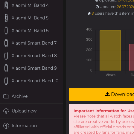
Uploaded:
04.07.202
Xiaomi Mi Band 4
Updated:
26.07.202
9
users have this item i
Xiaomi Mi Band 5
Xiaomi Mi Band 6
Xiaomi Smart Band 7
Xiaomi Smart Band 8
Xiaomi Smart Band 9
Xiaomi Smart Band 10
Downloa
Archive
Upload new
Important Information for Us
Please note that all watch faces 
site are creative works by our u
Information
affiliated with official brands o
are created by fans for fans, ins