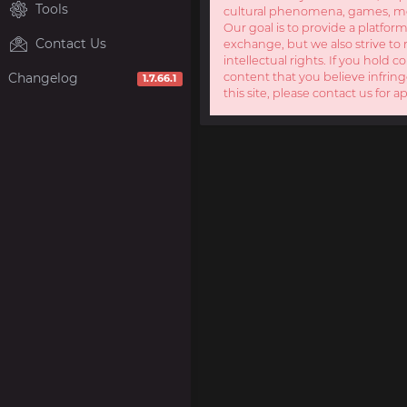
Tools
cultural phenomena, games, mov
Our goal is to provide a platform
Contact Us
exchange, but we also strive to 
intellectual rights. If you hold c
Changelog
content that you believe infring
1.7.66.1
this site, please contact us for a