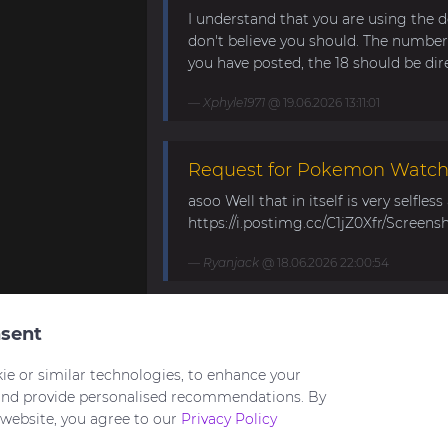
I understand that you are using the d
don't believe you should. The number 
you have posted, the 18 should be direc
Xphyle1971
@ 19.06.2026 13:11:01
Request for Pokemon WatchF
asoo Well that in itself is very selfles
https://i.postimg.cc/C1jZ0Xfr/Screens
Ryanjack
@ 18.06.2026 22:00:54
About Request Watchface fo
sent
Thanks for the answer. I last made a
ie or similar technologies, to enhance your
waiting for the new Bip Max (it is only
and provide personalised recommendations. By
 website, you agree to our
Privacy Policy
asoo
@ 26.05.2026 18:30:41