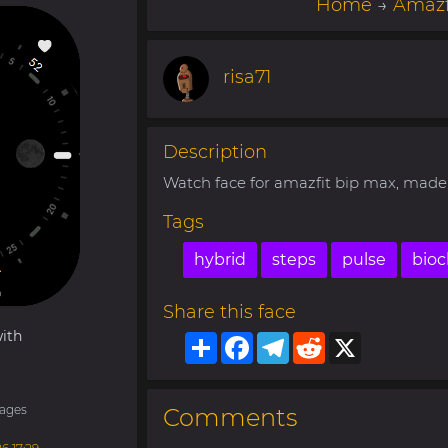
Home
→
Amazf
risa71
Description
Watch face for amazfit bip max, made 
Tags
hybrid
steps
pulse
bioc
Share this face
ith
Share
Facebook
Telegram
Reddit
X
ages
Comments